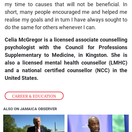
my time to causes that will not be beneficial. In
short, many people encouraged me and helped me
realise my goals and in turn I have always sought to
do the same for others whenever I can.
Celia McGregor is a licensed associate counselling
psychologist with the Council for Professions
Supplementary to Medicine, in Kingston. She is
also a licensed mental health counsellor (LMHC)
and a national certified counsellor (NCC) in the
United States.
CAREER & EDUCATION
ALSO ON JAMAICA OBSERVER