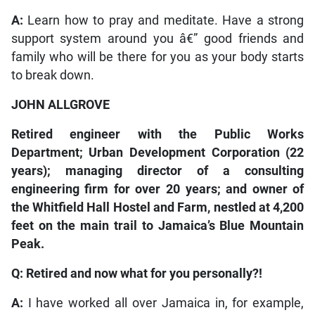
A:
Learn how to pray and meditate. Have a strong
support system around you â€” good friends and
family who will be there for you as your body starts
to break down.
JOHN ALLGROVE
Retired engineer with the Public Works
Department; Urban Development Corporation (22
years); managing director of a consulting
engineering firm for over 20 years; and owner of
the Whitfield Hall Hostel and Farm, nestled at 4,200
feet on the main trail to Jamaica’s Blue Mountain
Peak.
Q: Retired and now what for you personally?!
A:
I have worked all over Jamaica in, for example,