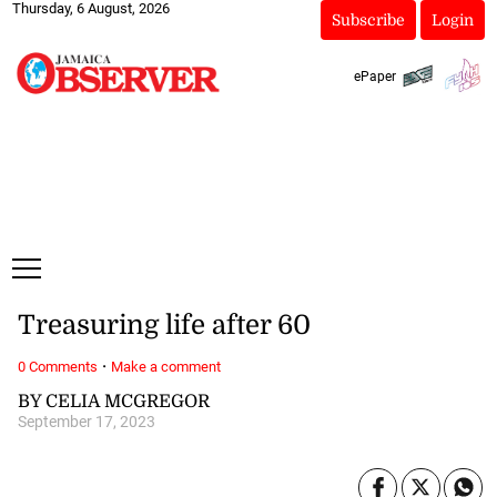
Thursday, 6 August, 2026
Subscribe
Login
ePaper
Treasuring life after 60
·
0 Comments
Make a comment
BY CELIA MCGREGOR
September 17, 2023