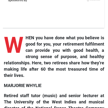
W
HEN you have done what you believe is
good for you, your retirement fulfilment
can provide you with good health, a
strong sense of purpose, and healthy
relationships. Here, two retirees share how they’re
making life after 60 the most treasured time of
their lives.
MARJORIE WHYLIE
Retired staff tutor (music) and senior lecturer at
The University of the West Indies and musical