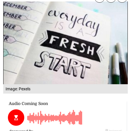
Image: Pexels