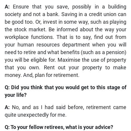
A:
Ensure that you save, possibly in a building
society and not a bank. Saving in a credit union can
be good too. Or, invest in some way, such as playing
the stock market. Be informed about the way your
workplace functions. That is to say, find out from
your human resources department when you will
need to retire and what benefits (such as a pension)
you will be eligible for. Maximise the use of property
that you own. Rent out your property to make
money. And, plan for retirement.
Q: Did you think that you would get to this stage of
your life?
A:
No, and as I had said before, retirement came
quite unexpectedly for me.
Q: To your fellow retirees, what is your advice?