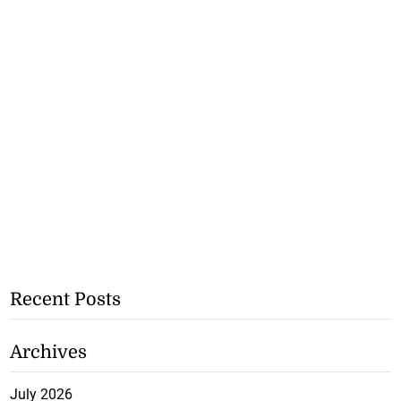
Recent Posts
Archives
July 2026