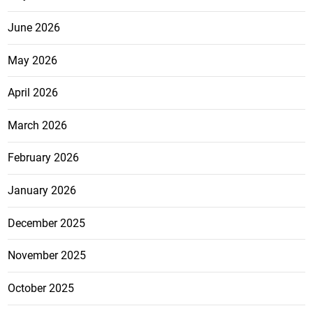
June 2026
May 2026
April 2026
March 2026
February 2026
January 2026
December 2025
November 2025
October 2025