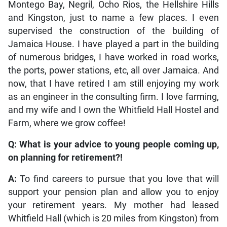
Montego Bay, Negril, Ocho Rios, the Hellshire Hills
and Kingston, just to name a few places. I even
supervised the construction of the building of
Jamaica House. I have played a part in the building
of numerous bridges, I have worked in road works,
the ports, power stations, etc, all over Jamaica. And
now, that I have retired I am still enjoying my work
as an engineer in the consulting firm. I love farming,
and my wife and I own the Whitfield Hall Hostel and
Farm, where we grow coffee!
Q: What is your advice to young people coming up,
on planning for retirement?!
A:
To find careers to pursue that you love that will
support your pension plan and allow you to enjoy
your retirement years. My mother had leased
Whitfield Hall (which is 20 miles from Kingston) from