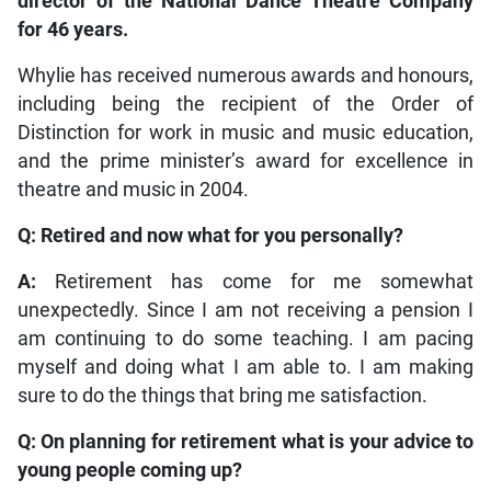
director of the National Dance Theatre Company
for 46 years.
Whylie has received numerous awards and honours,
including being the recipient of the Order of
Distinction for work in music and music education,
and the prime minister’s award for excellence in
theatre and music in 2004.
Q: Retired and now what for you personally?
A:
Retirement has come for me somewhat
unexpectedly. Since I am not receiving a pension I
am continuing to do some teaching. I am pacing
myself and doing what I am able to. I am making
sure to do the things that bring me satisfaction.
Q: On planning for retirement what is your advice to
young people coming up?