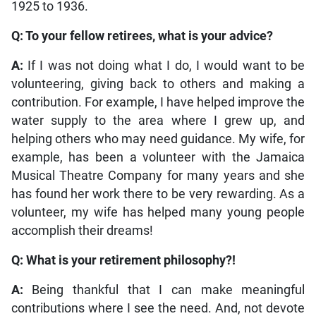
1925 to 1936.
Q: To your fellow retirees, what is your advice?
A:
If I was not doing what I do, I would want to be
volunteering, giving back to others and making a
contribution. For example, I have helped improve the
water supply to the area where I grew up, and
helping others who may need guidance. My wife, for
example, has been a volunteer with the Jamaica
Musical Theatre Company for many years and she
has found her work there to be very rewarding. As a
volunteer, my wife has helped many young people
accomplish their dreams!
Q: What is your retirement philosophy?!
A:
Being thankful that I can make meaningful
contributions where I see the need. And, not devote