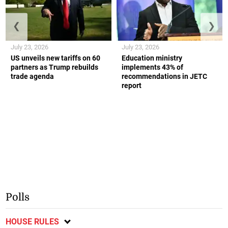
❮
❯
July 23, 2026
July 23, 2026
US unveils new tariffs on 60
Education ministry
partners as Trump rebuilds
implements 43% of
trade agenda
recommendations in JETC
report
Polls
HOUSE RULES