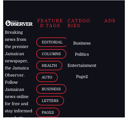
FEATURE
CATEGO
ADS
D TAGS
RIES
Breaking
news from
EDITORIAL
Business
the premier
Jamaican
COLUMNS
Politics
newspaper,
Entertainment
HEALTH
the Jamaica
Observer.
Page2
AUTO
Follow
BUSINESS
Jamaican
news online
LETTERS
for free and
stay informed
PAGE2
on what's
FOOTBALL
happening in