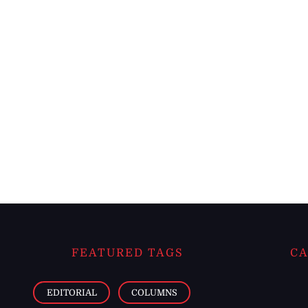
FEATURED TAGS
CA
EDITORIAL
COLUMNS