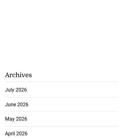
Archives
July 2026
June 2026
May 2026
April 2026