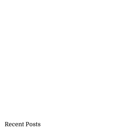
akes history as
.
July 20, 2026
Recent Posts