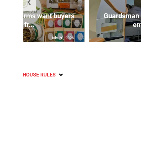
❮
n agri-firms want buyers
Guardsman 
and fr...
em
July 20, 2026
HOUSE RULES