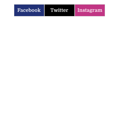
Facebook
Twitter
Instagram