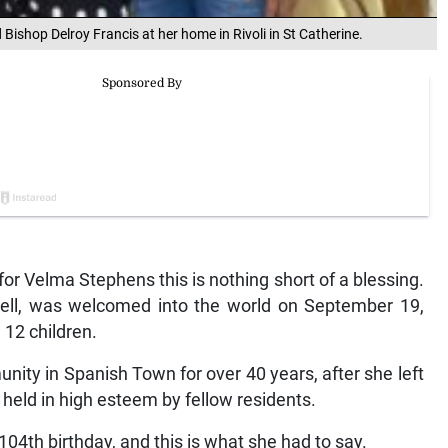
 Bishop Delroy Francis at her home in Rivoli in St Catherine.
 for Velma Stephens this is nothing short of a blessing.
ll, was welcomed into the world on September 19,
12 children.
nity in Spanish Town for over 40 years, after she left
 held in high esteem by fellow residents.
04th birthday, and this is what she had to say.