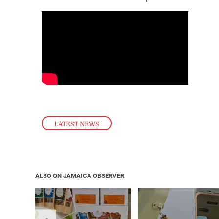
LATEST NEWS
ALSO ON JAMAICA OBSERVER