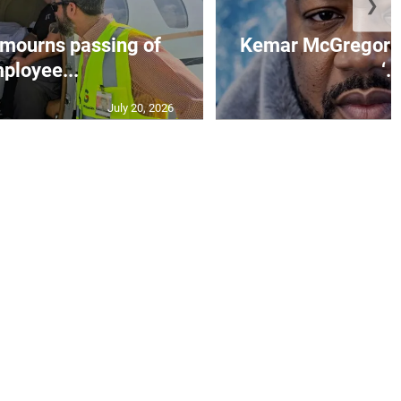
❯
mourns passing of
Kemar McGregor m
ployee...
‘..
July 20, 2026