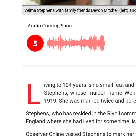
Velma Stephens with family friends Devon Mitchell (left) and
L
iving to 104 years is no small feat and
Stephens, whose maiden name Worre
1919. She was married twice and bore 
Stephens, who has resided in the Rivoli commu
England where she had lived for some time, is
Observer Online visited Stephens to mark her 1