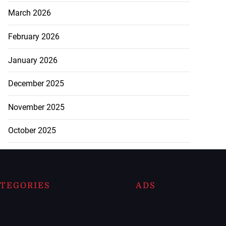
March 2026
February 2026
January 2026
December 2025
November 2025
October 2025
TEGORIES
ADS