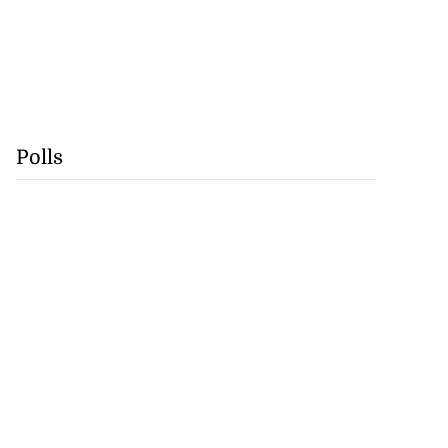
Polls