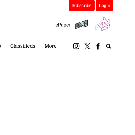
Subscribe
Login
ePaper
s
Classifieds
More