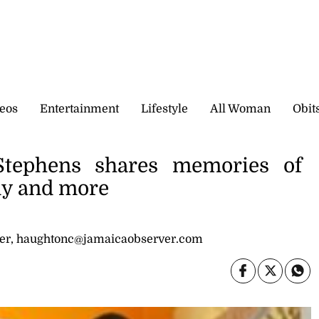
eos
Entertainment
Lifestyle
All Woman
Obit
tephens shares memories of
edy and more
er, haughtonc@jamaicaobserver.com