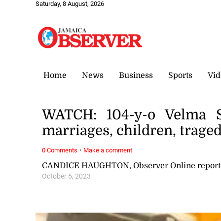
Saturday, 8 August, 2026
Home
News
Business
Sports
Vid
WATCH: 104-y-o Velma S
marriages, children, trag
·
0 Comments
Make a comment
CANDICE HAUGHTON, Observer Online report
October 5, 2023