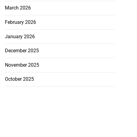
March 2026
February 2026
January 2026
December 2025
November 2025
October 2025