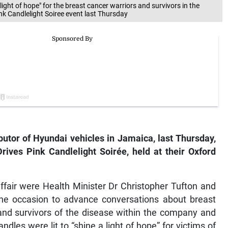
 light of hope" for the breast cancer warriors and survivors in the
k Candlelight Soiree event last Thursday
butor of Hyundai vehicles in Jamaica, last Thursday,
rives Pink Candlelight Soirée, held at their Oxford
ffair were Health Minister Dr Christopher Tufton and
e occasion to advance conversations about breast
and survivors of the disease within the company and
les were lit to “shine a light of hope” for victims of