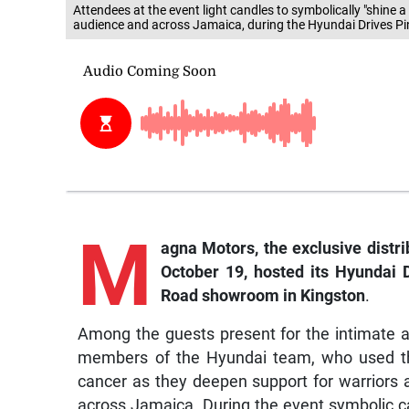
Attendees at the event light candles to symbolically "shine a
audience and across Jamaica, during the Hyundai Drives Pin
M
a
gna
Motors, the exclusive distri
October 19, hosted its Hyundai D
Road showroom in Kingston
.
Among the guests present for the intimate a
members of the Hyundai team, who used th
cancer as they deepen support for warriors 
across Jamaica. During the event symbolic cand