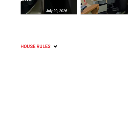
July 20, 2026
HOUSE RULES