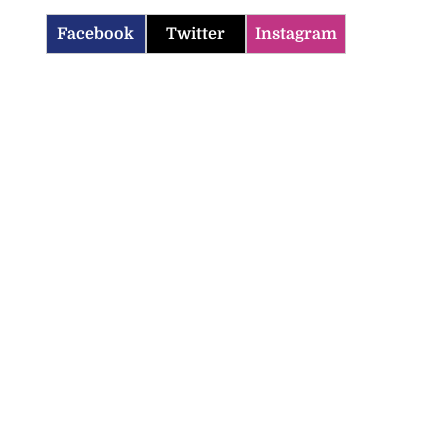
Facebook
Twitter
Instagram