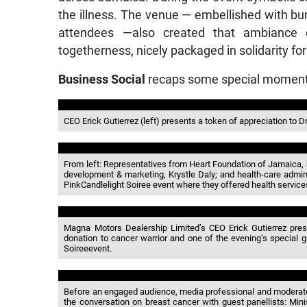
the illness. The venue — embellished with bur
attendees —also created that ambiance 
togetherness, nicely packaged in solidarity fo
Business Social
recaps some special moment
CEO Erick Gutierrez (left) presents a token of appreciation to D
From left: Representatives from Heart Foundation of Jamaica
development & marketing, Krystle Daly; and health-care admin
PinkCandlelight Soiree event where they offered health service
Magna Motors Dealership Limited’s CEO Erick Gutierrez prese
donation to cancer warrior and one of the evening’s special 
Soireeevent.
Before an engaged audience, media professional and moderator f
the conversation on breast cancer with guest panellists: Mini