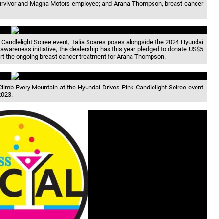
 survivor and Magna Motors employee; and Arana Thompson, breast cancer
 Candlelight Soiree event, Talia Soares poses alongside the 2024 Hyundai
awareness initiative, the dealership has this year pledged to donate US$5
pport the ongoing breast cancer treatment for Arana Thompson.
 Climb Every Mountain at the Hyundai Drives Pink Candlelight Soiree event
2023.