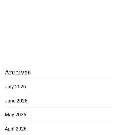
July 20, 2026
Archives
July 2026
June 2026
May 2026
April 2026