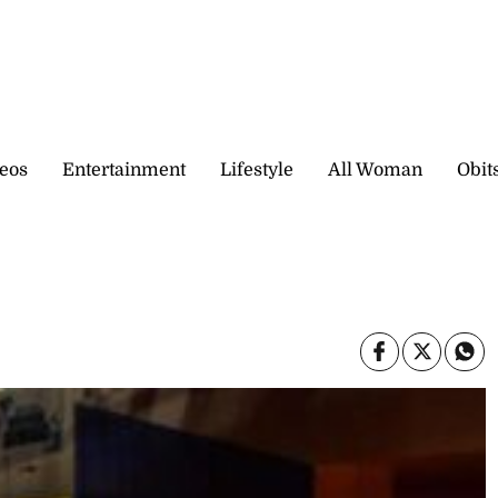
eos
Entertainment
Lifestyle
All Woman
Obit