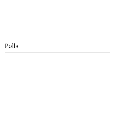
Polls