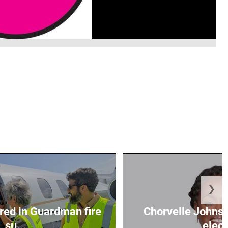
❯
red in Guardman fire
Chorvelle John
su...
elect