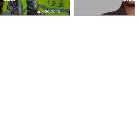
July 20, 2026