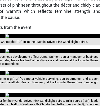
sts of pink seen throughout the décor and chicly clad
of warmth which reflects feminine strength and
r the cause.
s from the event.
r Christopher Tufton, at the Hyundai Drives Pink Candlelight Soiree.
, business development officer Jamar Salmon; senior manager of business
istrator, Nurse Nadine Palmer-Moore are all smiles at the Hyundai Drives
s to attendees.
nts a gift of free motor vehicle servicing, spa treatments, and a cash
guest panellists, Arana Thompson, at the Hyundai Drives Pink Candlelight
or the Hyundai Drives Pink Candlelight Soiree, Talia Soares (left), leads
ster of Health & Wellness Dr Christopher Tufton (second left); Dr Andrei