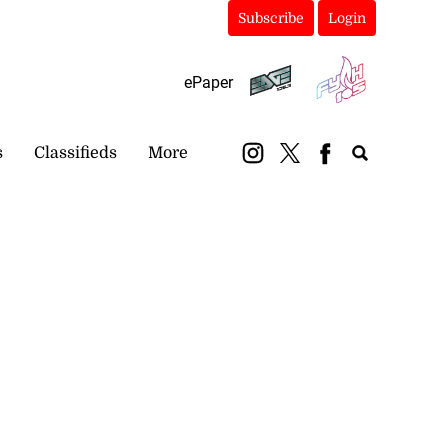
Subscribe
Login
ePaper
s
Classifieds
More