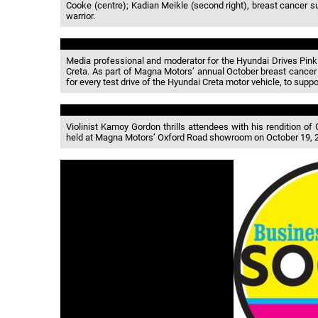
Cooke (centre); Kadian Meikle (second right), breast cancer
warrior.
Media professional and moderator for the Hyundai Drives Pink
Creta. As part of Magna Motors’ annual October breast cancer 
for every test drive of the Hyundai Creta motor vehicle, to su
Violinist Kamoy Gordon thrills attendees with his rendition of
held at Magna Motors’ Oxford Road showroom on October 19, 