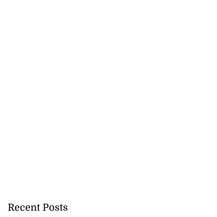
Recent Posts