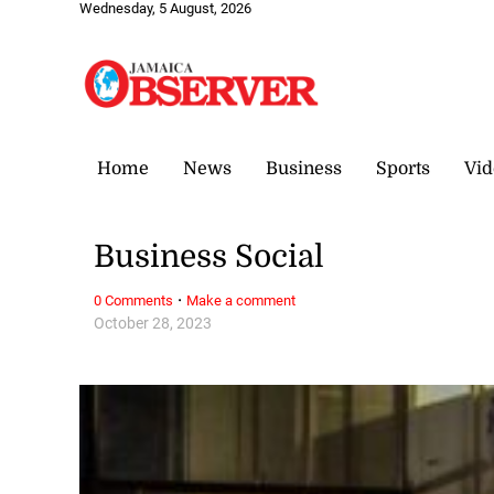
Wednesday, 5 August, 2026
Home
News
Business
Sports
Vid
Business Social
·
0 Comments
Make a comment
October 28, 2023