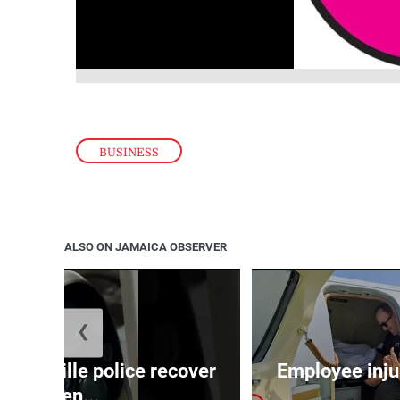
BUSINESS
ALSO ON JAMAICA OBSERVER
❮
ndeville police recover
Employee inju
stolen...