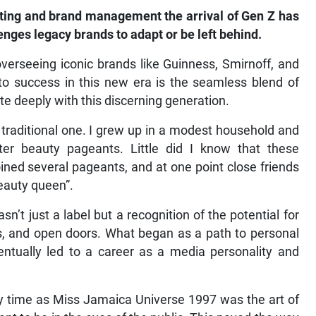
ting and brand management the arrival of Gen Z has
enges legacy brands to adapt or be left behind.
erseeing iconic brands like Guinness, Smirnoff, and
to success in this new era is the seamless blend of
te deeply with this discerning generation.
raditional one. I grew up in a modest household and
r beauty pageants. Little did I know that these
ined several pageants, and at one point close friends
eauty queen”.
n’t just a label but a recognition of the potential for
s, and open doors. What began as a path to personal
ually led to a career as a media personality and
my time as Miss Jamaica Universe 1997 was the art of