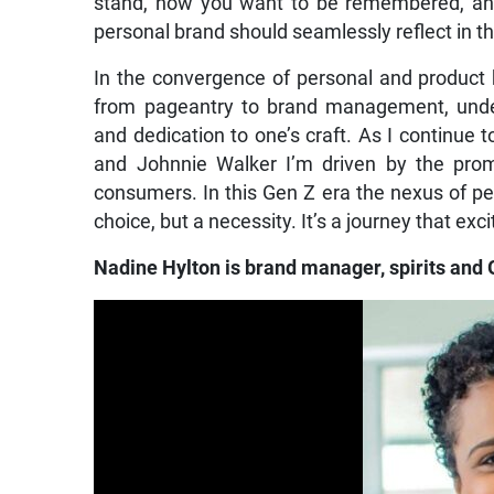
stand, how you want to be remembered, and
personal brand should seamlessly reflect in t
In the convergence of personal and product 
from pageantry to brand management, unders
and dedication to one’s craft. As I continue 
and Johnnie Walker I’m driven by the promi
consumers. In this Gen Z era the nexus of per
choice, but a necessity. It’s a journey that ex
Nadine Hylton is brand manager, spirits and 