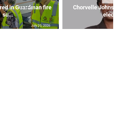
red in Guardman fire
Chorvelle John
su...
elect
July 20, 2026