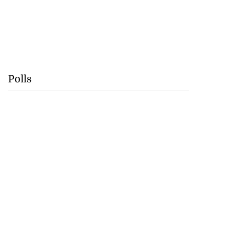
Polls