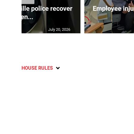
ndeville police recover
Employee inju
stolen...
July 20, 2026
HOUSE RULES