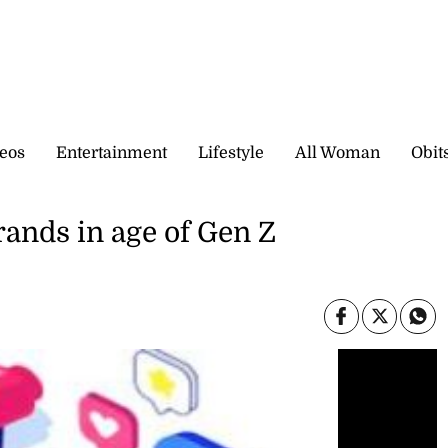
eos
Entertainment
Lifestyle
All Woman
Obit
rands in age of Gen Z