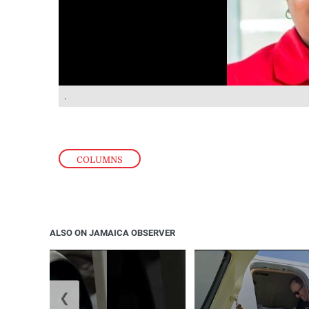
.
COLUMNS
ALSO ON JAMAICA OBSERVER
❮