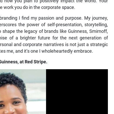
 how you plan to positively impact the world. Your
he work you do in the corporate space.
branding I find my passion and purpose. My journey,
cores the power of self-presentation, storytelling,
to shape the legacy of brands like Guinness, Smirnoff,
se of a brighter future for the next generation of
sonal and corporate narratives is not just a strategic
cites me, and it’s one I wholeheartedly embrace.
Guinness, at Red Stripe.