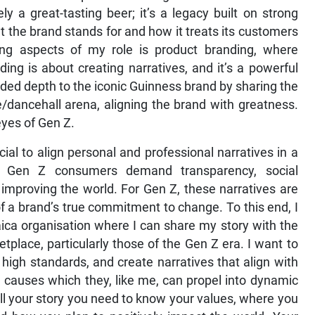
y a great-tasting beer; it’s a legacy built on strong
at the brand stands for and how it treats its customers
ng aspects of my role is product branding, where
ding is about creating narratives, and it’s a powerful
dded depth to the iconic Guinness brand by sharing the
/dancehall arena, aligning the brand with greatness.
eyes of Gen Z.
ial to align personal and professional narratives in a
n. Gen Z consumers demand transparency, social
improving the world. For Gen Z, these narratives are
of a brand’s true commitment to change. To this end, I
ica organisation where I can share my story with the
place, particularly those of the Gen Z era. I want to
 high standards, and create narratives that align with
 causes which they, like me, can propel into dynamic
ll your story you need to know your values, where you