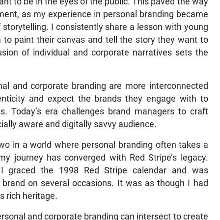
t to be in the eyes of the public. This paved the way
ement, as my experience in personal branding became
storytelling. I consistently share a lesson with young
o paint their canvas and tell the story they want to
sion of individual and corporate narratives sets the
nal and corporate branding are more interconnected
ticity and expect the brands they engage with to
ess. Today’s era challenges brand managers to craft
ially aware and digitally savvy audience.
two in a world where personal branding often takes a
 my journey has converged with Red Stripe’s legacy.
y, I graced the 1998 Red Stripe calendar and was
brand on several occasions. It was as though I had
s rich heritage.
ersonal and corporate branding can intersect to create