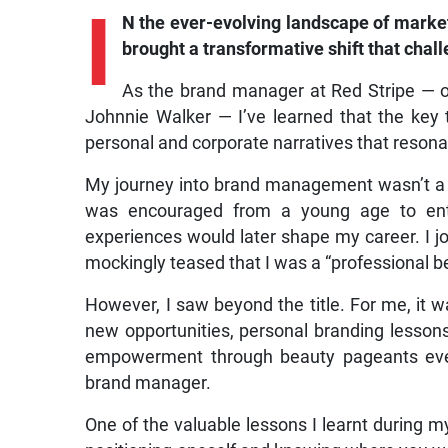
I
N the ever-evolving landscape of marke
brought a transformative shift that chall
As the brand manager at Red Stripe — ov
Johnnie Walker — I’ve learned that the key 
personal and corporate narratives that resona
My journey into brand management wasn’t a t
was encouraged from a young age to ente
experiences would later shape my career. I jo
mockingly teased that I was a “professional b
However, I saw beyond the title. For me, it was
new opportunities, personal branding lesson
empowerment through beauty pageants event
brand manager.
One of the valuable lessons I learnt during 