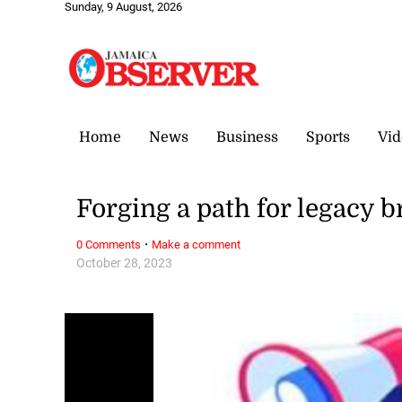
Sunday, 9 August, 2026
Home
News
Business
Sports
Vid
Forging a path for legacy b
·
0 Comments
Make a comment
October 28, 2023