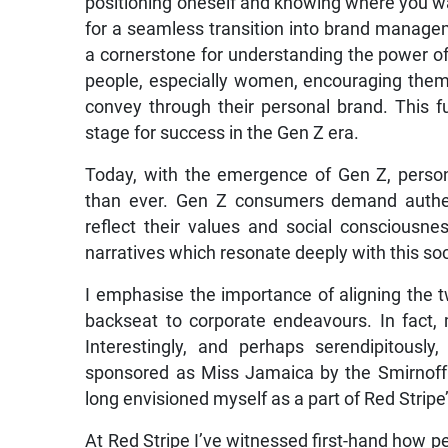
positioning oneself and knowing where you wan
for a seamless transition into brand manag
a cornerstone for understanding the power of 
people, especially women, encouraging them t
convey through their personal brand. This fu
stage for success in the Gen Z era.
Today, with the emergence of Gen Z, perso
than ever. Gen Z consumers demand authen
reflect their values and social consciousn
narratives which resonate deeply with this soc
I emphasise the importance of aligning the 
backseat to corporate endeavours. In fact,
Interestingly, and perhaps serendipitousl
sponsored as Miss Jamaica by the Smirnoff 
long envisioned myself as a part of Red Stripe’
At Red Stripe I’ve witnessed first-hand how p