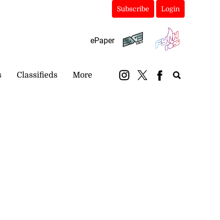
Subscribe
Login
ePaper
s
Classifieds
More