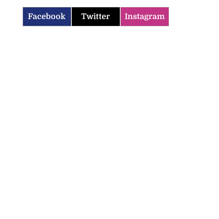
Facebook
Twitter
Instagram