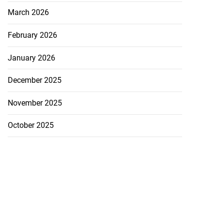
son Cunningham
March 2026
e...
February 2026
July 20, 2026
January 2026
December 2025
November 2025
October 2025