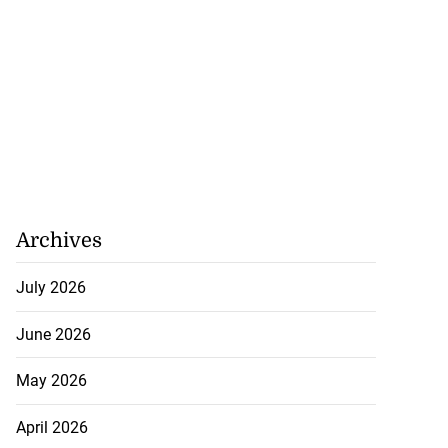
Archives
July 2026
June 2026
May 2026
April 2026