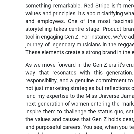
something remarkable. Red Stripe isn’t merel
values and principles. It’s about clarifying wh
and employees. One of the most fascinati
storytelling takes centre stage. Product bran
tool in engaging Gen Z. For instance, we’ve a
journey of legendary musicians in the reggae
These elements create a strong brand in the 
As we move forward in the Gen Z era it’s cruc
way that resonates with this generatio
responsibility, and a genuine commitment to 
not just marketing strategies but reflections 
lend my expertise to the Miss Universe Jama
next generation of women entering the market
inspire them to challenge the status quo, set
the values and causes that Gen Z holds dear,
and purposeful careers. You see, when you te