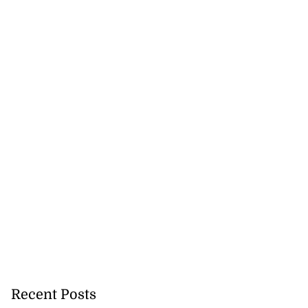
Recent Posts