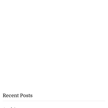
Recent Posts