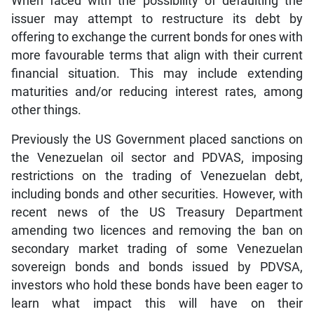
When faced with the possibility of defaulting the
issuer may attempt to restructure its debt by
offering to exchange the current bonds for ones with
more favourable terms that align with their current
financial situation. This may include extending
maturities and/or reducing interest rates, among
other things.
Previously the US Government placed sanctions on
the Venezuelan oil sector and PDVAS, imposing
restrictions on the trading of Venezuelan debt,
including bonds and other securities. However, with
recent news of the US Treasury Department
amending two licences and removing the ban on
secondary market trading of some Venezuelan
sovereign bonds and bonds issued by PDVSA,
investors who hold these bonds have been eager to
learn what impact this will have on their