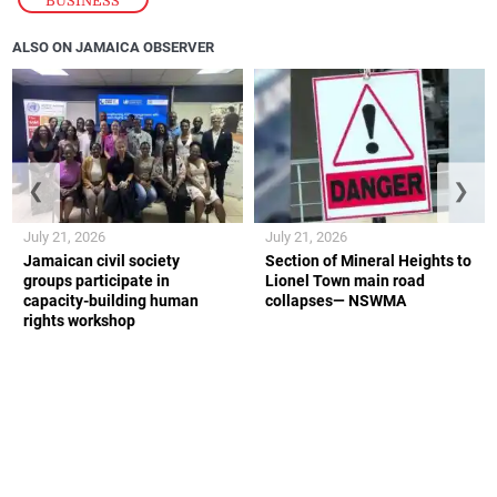
ALSO ON JAMAICA OBSERVER
❮
❯
July 21, 2026
July 21, 2026
Jamaican civil society
Section of Mineral Heights to
groups participate in
Lionel Town main road
capacity-building human
collapses— NSWMA
rights workshop