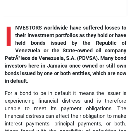
I
NVESTORS worldwide have suffered losses to
their investment portfolios as they hold or have
held bonds issued by the Republic of
Venezuela or the State-owned oil company
PetrÃ³leos de Venezuela, S.A. (PDVSA). Many bond
investors here in Jamaica once owned or still own
bonds issued by one or both entities, which are now
in default.
For a bond to be in default it means the issuer is
experiencing financial distress and is therefore
unable to meet its payment obligations. The
financial distress can affect their obligation to make
interest payments, principal payments, or both.