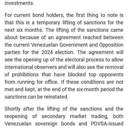
investments.
For current bond holders, the first thing to note is
that this is a temporary lifting of sanctions for the
next six months. The lifting of the sanctions came
about because of an agreement reached between
the current Venezuelan Government and Opposition
parties for the 2024 election. The agreement will
see the opening up of the electoral process to allow
international observers and will also see the removal
of prohibitions that have blocked top opponents
from running for office. If these conditions are not
met and kept, at the end of the six-month period the
sanctions can be reinstated.
Shortly after the lifting of the sanctions and the
reopening of secondary market trading, both
Venezuelan sovereign bonds and PDVSA-issued