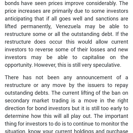
bonds have seen prices improve considerably. The
price increases are primarily due to some investors
anticipating that if all goes well and sanctions are
lifted permanently, Venezuela may be able to
restructure some or all the outstanding debt. If the
restructure does occur this would allow current
investors to reverse some of their losses and new
investors may be able to capitalise on the
opportunity. However, this is still very speculative.
There has not been any announcement of a
restructure or any move by the issuers to repay
outstanding debts. The current lifting of the ban on
secondary market trading is a move in the right
direction for bond investors but it is still too early to
determine how this will all play out. The important
thing for investors to do is to continue to monitor the
situation, know your current holdings and purchase