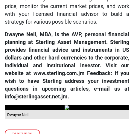
price, monitor the current market prices, and work
with your licensed financial advisor to build a
strategy for various possible scenarios.
Dwayne Neil, MBA, is the AVP, personal financial
planning at Sterling Asset Management. Sterling
provides financial advice and instruments in US
dollars and other hard currencies to the corporate,
individual and institutional investor. Visit our
website at
www.sterling.com.jm
Feedback: if you
wish to have Sterling address your investment
questions in upcoming articles, e-mail us at
info@sterlingasset.net.jm
.
Dwayne Neil
BUSINESS