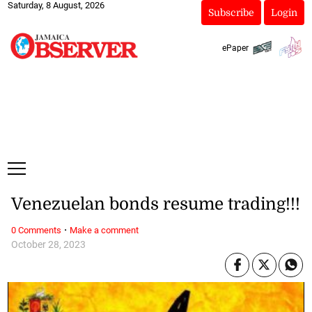
Saturday, 8 August, 2026
Subscribe
Login
ePaper
Venezuelan bonds resume trading!!!
·
0 Comments
Make a comment
October 28, 2023