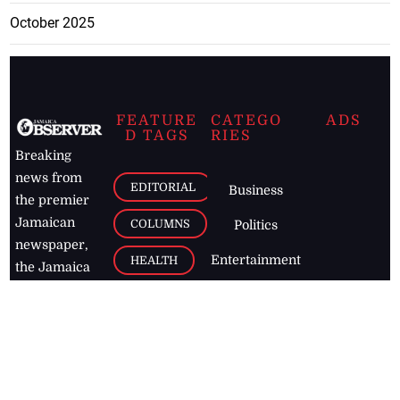
October 2025
FEATURE
CATEGO
ADS
D TAGS
RIES
Breaking
news from
EDITORIAL
Business
the premier
Jamaican
COLUMNS
Politics
newspaper,
Entertainment
HEALTH
the Jamaica
Observer.
Page2
AUTO
Follow
BUSINESS
Jamaican
news online
LETTERS
for free and