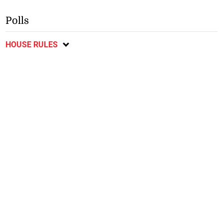
Polls
HOUSE RULES