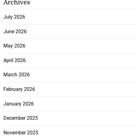
Archives
July 2026
June 2026
May 2026
April 2026
March 2026
February 2026
January 2026
December 2025
November 2025