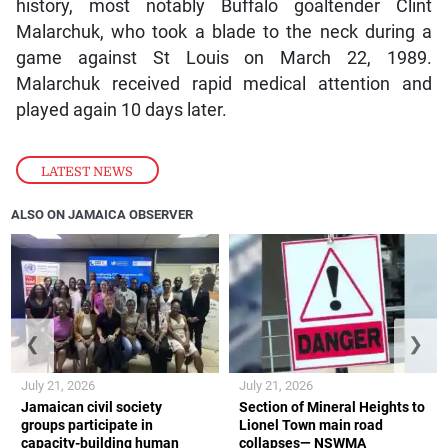
history, most notably Buffalo goaltender Clint
Malarchuk, who took a blade to the neck during a
game against St Louis on March 22, 1989.
Malarchuk received rapid medical attention and
played again 10 days later.
LATEST NEWS
ALSO ON JAMAICA OBSERVER
❮
❯
July 21, 2026
July 21, 2026
Jamaican civil society
Section of Mineral Heights to
groups participate in
Lionel Town main road
capacity-building human
collapses— NSWMA