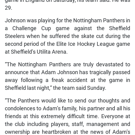
29.
Johnson was playing for the Nottingham Panthers in
a Challenge Cup game against the Sheffield
Steelers when he suffered the skate cut during the
second period of the Elite Ice Hockey League game
at Sheffield’s Utilita Arena.
“The Nottingham Panthers are truly devastated to
announce that Adam Johnson has tragically passed
away following a freak accident at the game in
Sheffield last night,” the team said Sunday.
“The Panthers would like to send our thoughts and
condolences to Adam’s family, his partner and all his
friends at this extremely difficult time. Everyone at
the club including players, staff, management and
ownership are heartbroken at the news of Adam’s