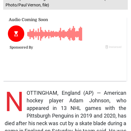
Photo/Paul Vernon, file)
N
OTTINGHAM, England (AP) — American
hockey player Adam Johnson, who
appeared in 13 NHL games with the
Pittsburgh Penguins in 2019 and 2020, has
died after his neck was cut by a skate blade during a
game in England on Saturday, his team said. He was