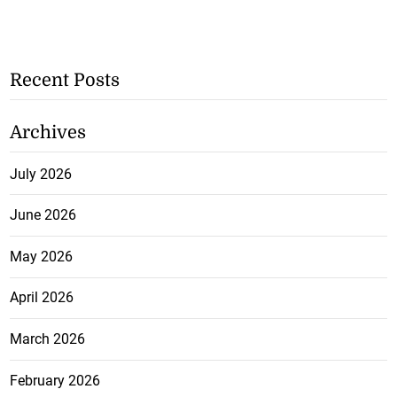
Recent Posts
Archives
July 2026
June 2026
May 2026
April 2026
March 2026
February 2026