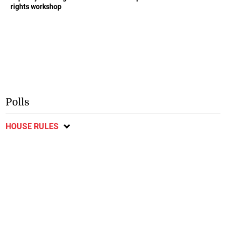
rights workshop
Polls
HOUSE RULES