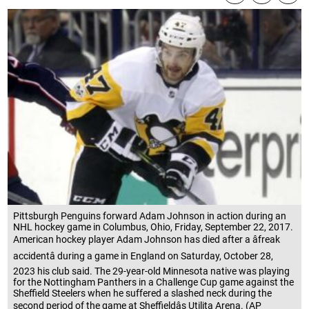
Pittsburgh Penguins forward Adam Johnson in action during an
NHL hockey game in Columbus, Ohio, Friday, September 22, 2017.
American hockey player Adam Johnson has died after a âfreak
accidentâ during a game in England on Saturday, October 28,
2023 his club said. The 29-year-old Minnesota native was playing
for the Nottingham Panthers in a Challenge Cup game against the
Sheffield Steelers when he suffered a slashed neck during the
second period of the game at Sheffieldâs Utilita Arena. (AP