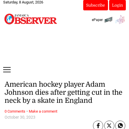
Saturday, 8 August, 2026
Subscribe
Login
ePaper
American hockey player Adam
Johnson dies after getting cut in the
neck by a skate in England
·
0 Comments
Make a comment
October 30, 2023