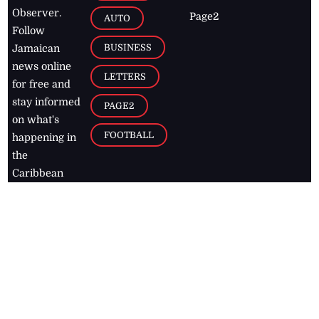
Observer.
Page2
AUTO
Follow
BUSINESS
Jamaican
news online
LETTERS
for free and
stay informed
PAGE2
on what's
FOOTBALL
happening in
the
Caribbean
Jamaica Observer,
2026
© All
Rights Reserved
Home
Contact Us
RSS Feeds
Feedback
Privacy Policy
Editorial Code of
Conduct