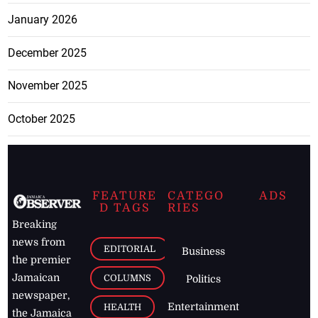
January 2026
December 2025
November 2025
October 2025
FEATURE
CATEGO
ADS
D TAGS
RIES
Breaking
news from
EDITORIAL
Business
the premier
Jamaican
COLUMNS
Politics
newspaper,
Entertainment
HEALTH
the Jamaica