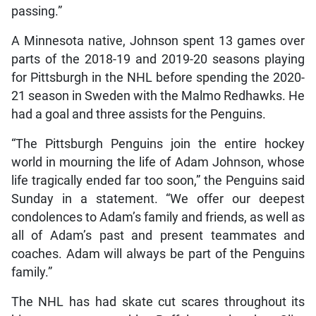
passing.”
A Minnesota native, Johnson spent 13 games over
parts of the 2018-19 and 2019-20 seasons playing
for Pittsburgh in the NHL before spending the 2020-
21 season in Sweden with the Malmo Redhawks. He
had a goal and three assists for the Penguins.
“The Pittsburgh Penguins join the entire hockey
world in mourning the life of Adam Johnson, whose
life tragically ended far too soon,” the Penguins said
Sunday in a statement. “We offer our deepest
condolences to Adam’s family and friends, as well as
all of Adam’s past and present teammates and
coaches. Adam will always be part of the Penguins
family.”
The NHL has had skate cut scares throughout its