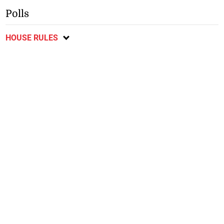
Polls
HOUSE RULES