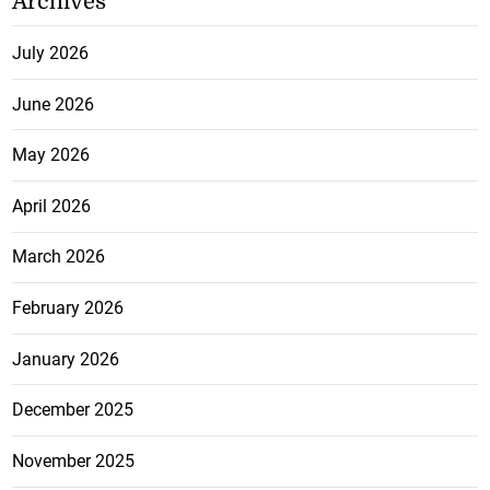
Archives
July 2026
June 2026
May 2026
April 2026
March 2026
February 2026
January 2026
December 2025
November 2025