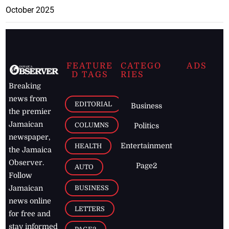
October 2025
FEATURE
CATEGO
ADS
D TAGS
RIES
Breaking
news from
EDITORIAL
Business
the premier
Jamaican
COLUMNS
Politics
newspaper,
Entertainment
HEALTH
the Jamaica
Observer.
Page2
AUTO
Follow
BUSINESS
Jamaican
news online
LETTERS
for free and
stay informed