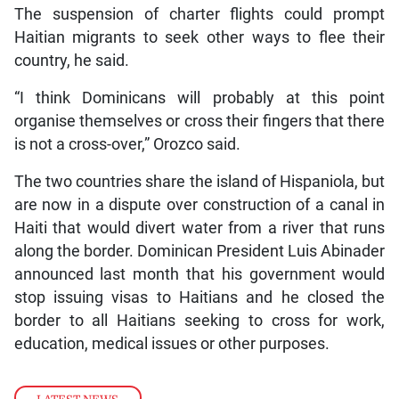
The suspension of charter flights could prompt
Haitian migrants to seek other ways to flee their
country, he said.
“I think Dominicans will probably at this point
organise themselves or cross their fingers that there
is not a cross-over,” Orozco said.
The two countries share the island of Hispaniola, but
are now in a dispute over construction of a canal in
Haiti that would divert water from a river that runs
along the border. Dominican President Luis Abinader
announced last month that his government would
stop issuing visas to Haitians and he closed the
border to all Haitians seeking to cross for work,
education, medical issues or other purposes.
LATEST NEWS