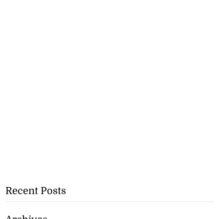
Recent Posts