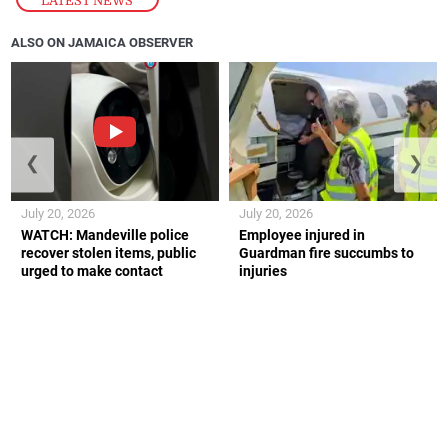
ALSO ON JAMAICA OBSERVER
❮
❯
July 20, 2026
July 20, 2026
WATCH: Mandeville police
Employee injured in
recover stolen items, public
Guardman fire succumbs to
urged to make contact
injuries