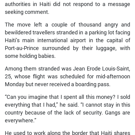
authorities in Haiti did not respond to a message
seeking comment.
The move left a couple of thousand angry and
bewildered travellers stranded in a parking lot facing
Haiti’s main international airport in the capital of
Port-au-Prince surrounded by their luggage, with
some holding babies.
Among them stranded was Jean Erode Louis-Saint,
25, whose flight was scheduled for mid-afternoon
Monday but never received a boarding pass.
“Can you imagine that I spent all this money? I sold
everything that I had,” he said. “I cannot stay in this
country because of the lack of security. Gangs are
everywhere.”
He used to work along the border that Haiti shares