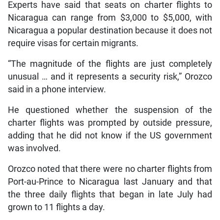
Experts have said that seats on charter flights to
Nicaragua can range from $3,000 to $5,000, with
Nicaragua a popular destination because it does not
require visas for certain migrants.
“The magnitude of the flights are just completely
unusual … and it represents a security risk,” Orozco
said in a phone interview.
He questioned whether the suspension of the
charter flights was prompted by outside pressure,
adding that he did not know if the US government
was involved.
Orozco noted that there were no charter flights from
Port-au-Prince to Nicaragua last January and that
the three daily flights that began in late July had
grown to 11 flights a day.