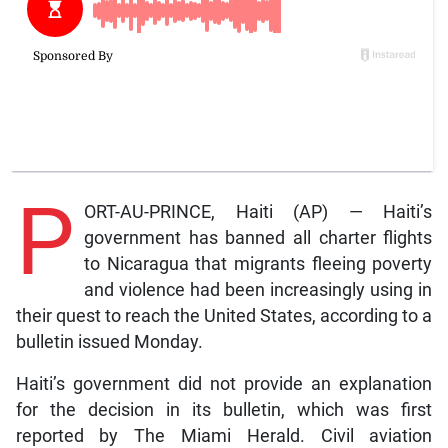
P
ORT-AU-PRINCE, Haiti (AP) — Haiti’s
government has banned all charter flights
to Nicaragua that migrants fleeing poverty
and violence had been increasingly using in
their quest to reach the United States, according to a
bulletin issued Monday.
Haiti’s government did not provide an explanation
for the decision in its bulletin, which was first
reported by The Miami Herald. Civil aviation