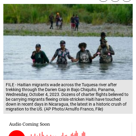
FILE - Haitian migrants wade across the Tuquesa river after
trekking through the Darien Gap in Bajo Chiquito, Panama,
Wednesday, October 4, 2023. Dozens of charter flights believed to
be carrying migrants fleeing crisis-stricken Haiti have touched
down in recent days in Nicaragua, the latest in a historic crush of
migration to the US. (AP Photo/Arnulfo Franco, File)