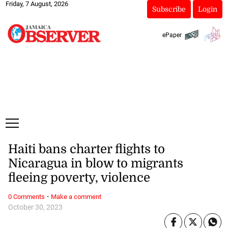
Friday, 7 August, 2026
Subscribe
Login
ePaper
Haiti bans charter flights to
Nicaragua in blow to migrants
fleeing poverty, violence
·
0 Comments
Make a comment
October 30, 2023