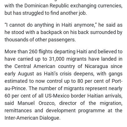
with the Dominican Republic exchanging currencies,
but has struggled to find another job.
“I cannot do anything in Haiti anymore,” he said as
he stood with a backpack on his back surrounded by
thousands of other passengers.
More than 260 flights departing Haiti and believed to
have carried up to 31,000 migrants have landed in
the Central American country of Nicaragua since
early August as Haiti’s crisis deepens, with gangs
estimated to now control up to 80 per cent of Port-
au-Prince. The number of migrants represent nearly
60 per cent of all US-Mexico border Haitian arrivals,
said Manuel Orozco, director of the migration,
remittances and development programme at the
Inter-American Dialogue.