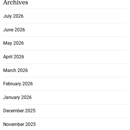
Archives
July 2026
June 2026
May 2026
April 2026
March 2026
February 2026
January 2026
December 2025
November 2025