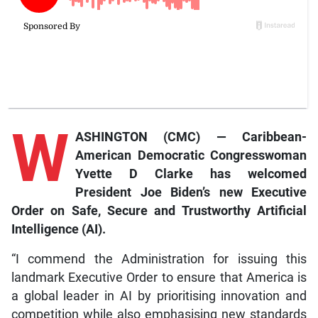
W
ASHINGTON (CMC) — Caribbean-
American Democratic Congresswoman
Yvette D Clarke has welcomed
President Joe Biden’s new Executive
Order on Safe, Secure and Trustworthy Artificial
Intelligence (AI).
“I commend the Administration for issuing this
landmark Executive Order to ensure that America is
a global leader in AI by prioritising innovation and
competition while also emphasising new standards