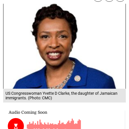
US Congresswoman Yvette D Clarke, the daughter of Jamaican
immigrants. (Photo: CMC)