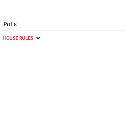
Polls
HOUSE RULES