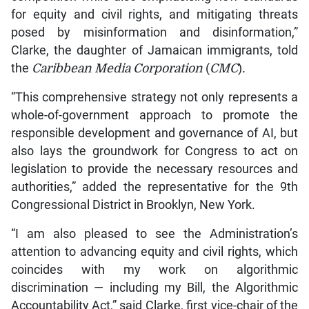
for equity and civil rights, and mitigating threats
posed by misinformation and disinformation,”
Clarke, the daughter of Jamaican immigrants, told
the
Caribbean Media Corporation
(
CMC
)
.
“This comprehensive strategy not only represents a
whole-of-government approach to promote the
responsible development and governance of AI, but
also lays the groundwork for Congress to act on
legislation to provide the necessary resources and
authorities,” added the representative for the 9th
Congressional District in Brooklyn, New York.
“I am also pleased to see the Administration’s
attention to advancing equity and civil rights, which
coincides with my work on algorithmic
discrimination — including my Bill, the Algorithmic
Accountability Act,” said Clarke, first vice-chair of the