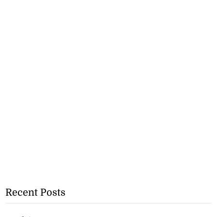
Recent Posts