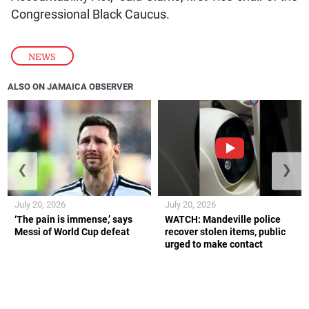
Congressional Black Caucus.
NEWS
ALSO ON JAMAICA OBSERVER
❮
❯
July 20, 2026
July 20, 2026
‘The pain is immense,’ says
WATCH: Mandeville police
Messi of World Cup defeat
recover stolen items, public
urged to make contact