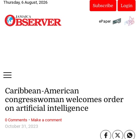
Thursday, 6 August, 2026
Subscribe
Login
ePaper
Caribbean-American
congresswoman welcomes order
on artificial intelligence
·
0 Comments
Make a comment
October 31, 2023