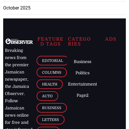
October 2025
FEATURE
CATEGO
ADS
D TAGS
RIES
Breaking
news from
EDITORIAL
Business
the premier
Jamaican
COLUMNS
Politics
newspaper,
Entertainment
HEALTH
the Jamaica
Observer.
Page2
AUTO
Follow
BUSINESS
Jamaican
news online
LETTERS
for free and