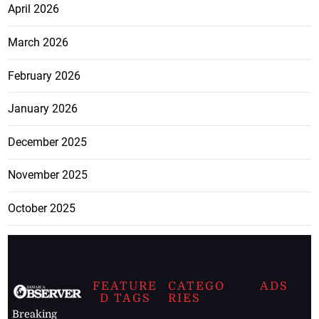
April 2026
March 2026
February 2026
January 2026
December 2025
November 2025
October 2025
FEATURE
CATEGO
ADS
D TAGS
RIES
Breaking