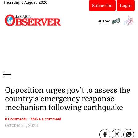
Thursday, 6 August, 2026
Subscribe
Login
ePaper
Opposition urges gov’t to assess the
country’s emergency response
mechanism following earthquake
·
0 Comments
Make a comment
October 31, 2023