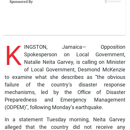
K
INGSTON, Jamaica— Opposition
Spokesperson on Local Government,
Natalie Neita Garvey, is calling on Minister
of Local Government, Desmond McKenzie
to examine what she describes as “the obvious
failure of the country’s disaster response
mechanisms, led by the Office of Disaster
Preparedness and Emergency Management
(ODPEM)”, following Monday’s earthquake.
In a statement Tuesday morning, Neita Garvey
alleged that the country did not receive any