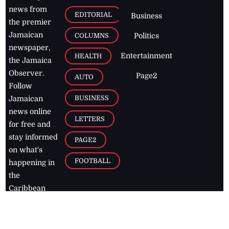
news from
EDITORIAL
Business
the premier
Jamaican
COLUMNS
Politics
newspaper,
Entertainment
HEALTH
the Jamaica
Observer.
Page2
AUTO
Follow
BUSINESS
Jamaican
news online
LETTERS
for free and
stay informed
PAGE2
on what's
FOOTBALL
happening in
the
Caribbean
Jamaica Observer,
2026
© All
Rights Reserved
Home