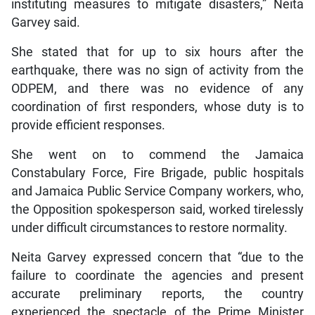
instituting measures to mitigate disasters,” Neita
Garvey said.
She stated that for up to six hours after the
earthquake, there was no sign of activity from the
ODPEM, and there was no evidence of any
coordination of first responders, whose duty is to
provide efficient responses.
She went on to commend the Jamaica
Constabulary Force, Fire Brigade, public hospitals
and Jamaica Public Service Company workers, who,
the Opposition spokesperson said, worked tirelessly
under difficult circumstances to restore normality.
Neita Garvey expressed concern that “due to the
failure to coordinate the agencies and present
accurate preliminary reports, the country
experienced the spectacle of the Prime Minister