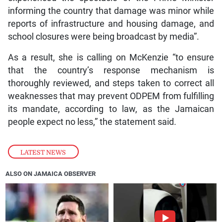
informing the country that damage was minor while
reports of infrastructure and housing damage, and
school closures were being broadcast by media”.
As a result, she is calling on McKenzie “to ensure
that the country’s response mechanism is
thoroughly reviewed, and steps taken to correct all
weaknesses that may prevent ODPEM from fulfilling
its mandate, according to law, as the Jamaican
people expect no less,” the statement said.
LATEST NEWS
ALSO ON JAMAICA OBSERVER