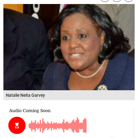
Natalie Neita Garvey