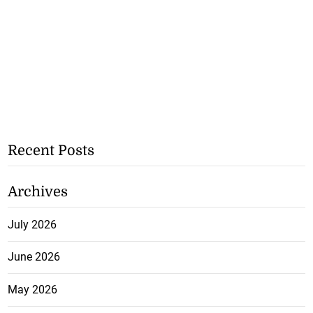
Recent Posts
Archives
July 2026
June 2026
May 2026