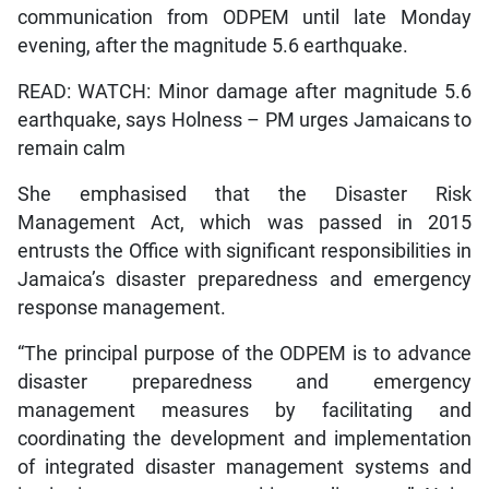
communication from ODPEM until late Monday
evening, after the magnitude 5.6 earthquake.
READ: WATCH: Minor damage after magnitude 5.6
earthquake, says Holness – PM urges Jamaicans to
remain calm
She emphasised that the Disaster Risk
Management Act, which was passed in 2015
entrusts the Office with significant responsibilities in
Jamaica’s disaster preparedness and emergency
response management.
“The principal purpose of the ODPEM is to advance
disaster preparedness and emergency
management measures by facilitating and
coordinating the development and implementation
of integrated disaster management systems and