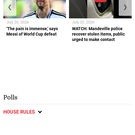
❮
❯
July 20, 2026
July 20, 2026
‘The pain is immense,’ says
WATCH: Mandeville police
Messi of World Cup defeat
recover stolen items, public
urged to make contact
Polls
HOUSE RULES