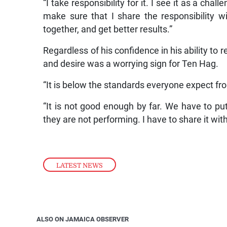
“I take responsibility for it. I see it as a chal
make sure that I share the responsibility w
together, and get better results.”
Regardless of his confidence in his ability to 
and desire was a worrying sign for Ten Hag.
“It is below the standards everyone expect fr
“It is not good enough by far. We have to put i
they are not performing. I have to share it wit
LATEST NEWS
ALSO ON JAMAICA OBSERVER