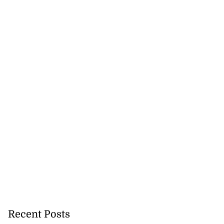
Recent Posts