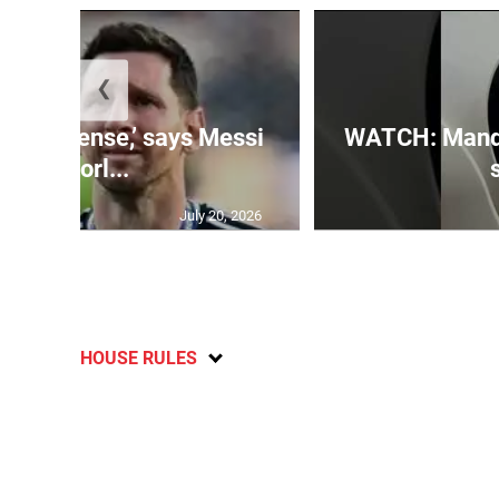
❮
 is immense,’ says Messi
WATCH: Mandev
of Worl...
July 20, 2026
HOUSE RULES