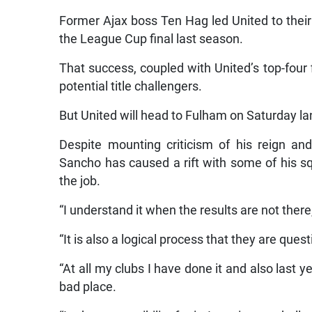
Former Ajax boss Ten Hag led United to their 
the League Cup final last season.
That success, coupled with United’s top-four 
potential title challengers.
But United will head to Fulham on Saturday l
Despite mounting criticism of his reign and
Sancho has caused a rift with some of his sq
the job.
“I understand it when the results are not there,
“It is also a logical process that they are quest
“At all my clubs I have done it and also last y
bad place.