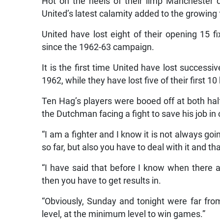
Hot on the heels of their limp Manchester 
United’s latest calamity added to the growing 
United have lost eight of their opening 15 fix
since the 1962-63 campaign.
It is the first time United have lost succes
1962, while they have lost five of their first 
Ten Hag’s players were booed off at both half
the Dutchman facing a fight to save his job in
“I am a fighter and I know it is not always goi
so far, but also you have to deal with it and th
“I have said that before I know when there 
then you have to get results in.
“Obviously, Sunday and tonight were far from
level, at the minimum level to win games.”