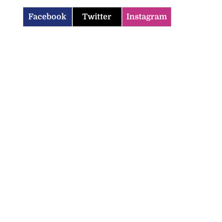
Facebook
Twitter
Instagram