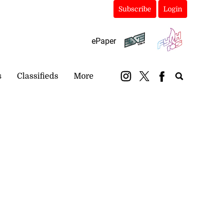
Subscribe
Login
ePaper
s
Classifieds
More