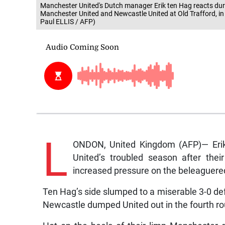
Manchester United's Dutch manager Erik ten Hag reacts dur
Manchester United and Newcastle United at Old Trafford, i
Paul ELLIS / AFP)
L
ONDON, United Kingdom (AFP)— Erik 
United’s troubled season after the
increased pressure on the beleaguere
Ten Hag’s side slumped to a miserable 3-0 defe
Newcastle dumped United out in the fourth r