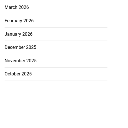
March 2026
February 2026
January 2026
December 2025
November 2025
October 2025