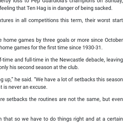
derby loss to Pep Guardiola’s champions on Sunday,
feeling that Ten Hag is in danger of being sacked.
tures in all competitions this term, their worst start
sive home games by three goals or more since October
10 home games for the first time since 1930-31.
-time and full-time in the Newcastle debacle, leaving
 only his second season at the club.
ng up,” he said. “We have a lot of setbacks this season
at is never an excuse.
are setbacks the routines are not the same, but even
 that so we have to do things right and at a certain