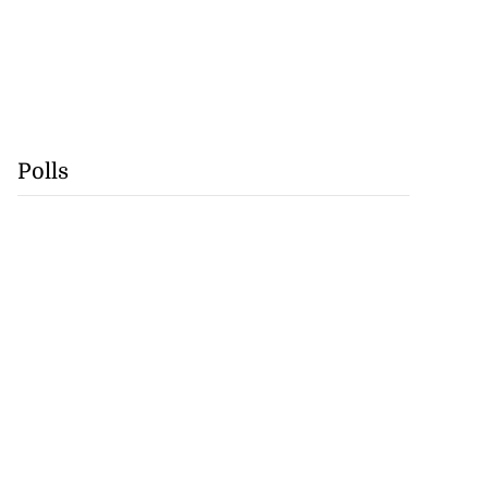
Polls