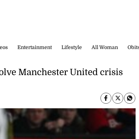
eos
Entertainment
Lifestyle
All Woman
Obit
solve Manchester United crisis