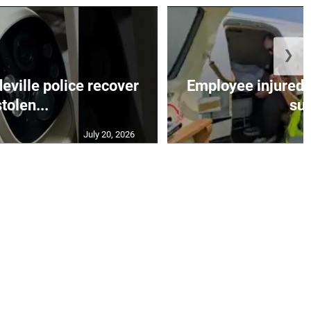
❯
ille police recover
Employee injured 
stolen...
su.
July 20, 2026