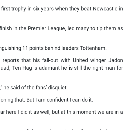
first trophy in six years when they beat Newcastle in
finish in the Premier League, led many to tip them as
anguishing 11 points behind leaders Tottenham.
 reports that his fall-out with United winger Jadon
uad, Ten Hag is adamant he is still the right man for
” he said of the fans’ disquiet.
ioning that. But I am confident I can do it.
ear here I did it as well, but at this moment we are in a