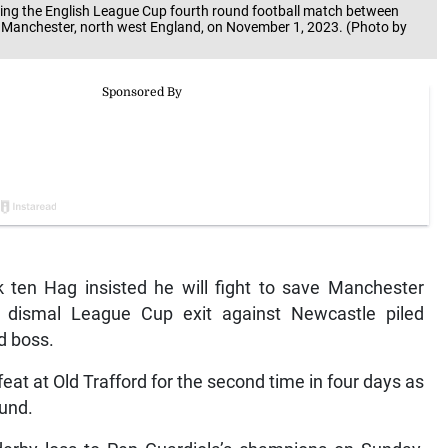
ing the English League Cup fourth round football match between
n Manchester, north west England, on November 1, 2023. (Photo by
ten Hag insisted he will fight to save Manchester
ir dismal League Cup exit against Newcastle piled
d boss.
at at Old Trafford for the second time in four days as
ound.