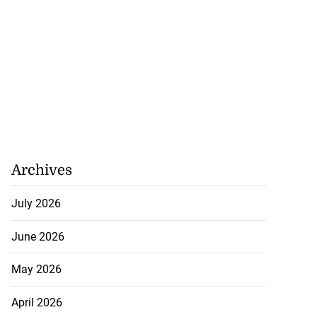
in Guardman fire
..
July 20, 2026
Archives
July 2026
June 2026
May 2026
April 2026