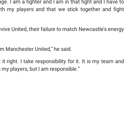
lenge. I am a fighter and I am in that fight and I have to
ith my players and that we stick together and fight
revive United, their failure to match Newcastle’s energy
om Manchester United,” he said.
t right. I take responsibility for it. It is my team and
h my players, but I am responsible.”