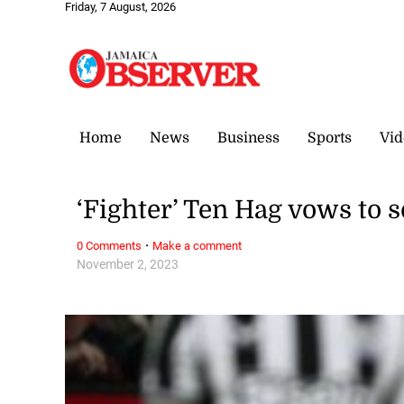
Friday, 7 August, 2026
Home
News
Business
Sports
Vid
‘Fighter’ Ten Hag vows to 
·
0 Comments
Make a comment
November 2, 2023