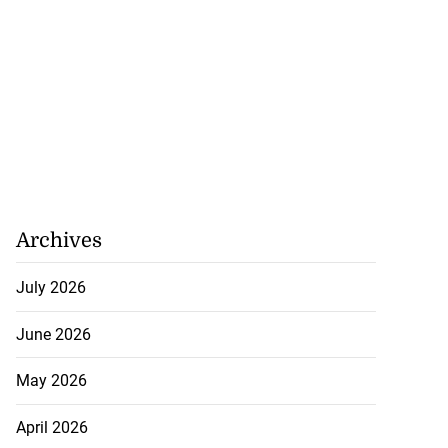
Archives
July 2026
June 2026
May 2026
April 2026