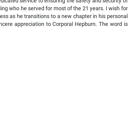
dicated service to ensuring the safety and security of
ding who he served for most of the 21 years. I wish for
s as he transitions to a new chapter in his personal
sincere appreciation to Corporal Hepburn. The word is