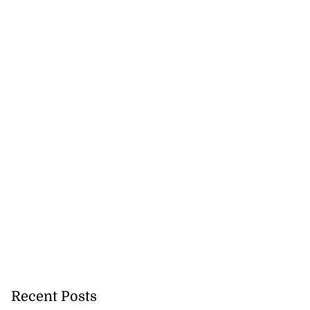
Recent Posts