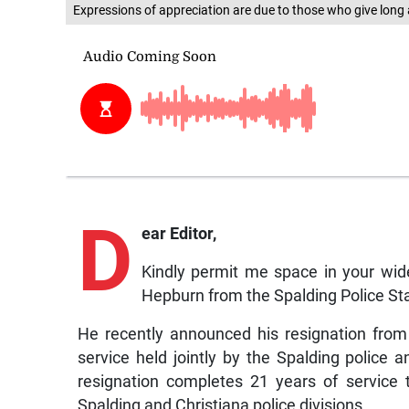
Expressions of appreciation are due to those who give long 
D
ear Editor,
Kindly permit me space in your wid
Hepburn from the Spalding Police Sta
He recently announced his resignation fro
service held jointly by the Spalding polic
resignation completes 21 years of service 
Spalding and Christiana police divisions.