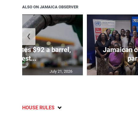
ALSO ON JAMAICA OBSERVER
❮
ude passes $92 a barrel,
Jamaican ci
highest...
par
July 21, 2026
HOUSE RULES