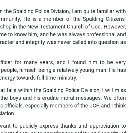
the Spalding Police Division, I am quite familiar with
ommunity. He is a member of the Spalding Citizens’
 bishop in the New Testament Church of God. However,
 I came to know him, and he was always professional and
aracter and integrity was never called into question as
ficer for many years, and I found him to be very
eople, himself being a relatively young man. He has
 energy towards full-time ministry.
t falls within the Spalding Police Division, I will miss
 the boys and his erudite moral messages. We often
c officials, especially members of the JCF, and I think
iation.
 want to publicly express thanks and appreciation to