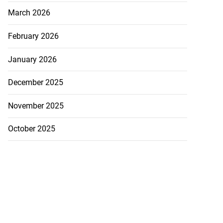
March 2026
February 2026
January 2026
December 2025
November 2025
October 2025