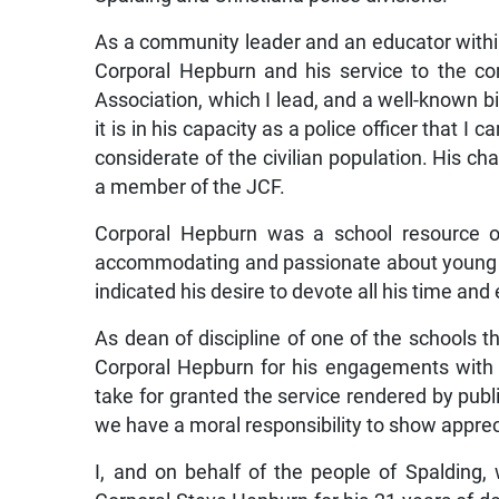
As a community leader and an educator within 
Corporal Hepburn and his service to the c
Association, which I lead, and a well-known
it is in his capacity as a police officer that
considerate of the civilian population. His ch
a member of the JCF.
Corporal Hepburn was a school resource of
accommodating and passionate about young p
indicated his desire to devote all his time and
As dean of discipline of one of the schools tha
Corporal Hepburn for his engagements with
take for granted the service rendered by publi
we have a moral responsibility to show apprec
I, and on behalf of the people of Spalding,