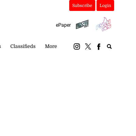
Subscribe
Login
ePaper
s
Classifieds
More