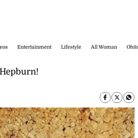
eos
Entertainment
Lifestyle
All Woman
Obit
 Hepburn!