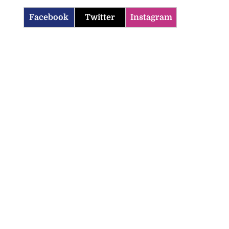
Facebook
Twitter
Instagram