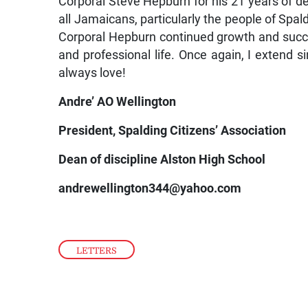
Corporal Steve Hepburn for his 21 years of de
all Jamaicans, particularly the people of Spal
Corporal Hepburn continued growth and succes
and professional life. Once again, I extend 
always love!
Andre’ AO Wellington
President, Spalding Citizens’ Association
Dean of discipline Alston High School
andrewellington344@yahoo.com
LETTERS