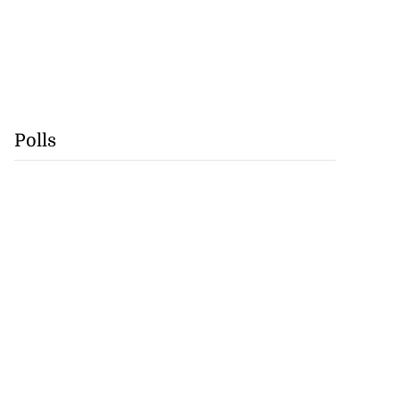
Polls