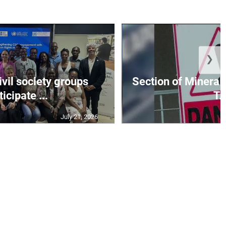
❯
vil society groups
Section of Mineral 
ticipate ...
T..
July 21, 2026