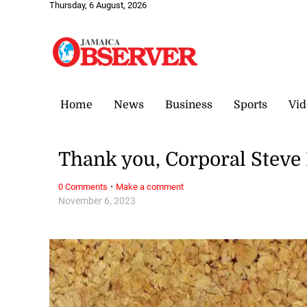
Thursday, 6 August, 2026
Home
News
Business
Sports
Vid
Thank you, Corporal Steve
·
0 Comments
Make a comment
November 6, 2023