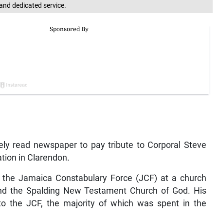
and dedicated service.
ely read newspaper to pay tribute to Corporal Steve
tion in Clarendon.
m the Jamaica Constabulary Force (JCF) at a church
e and the Spalding New Testament Church of God. His
to the JCF, the majority of which was spent in the