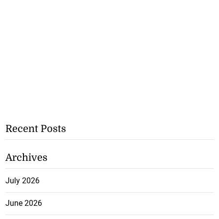
Recent Posts
Archives
July 2026
June 2026