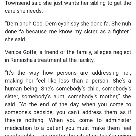
Townsend said she just wants her sibling to get the
care she needs.
“Dem anuh God. Dem cyah say she done fa. She nuh
done fa because me know my sister as a fighter,”
she said.
Venice Goffe, a friend of the family, alleges neglect
in Reneisha’s treatment at the facility.
“It’s the way how persons are addressing her,
making her feel like less than a person. She’s a
human being. She’s somebody’s child, somebody’s
sister, somebody’s aunt, somebody’s mother,” she
said. “At the end of the day when you come to
someone’s bedside, you can’t address them as if
they’re nothing. When you come to administer
medication to a patient you must make them feel
comfortable – no matter the situation they’re going