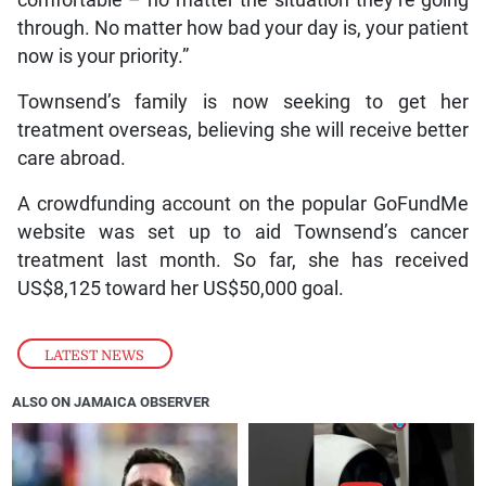
through. No matter how bad your day is, your patient
now is your priority.”
Townsend’s family is now seeking to get her
treatment overseas, believing she will receive better
care abroad.
A crowdfunding account on the popular GoFundMe
website was set up to aid Townsend’s cancer
treatment last month. So far, she has received
US$8,125 toward her US$50,000 goal.
LATEST NEWS
ALSO ON JAMAICA OBSERVER