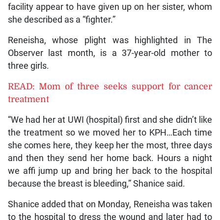
facility appear to have given up on her sister, whom
she described as a “fighter.”
Reneisha, whose plight was highlighted in The
Observer last month, is a 37-year-old mother to
three girls.
READ: Mom of three seeks support for cancer
treatment
“We had her at UWI (hospital) first and she didn’t like
the treatment so we moved her to KPH…Each time
she comes here, they keep her the most, three days
and then they send her home back. Hours a night
we affi jump up and bring her back to the hospital
because the breast is bleeding,” Shanice said.
Shanice added that on Monday, Reneisha was taken
to the hospital to dress the wound and later had to