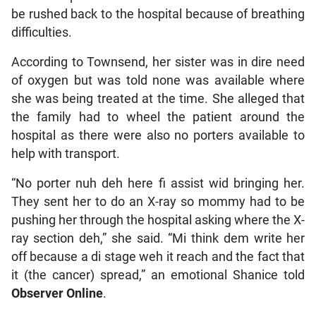
be rushed back to the hospital because of breathing
difficulties.
According to Townsend, her sister was in dire need
of oxygen but was told none was available where
she was being treated at the time. She alleged that
the family had to wheel the patient around the
hospital as there were also no porters available to
help with transport.
“No porter nuh deh here fi assist wid bringing her.
They sent her to do an X-ray so mommy had to be
pushing her through the hospital asking where the X-
ray section deh,” she said. “Mi think dem write her
off because a di stage weh it reach and the fact that
it (the cancer) spread,” an emotional Shanice told
Observer Online
.