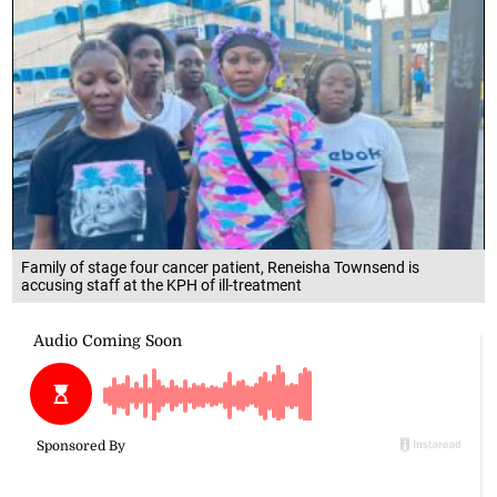
Family of stage four cancer patient, Reneisha Townsend is
accusing staff at the KPH of ill-treatment