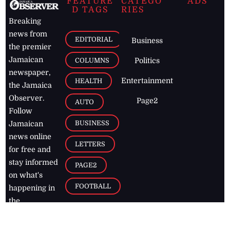
FEATURE
CATEGO
ADS
D TAGS
RIES
Breaking
news from
EDITORIAL
Business
the premier
Jamaican
COLUMNS
Politics
newspaper,
Entertainment
HEALTH
the Jamaica
Observer.
Page2
AUTO
Follow
BUSINESS
Jamaican
news online
LETTERS
for free and
stay informed
PAGE2
on what's
FOOTBALL
happening in
the
Caribbean