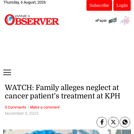
Thursday, 6 August, 2026
Subscribe
Login
ePaper
WATCH: Family alleges neglect at
cancer patient’s treatment at KPH
·
0 Comments
Make a comment
November 6, 2023