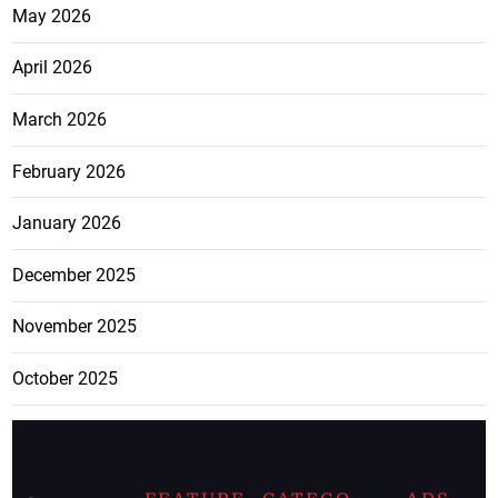
May 2026
April 2026
March 2026
February 2026
January 2026
December 2025
November 2025
October 2025