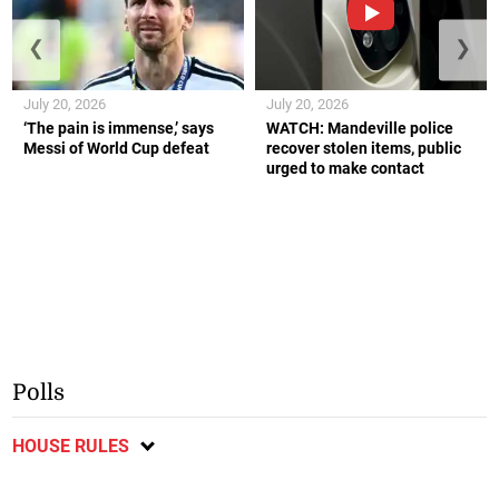
❮
❯
July 20, 2026
July 20, 2026
‘The pain is immense,’ says
WATCH: Mandeville police
Messi of World Cup defeat
recover stolen items, public
urged to make contact
Polls
HOUSE RULES