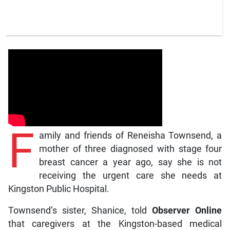
F
amily and friends of Reneisha Townsend, a
mother of three diagnosed with stage four
breast cancer a year ago, say she is not
receiving the urgent care she needs at
Kingston Public Hospital.
Townsend’s sister, Shanice, told
Observer Online
that caregivers at the Kingston-based medical