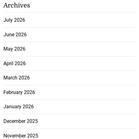
Archives
July 2026
June 2026
May 2026
April 2026
March 2026
February 2026
January 2026
December 2025
November 2025