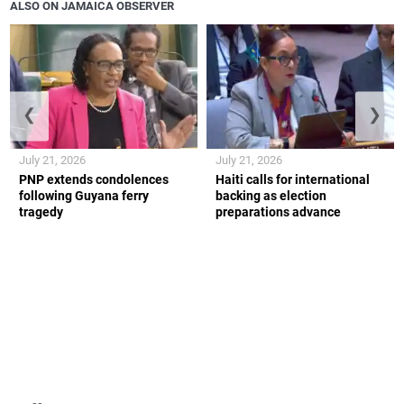
ALSO ON JAMAICA OBSERVER
❮
❯
July 21, 2026
July 21, 2026
PNP extends condolences
Haiti calls for international
following Guyana ferry
backing as election
tragedy
preparations advance