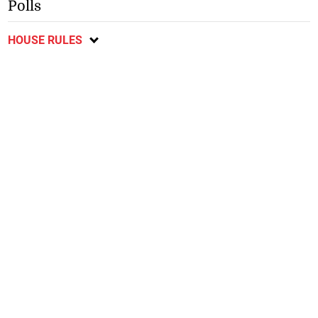
Polls
HOUSE RULES