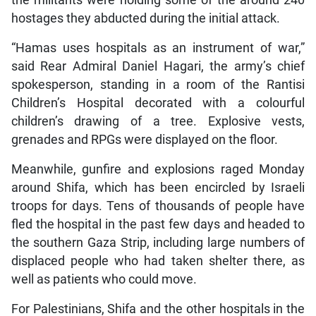
the militants were holding some of the around 240
hostages they abducted during the initial attack.
“Hamas uses hospitals as an instrument of war,”
said Rear Admiral Daniel Hagari, the army’s chief
spokesperson, standing in a room of the Rantisi
Children’s Hospital decorated with a colourful
children’s drawing of a tree. Explosive vests,
grenades and RPGs were displayed on the floor.
Meanwhile, gunfire and explosions raged Monday
around Shifa, which has been encircled by Israeli
troops for days. Tens of thousands of people have
fled the hospital in the past few days and headed to
the southern Gaza Strip, including large numbers of
displaced people who had taken shelter there, as
well as patients who could move.
For Palestinians, Shifa and the other hospitals in the