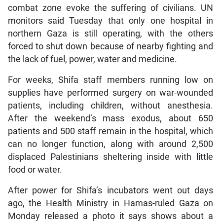
combat zone evoke the suffering of civilians. UN
monitors said Tuesday that only one hospital in
northern Gaza is still operating, with the others
forced to shut down because of nearby fighting and
the lack of fuel, power, water and medicine.
For weeks, Shifa staff members running low on
supplies have performed surgery on war-wounded
patients, including children, without anesthesia.
After the weekend’s mass exodus, about 650
patients and 500 staff remain in the hospital, which
can no longer function, along with around 2,500
displaced Palestinians sheltering inside with little
food or water.
After power for Shifa’s incubators went out days
ago, the Health Ministry in Hamas-ruled Gaza on
Monday released a photo it says shows about a