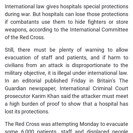
International law gives hospitals special protections
during war. But hospitals can lose those protections
if combatants use them to hide fighters or store
weapons, according to the International Committee
of the Red Cross.
Still, there must be plenty of warning to allow
evacuation of staff and patients, and if harm to
civilians from an attack is disproportionate to the
military objective, it is illegal under international law.
In an editorial published Friday in Britain’s The
Guardian newspaper, International Criminal Court
prosecutor Karim Khan said the attacker must meet
a high burden of proof to show that a hospital has
lost its protections.
The Red Cross was attempting Monday to evacuate
some 6,000 patients, staff and displaced people