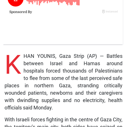
K
HAN YOUNIS, Gaza Strip (AP) — Battles
between Israel and Hamas around
hospitals forced thousands of Palestinians
to flee from some of the last perceived safe
places in northern Gaza, stranding critically
wounded patients, newborns and their caregivers
with dwindling supplies and no electricity, health
officials said Monday.
With Israeli forces fighting in the centre of Gaza City,