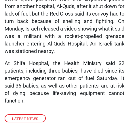
from another hospital, Al-Quds, after it shut down for
lack of fuel, but the Red Cross said its convoy had to
turn back because of shelling and fighting. On
Monday, Israel released a video showing what it said
was a militant with a rocket-propelled grenade
launcher entering Al-Quds Hospital. An Israeli tank
was stationed nearby.
At Shifa Hospital, the Health Ministry said 32
patients, including three babies, have died since its
emergency generator ran out of fuel Saturday. It
said 36 babies, as well as other patients, are at risk
of dying because life-saving equipment cannot
function.
LATEST NEWS