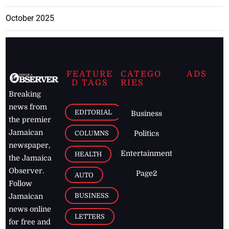
October 2025
FEATURE
CATEGO
ADS
D TAGS
RIES
Breaking
news from
EDITORIAL
Business
the premier
Jamaican
COLUMNS
Politics
newspaper,
Entertainment
HEALTH
the Jamaica
Observer.
Page2
AUTO
Follow
BUSINESS
Jamaican
news online
LETTERS
for free and