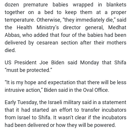
dozen premature babies wrapped in blankets
together on a bed to keep them at a proper
temperature. Otherwise, “they immediately die,” said
the Health Ministry’s director general, Medhat
Abbas, who added that four of the babies had been
delivered by cesarean section after their mothers
died.
US President Joe Biden said Monday that Shifa
“must be protected.”
“It is my hope and expectation that there will be less
intrusive action,” Biden said in the Oval Office.
Early Tuesday, the Israeli military said in a statement
that it had started an effort to transfer incubators
from Israel to Shifa. It wasn’t clear if the incubators
had been delivered or how they will be powered.