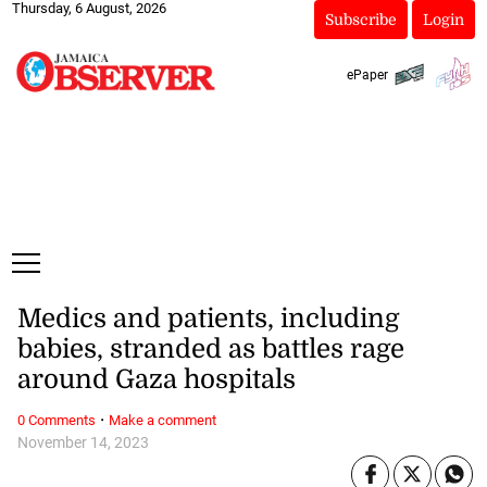
Thursday, 6 August, 2026
Subscribe
Login
ePaper
Medics and patients, including
babies, stranded as battles rage
around Gaza hospitals
·
0 Comments
Make a comment
November 14, 2023