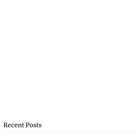
Recent Posts