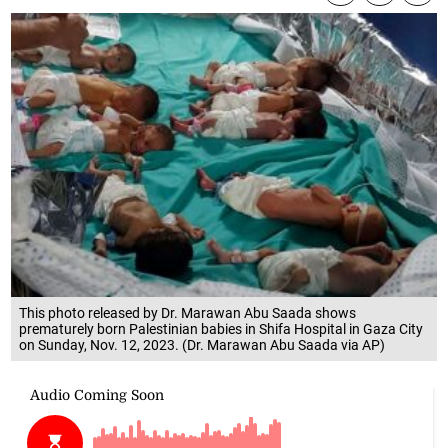
This photo released by Dr. Marawan Abu Saada shows
prematurely born Palestinian babies in Shifa Hospital in Gaza City
on Sunday, Nov. 12, 2023. (Dr. Marawan Abu Saada via AP)