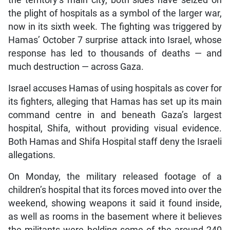
the territory’s main city, both sides have seized on
the plight of hospitals as a symbol of the larger war,
now in its sixth week. The fighting was triggered by
Hamas’ October 7 surprise attack into Israel, whose
response has led to thousands of deaths — and
much destruction — across Gaza.
Israel accuses Hamas of using hospitals as cover for
its fighters, alleging that Hamas has set up its main
command centre in and beneath Gaza’s largest
hospital, Shifa, without providing visual evidence.
Both Hamas and Shifa Hospital staff deny the Israeli
allegations.
On Monday, the military released footage of a
children’s hospital that its forces moved into over the
weekend, showing weapons it said it found inside,
as well as rooms in the basement where it believes