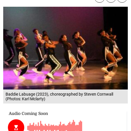
Baddie Labuage (2023), choreographed by Steven Cornwall
(Photos: Karl Mclarty)