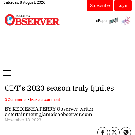
Saturday, 8 August, 2026
Subscribe
Login
ePaper
CDT’s 2023 season truly Ignites
·
0 Comments
Make a comment
BY KEDIESHA PERRY Observer writer
entertainment@jamaicaobserver.com
November 18, 2023