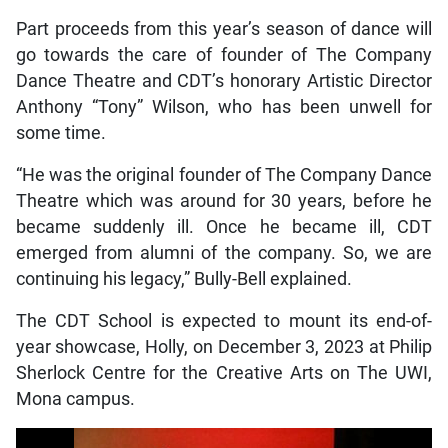
Part proceeds from this year’s season of dance will
go towards the care of founder of The Company
Dance Theatre and CDT’s honorary Artistic Director
Anthony “Tony” Wilson, who has been unwell for
some time.
“He was the original founder of The Company Dance
Theatre which was around for 30 years, before he
became suddenly ill. Once he became ill, CDT
emerged from alumni of the company. So, we are
continuing his legacy,” Bully-Bell explained.
The CDT School is expected to mount its end-of-
year showcase, Holly, on December 3, 2023 at Philip
Sherlock Centre for the Creative Arts on The UWI,
Mona campus.