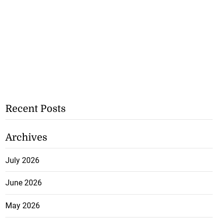
Recent Posts
Archives
July 2026
June 2026
May 2026