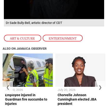
Dr Sade Bully-Bell, artistic director of CDT
ART & CULTURE
,
ENTERTAINMENT
ALSO ON JAMAICA OBSERVER
❮
❯
July 20, 2026
July 20, 2026
Employee injured in
Chorvelle Johnson
Guardman fire succumbs to
Cunningham elected JBA
injuries
president