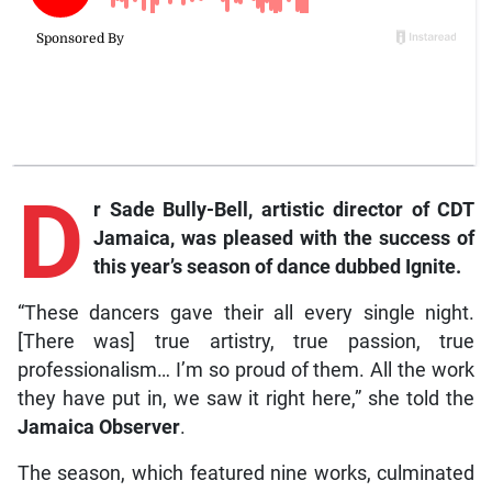
D
r Sade Bully-Bell, artistic director of CDT
Jamaica, was pleased with the success of
this year’s season of dance dubbed Ignite.
“These dancers gave their all every single night.
[There was] true artistry, true passion, true
professionalism… I’m so proud of them. All the work
they have put in, we saw it right here,” she told the
Jamaica Observer
.
The season, which featured nine works, culminated