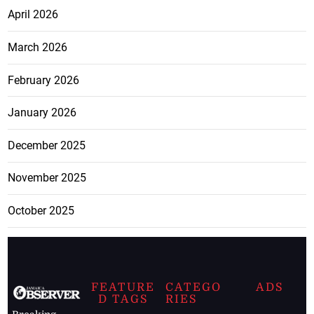
April 2026
March 2026
February 2026
January 2026
December 2025
November 2025
October 2025
FEATURE
CATEGO
ADS
D TAGS
RIES