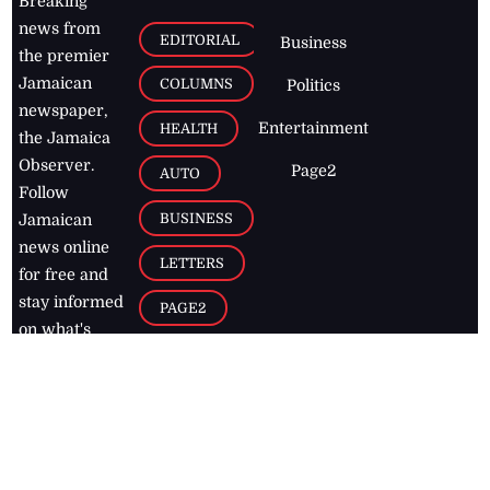
Breaking
news from
EDITORIAL
Business
the premier
Jamaican
COLUMNS
Politics
newspaper,
Entertainment
HEALTH
the Jamaica
Observer.
Page2
AUTO
Follow
BUSINESS
Jamaican
news online
LETTERS
for free and
stay informed
PAGE2
on what's
FOOTBALL
happening in
the
Caribbean
Jamaica Observer,
2026
© All