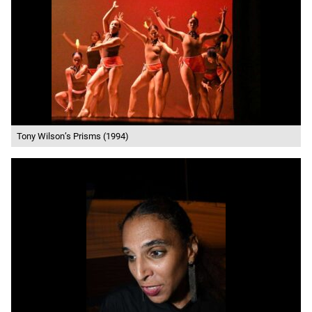
Tony Wilson’s Prisms (1994)