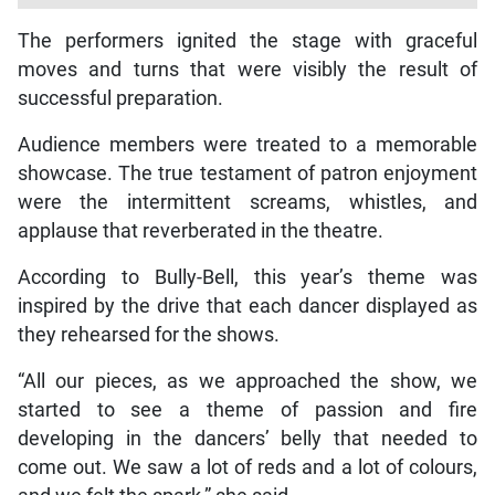
The performers ignited the stage with graceful
moves and turns that were visibly the result of
successful preparation.
Audience members were treated to a memorable
showcase. The true testament of patron enjoyment
were the intermittent screams, whistles, and
applause that reverberated in the theatre.
According to Bully-Bell, this year’s theme was
inspired by the drive that each dancer displayed as
they rehearsed for the shows.
“All our pieces, as we approached the show, we
started to see a theme of passion and fire
developing in the dancers’ belly that needed to
come out. We saw a lot of reds and a lot of colours,