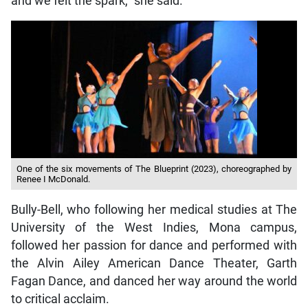
and we felt the spark,” she said.
One of the six movements of The Blueprint (2023), choreographed by
Renee I McDonald.
Bully-Bell, who following her medical studies at The
University of the West Indies, Mona campus,
followed her passion for dance and performed with
the Alvin Ailey American Dance Theater, Garth
Fagan Dance, and danced her way around the world
to critical acclaim.