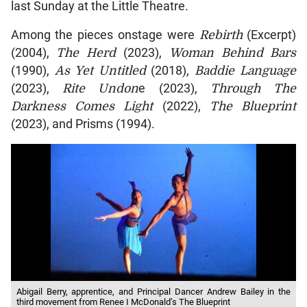
last Sunday at the Little Theatre.
Among the pieces onstage were
Rebirth
(Excerpt)
(2004),
The Herd
(2023),
Woman Behind Bars
(1990),
As Yet Untitled
(2018),
Baddie Language
(2023),
Rite Undon
e (2023),
Through The
Darkness Comes Light
(2022),
The Blueprint
(2023), and Prisms (1994).
Abigail Berry, apprentice, and Principal Dancer Andrew Bailey in the
third movement from Renee I McDonald’s The Blueprint