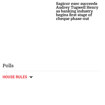
Sagicor exec succeeds
Audrey Tugwell Henry
as banking industry
begins first stage of
cheque phase-out
Polls
HOUSE RULES