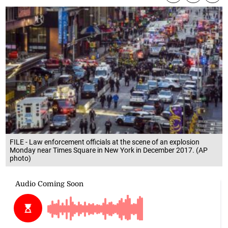
FILE - Law enforcement officials at the scene of an explosion
Monday near Times Square in New York in December 2017. (AP
photo)