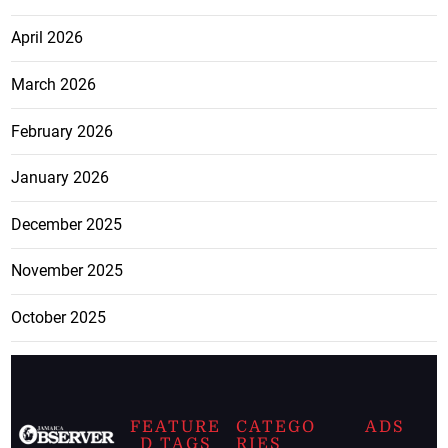
April 2026
March 2026
February 2026
January 2026
December 2025
November 2025
October 2025
FEATURE
CATEGO
ADS
D TAGS
RIES