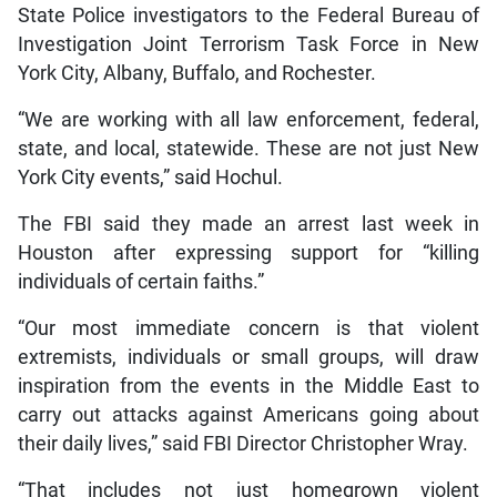
State Police investigators to the Federal Bureau of
Investigation Joint Terrorism Task Force in New
York City, Albany, Buffalo, and Rochester.
“We are working with all law enforcement, federal,
state, and local, statewide. These are not just New
York City events,” said Hochul.
The FBI said they made an arrest last week in
Houston after expressing support for “killing
individuals of certain faiths.”
“Our most immediate concern is that violent
extremists, individuals or small groups, will draw
inspiration from the events in the Middle East to
carry out attacks against Americans going about
their daily lives,” said FBI Director Christopher Wray.
“That includes not just homegrown violent