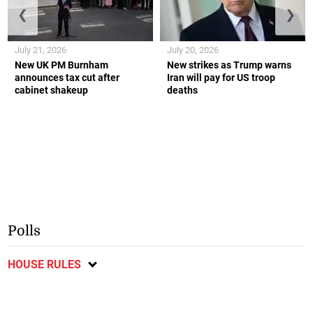
❮
❯
July 21, 2026
July 20, 2026
New UK PM Burnham
New strikes as Trump warns
announces tax cut after
Iran will pay for US troop
cabinet shakeup
deaths
Polls
HOUSE RULES