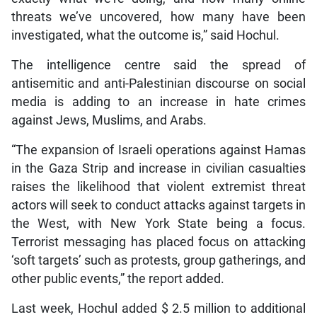
threats we’ve uncovered, how many have been
investigated, what the outcome is,” said Hochul.
The intelligence centre said the spread of
antisemitic and anti-Palestinian discourse on social
media is adding to an increase in hate crimes
against Jews, Muslims, and Arabs.
“The expansion of Israeli operations against Hamas
in the Gaza Strip and increase in civilian casualties
raises the likelihood that violent extremist threat
actors will seek to conduct attacks against targets in
the West, with New York State being a focus.
Terrorist messaging has placed focus on attacking
‘soft targets’ such as protests, group gatherings, and
other public events,” the report added.
Last week, Hochul added $ 2.5 million to additional