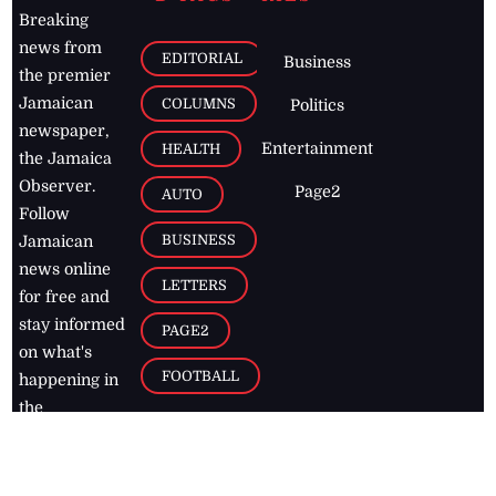
Breaking
news from
EDITORIAL
Business
the premier
Jamaican
COLUMNS
Politics
newspaper,
Entertainment
HEALTH
the Jamaica
Observer.
Page2
AUTO
Follow
BUSINESS
Jamaican
news online
LETTERS
for free and
stay informed
PAGE2
on what's
FOOTBALL
happening in
the
Caribbean