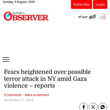
Sunday, 9 August, 2026
Subscribe
Login
ePaper
Fears heightened over possible
terror attack in NY amid Gaza
violence – reports
·
0 Comments
Make a comment
November 21, 2023