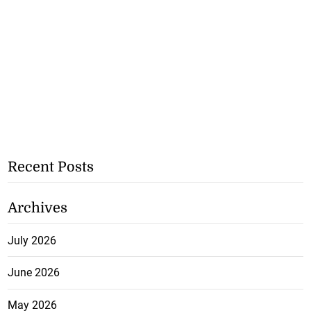
Recent Posts
Archives
July 2026
June 2026
May 2026