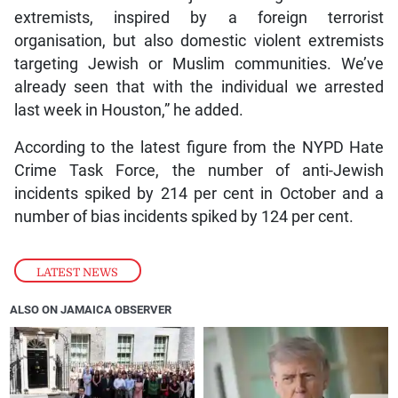
extremists, inspired by a foreign terrorist
organisation, but also domestic violent extremists
targeting Jewish or Muslim communities. We’ve
already seen that with the individual we arrested
last week in Houston,” he added.
According to the latest figure from the NYPD Hate
Crime Task Force, the number of anti-Jewish
incidents spiked by 214 per cent in October and a
number of bias incidents spiked by 124 per cent.
LATEST NEWS
ALSO ON JAMAICA OBSERVER