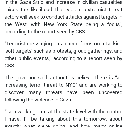
in the Gaza Strip and increase in civilian casualties
raises the likelihood that violent extremist threat
actors will seek to conduct attacks against targets in
the West, with New York State being a focus”,
according to the report seen by CBS.
“Terrorist messaging has placed focus on attacking
‘soft targets’ such as protests, group gatherings, and
other public events,” according to a report seen by
CBS.
The governor said authorities believe there is “an
increasing terror threat to NYC” and are working to
discover many threats have been uncovered
following the violence in Gaza.
“I am working hard at the state level with the control
I have. I’ll be talking about this tomorrow, about
exactly what we’re doing, and how many online