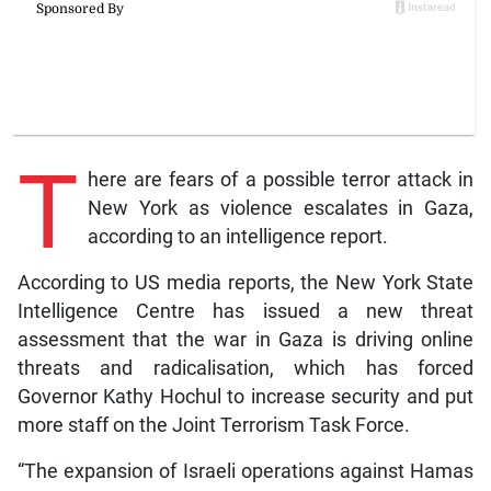
T
here are fears of a possible terror attack in
New York as violence escalates in Gaza,
according to an intelligence report.
According to US media reports, the New York State
Intelligence Centre has issued a new threat
assessment that the war in Gaza is driving online
threats and radicalisation, which has forced
Governor Kathy Hochul to increase security and put
more staff on the Joint Terrorism Task Force.
“The expansion of Israeli operations against Hamas