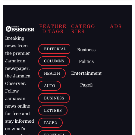
FEATURE
CATEGO
ADS
D TAGS
RIES
Breaking
news from
EDITORIAL
Business
the premier
Jamaican
COLUMNS
Politics
newspaper,
Entertainment
HEALTH
the Jamaica
Observer.
Page2
AUTO
Follow
BUSINESS
Jamaican
news online
LETTERS
for free and
stay informed
PAGE2
on what's