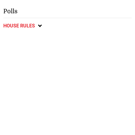
Polls
HOUSE RULES