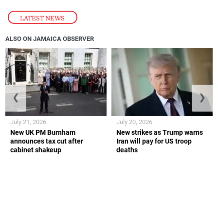
LATEST NEWS
ALSO ON JAMAICA OBSERVER
❮
❯
July 21, 2026
July 20, 2026
New UK PM Burnham
New strikes as Trump warns
announces tax cut after
Iran will pay for US troop
cabinet shakeup
deaths