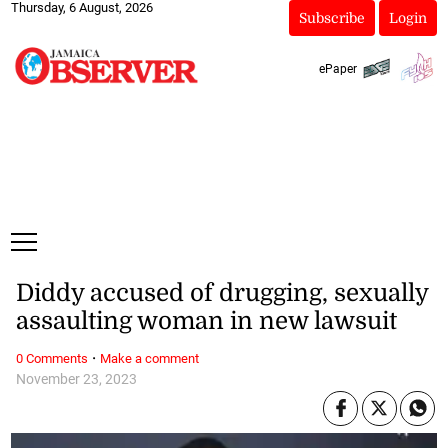
Thursday, 6 August, 2026
Subscribe
Login
ePaper
Diddy accused of drugging, sexually
assaulting woman in new lawsuit
·
0 Comments
Make a comment
November 23, 2023