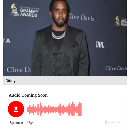
Diddy