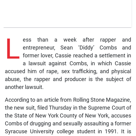
L
ess than a week after rapper and
entrepreneur, Sean ‘Diddy’ Combs and
former lover, Cassie reached a settlement in
a lawsuit against Combs, in which Cassie
accused him of rape, sex trafficking, and physical
abuse, the rapper and producer is the subject of
another lawsuit.
According to an article from Rolling Stone Magazine,
the new suit, filed Thursday in the Supreme Court of
the State of New York County of New York, accuses
Combs of drugging and sexually assaulting a former
Syracuse University college student in 1991. It is