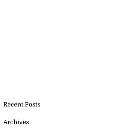
Recent Posts
Archives