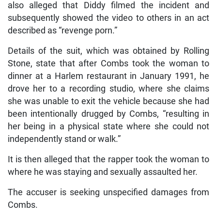
also alleged that Diddy filmed the incident and
subsequently showed the video to others in an act
described as “revenge porn.”
Details of the suit, which was obtained by Rolling
Stone, state that after Combs took the woman to
dinner at a Harlem restaurant in January 1991, he
drove her to a recording studio, where she claims
she was unable to exit the vehicle because she had
been intentionally drugged by Combs, “resulting in
her being in a physical state where she could not
independently stand or walk.”
It is then alleged that the rapper took the woman to
where he was staying and sexually assaulted her.
The accuser is seeking unspecified damages from
Combs.