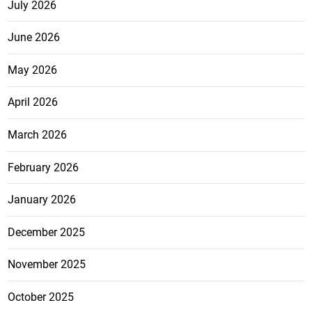
July 2026
June 2026
May 2026
April 2026
March 2026
February 2026
January 2026
December 2025
November 2025
October 2025