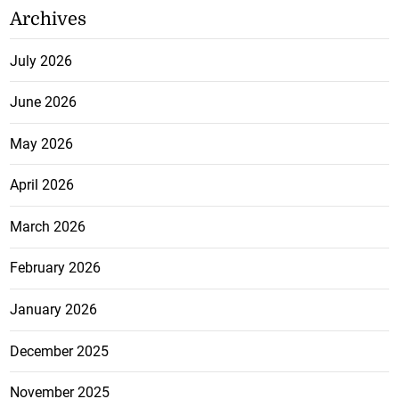
Archives
July 2026
June 2026
May 2026
April 2026
March 2026
February 2026
January 2026
December 2025
November 2025