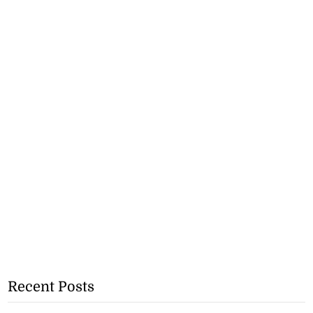
Recent Posts