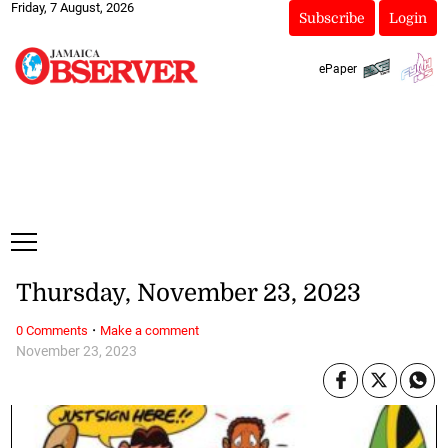
Friday, 7 August, 2026
Subscribe
Login
ePaper
Thursday, November 23, 2023
·
0 Comments
Make a comment
November 23, 2023