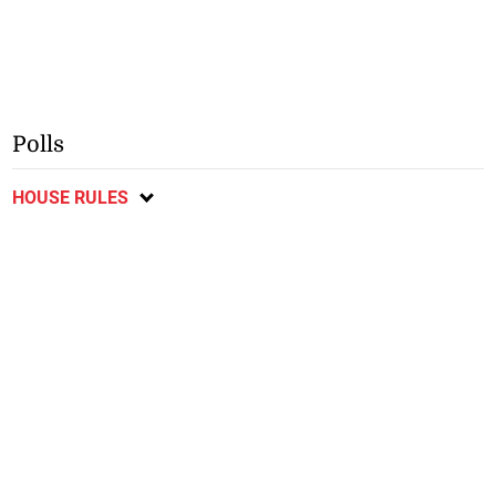
Polls
HOUSE RULES