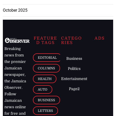
October 2025
FEATURE
CATEGO
ADS
D TAGS
RIES
Breaking
news from
EDITORIAL
Business
the premier
Jamaican
COLUMNS
Politics
newspaper,
Entertainment
HEALTH
the Jamaica
Observer.
Page2
AUTO
Follow
BUSINESS
Jamaican
news online
LETTERS
for free and