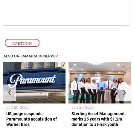
CARTOON
ALSO ON JAMAICA OBSERVER
❮
❯
July 20, 2026
July 20, 2026
US judge suspends
Sterling Asset Management
Paramount’s acquisition of
marks 25 years with $1.2m
Warner Bros
donation to at-risk youth