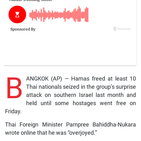
B
ANGKOK (AP) — Hamas freed at least 10
Thai nationals seized in the group’s surprise
attack on southern Israel last month and
held until some hostages went free on
Friday.
Thai Foreign Minister Parnpree Bahiddha-Nukara
wrote online that he was “overjoyed.”