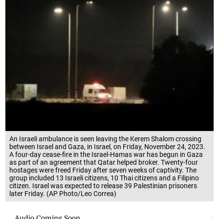
An Israeli ambulance is seen leaving the Kerem Shalom crossing
between Israel and Gaza, in Israel, on Friday, November 24, 2023.
A four-day cease-fire in the Israel-Hamas war has begun in Gaza
as part of an agreement that Qatar helped broker. Twenty-four
hostages were freed Friday after seven weeks of captivity. The
group included 13 Israeli citizens, 10 Thai citizens and a Filipino
citizen. Israel was expected to release 39 Palestinian prisoners
later Friday. (AP Photo/Leo Correa)