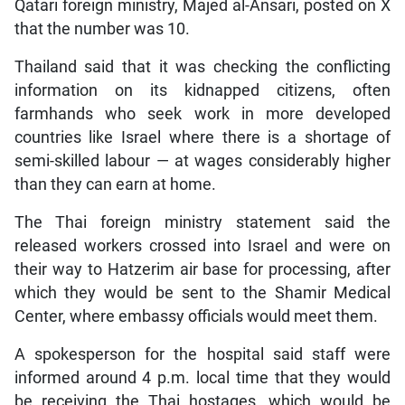
Qatari foreign ministry, Majed al-Ansari, posted on X
that the number was 10.
Thailand said that it was checking the conflicting
information on its kidnapped citizens, often
farmhands who seek work in more developed
countries like Israel where there is a shortage of
semi-skilled labour — at wages considerably higher
than they can earn at home.
The Thai foreign ministry statement said the
released workers crossed into Israel and were on
their way to Hatzerim air base for processing, after
which they would be sent to the Shamir Medical
Center, where embassy officials would meet them.
A spokesperson for the hospital said staff were
informed around 4 p.m. local time that they would
be receiving the Thai hostages, which would be