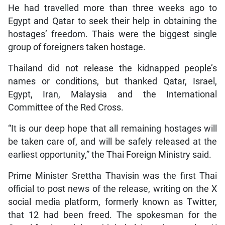
He had travelled more than three weeks ago to
Egypt and Qatar to seek their help in obtaining the
hostages’ freedom. Thais were the biggest single
group of foreigners taken hostage.
Thailand did not release the kidnapped people’s
names or conditions, but thanked Qatar, Israel,
Egypt, Iran, Malaysia and the International
Committee of the Red Cross.
“It is our deep hope that all remaining hostages will
be taken care of, and will be safely released at the
earliest opportunity,” the Thai Foreign Ministry said.
Prime Minister Srettha Thavisin was the first Thai
official to post news of the release, writing on the X
social media platform, formerly known as Twitter,
that 12 had been freed. The spokesman for the