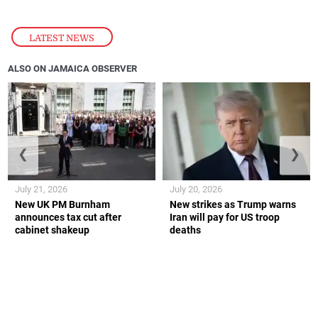
LATEST NEWS
ALSO ON JAMAICA OBSERVER
❮
❯
July 21, 2026
July 20, 2026
New UK PM Burnham
New strikes as Trump warns
announces tax cut after
Iran will pay for US troop
cabinet shakeup
deaths