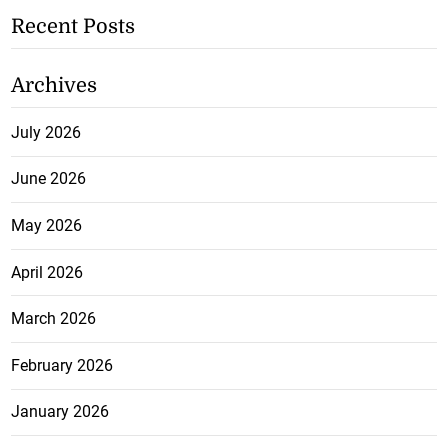
Recent Posts
Archives
July 2026
June 2026
May 2026
April 2026
March 2026
February 2026
January 2026