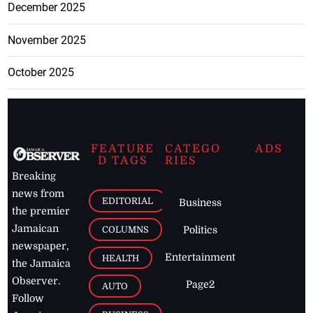
December 2025
November 2025
October 2025
FEATURE
CATEGO
ADS
D TAGS
RIES
Breaking
news from
EDITORIAL
Business
the premier
Jamaican
COLUMNS
Politics
newspaper,
Entertainment
HEALTH
the Jamaica
Observer.
Page2
AUTO
Follow