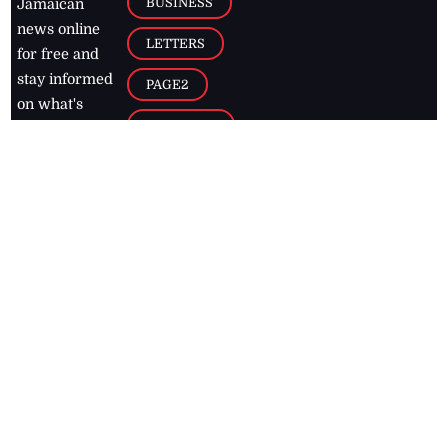
BUSINESS
Jamaican
news online
LETTERS
for free and
stay informed
PAGE2
on what's
FOOTBALL
happening in
the
Caribbean
Jamaica Observer,
2026
© All
Rights Reserved
Home
Contact Us
RSS Feeds
Feedback
Privacy Policy
Editorial Code of
Conduct