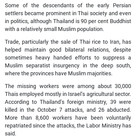
Some of the descendants of the early Persian
settlers became prominent in Thai society and even
in politics, although Thailand is 90 per cent Buddhist
with a relatively small Muslim population.
Trade, particularly the sale of Thai rice to Iran, has
helped maintain good bilateral relations, despite
sometimes heavy handed efforts to suppress a
Muslim separatist insurgency in the deep south,
where the provinces have Muslim majorities.
The missing workers were among about 30,000
Thais employed mostly in Israel’s agricultural sector.
According to Thailand’s foreign ministry, 39 were
killed in the October 7 attacks, and 26 abducted.
More than 8,600 workers have been voluntarily
repatriated since the attacks, the Labor Ministry has
said.