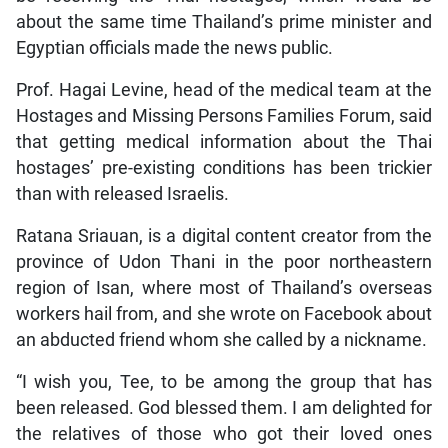
about the same time Thailand’s prime minister and
Egyptian officials made the news public.
Prof. Hagai Levine, head of the medical team at the
Hostages and Missing Persons Families Forum, said
that getting medical information about the Thai
hostages’ pre-existing conditions has been trickier
than with released Israelis.
Ratana Sriauan, is a digital content creator from the
province of Udon Thani in the poor northeastern
region of Isan, where most of Thailand’s overseas
workers hail from, and she wrote on Facebook about
an abducted friend whom she called by a nickname.
“I wish you, Tee, to be among the group that has
been released. God blessed them. I am delighted for
the relatives of those who got their loved ones