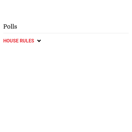
Polls
HOUSE RULES