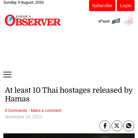
Sunday, 9 August, 2026
Subscribe
Login
ePaper
At least 10 Thai hostages released by
Hamas
·
0 Comments
Make a comment
November 24, 2023