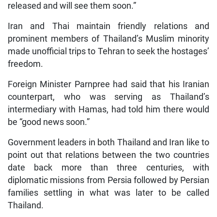
released and will see them soon.”
Iran and Thai maintain friendly relations and
prominent members of Thailand’s Muslim minority
made unofficial trips to Tehran to seek the hostages’
freedom.
Foreign Minister Parnpree had said that his Iranian
counterpart, who was serving as Thailand’s
intermediary with Hamas, had told him there would
be “good news soon.”
Government leaders in both Thailand and Iran like to
point out that relations between the two countries
date back more than three centuries, with
diplomatic missions from Persia followed by Persian
families settling in what was later to be called
Thailand.