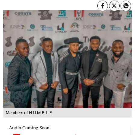
Members of H.U.M.B.L.E.