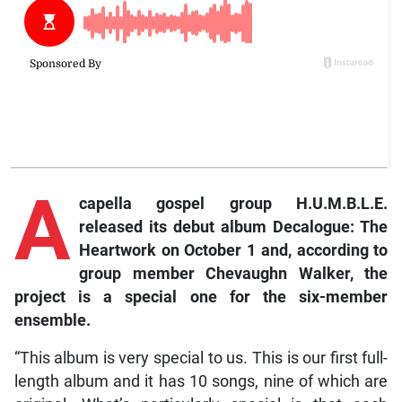
A
capella gospel group H.U.M.B.L.E.
released its debut album Decalogue: The
Heartwork on October 1 and, according to
group member Chevaughn Walker, the
project is a special one for the six-member
ensemble.
“This album is very special to us. This is our first full-
length album and it has 10 songs, nine of which are