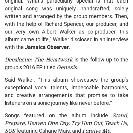
original. What’s particularly special is that each
original song was uniquely handcrafted; solely
written and arranged by the group members. Then,
with the help of Richard Spencer, our producer, and
our very own Albert Walker as co-producer, this
album came to life,” Walker disclosed in an interview
with the
Jamaica Observer
.
Decalogue: The Heartwork
is the follow-up to the
group’s 2016 EP titled
Genesis
.
Said Walker: “This album showcases the group’s
exceptional vocal talents, impeccable harmonies,
and creative arrangements that promise to take
listeners on a sonic journey like never before.”
Songs featured on the album include
Stand,
Prepare, Heaven One Day, Try Him Out, Teach Us,
SOS
featuring Oshane Mais, and
Forgive Me.