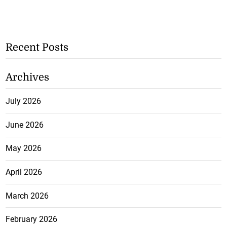
Recent Posts
Archives
July 2026
June 2026
May 2026
April 2026
March 2026
February 2026