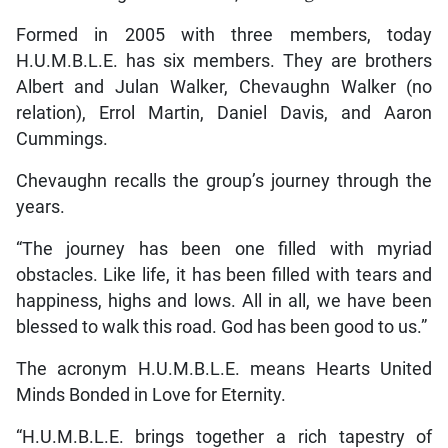
Formed in 2005 with three members, today
H.U.M.B.L.E. has six members. They are brothers
Albert and Julan Walker, Chevaughn Walker (no
relation), Errol Martin, Daniel Davis, and Aaron
Cummings.
Chevaughn recalls the group’s journey through the
years.
“The journey has been one filled with myriad
obstacles. Like life, it has been filled with tears and
happiness, highs and lows. All in all, we have been
blessed to walk this road. God has been good to us.”
The acronym H.U.M.B.L.E. means Hearts United
Minds Bonded in Love for Eternity.
“H.U.M.B.L.E. brings together a rich tapestry of