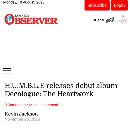
Monday, 10 August, 2026
Subscribe
Login
ePaper
H.U.M.B.L.E releases debut album
Decalogue: The Heartwork
·
0 Comments
Make a comment
Kevin Jackson
November 26, 2023