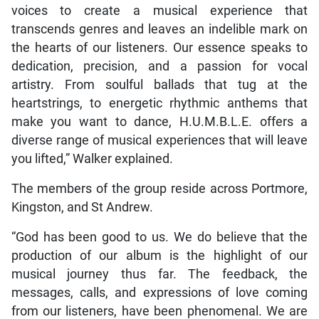
voices to create a musical experience that
transcends genres and leaves an indelible mark on
the hearts of our listeners. Our essence speaks to
dedication, precision, and a passion for vocal
artistry. From soulful ballads that tug at the
heartstrings, to energetic rhythmic anthems that
make you want to dance, H.U.M.B.L.E. offers a
diverse range of musical experiences that will leave
you lifted,” Walker explained.
The members of the group reside across Portmore,
Kingston, and St Andrew.
“God has been good to us. We do believe that the
production of our album is the highlight of our
musical journey thus far. The feedback, the
messages, calls, and expressions of love coming
from our listeners, have been phenomenal. We are