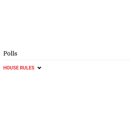
Polls
HOUSE RULES