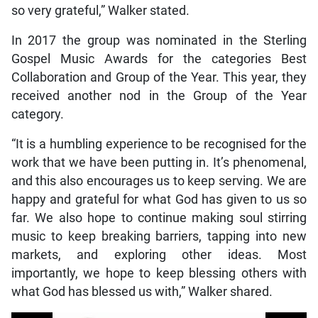
so very grateful,” Walker stated.
In 2017 the group was nominated in the Sterling
Gospel Music Awards for the categories Best
Collaboration and Group of the Year. This year, they
received another nod in the Group of the Year
category.
“It is a humbling experience to be recognised for the
work that we have been putting in. It’s phenomenal,
and this also encourages us to keep serving. We are
happy and grateful for what God has given to us so
far. We also hope to continue making soul stirring
music to keep breaking barriers, tapping into new
markets, and exploring other ideas. Most
importantly, we hope to keep blessing others with
what God has blessed us with,” Walker shared.