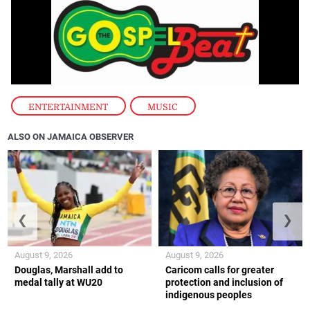
ENTERTAINMENT
,
MUSIC
ALSO ON JAMAICA OBSERVER
❮
❯
August 9, 2026
August 9, 2026
Douglas, Marshall add to
Caricom calls for greater
medal tally at WU20
protection and inclusion of
indigenous peoples