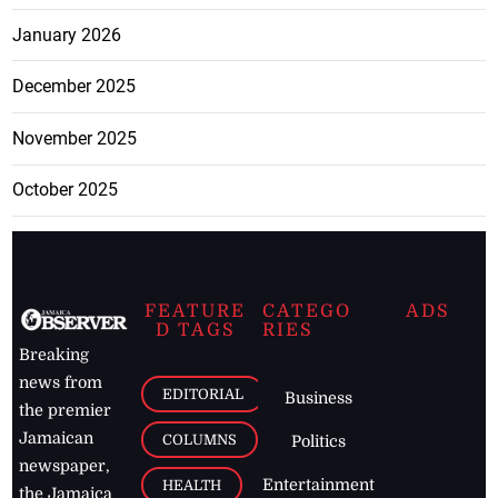
January 2026
December 2025
November 2025
October 2025
FEATURE
CATEGO
ADS
D TAGS
RIES
Breaking
news from
EDITORIAL
Business
the premier
Jamaican
COLUMNS
Politics
newspaper,
Entertainment
HEALTH
the Jamaica