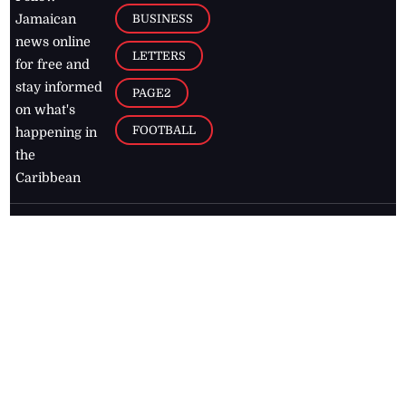
BUSINESS
Jamaican
news online
LETTERS
for free and
stay informed
PAGE2
on what's
FOOTBALL
happening in
the
Caribbean
Jamaica Observer,
2026
© All
Rights Reserved
Home
Contact Us
RSS Feeds
Feedback
Privacy Policy
Editorial Code of
Conduct