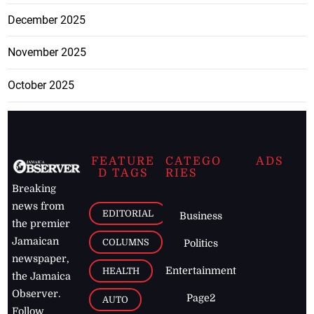
December 2025
November 2025
October 2025
FEATURE
CATEGO
ADS
D TAGS
RIES
Breaking
news from
EDITORIAL
Business
the premier
Jamaican
COLUMNS
Politics
newspaper,
Entertainment
HEALTH
the Jamaica
Observer.
Page2
AUTO
Follow