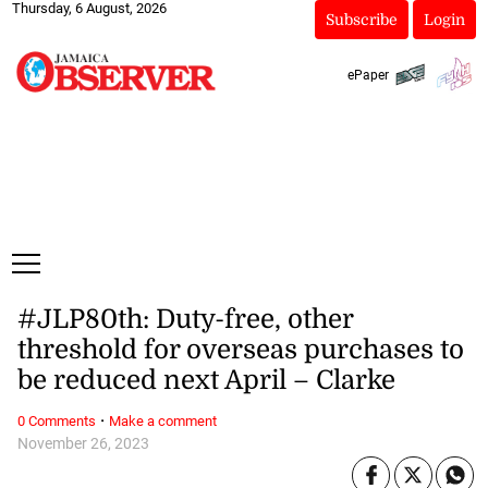
Thursday, 6 August, 2026
Subscribe
Login
ePaper
#JLP80th: Duty-free, other
threshold for overseas purchases to
be reduced next April – Clarke
·
0 Comments
Make a comment
November 26, 2023