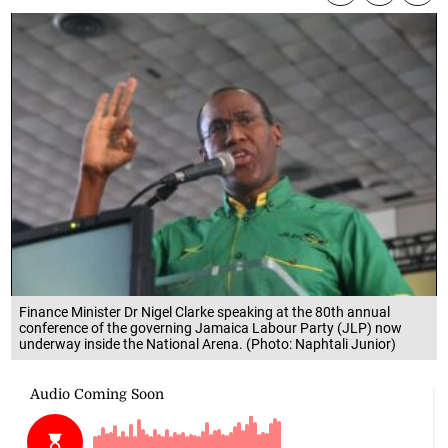
Finance Minister Dr Nigel Clarke speaking at the 80th annual
conference of the governing Jamaica Labour Party (JLP) now
underway inside the National Arena. (Photo: Naphtali Junior)