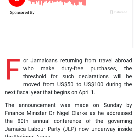
F
or Jamaicans returning from travel abroad
who make duty-free purchases, the
threshold for such declarations will be
moved from US$50 to US$100 during the
next fiscal year that begins on April 1.
The announcement was made on Sunday by
Finance Minister Dr Nigel Clarke as he addressed
the 80th annual conference of the governing
Jamaica Labour Party (JLP) now underway inside
the National Arena.