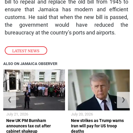
bill to repeal and replace the old bill from 1945 to
ensure that Jamaica has modern and efficient
customs. He said that when the new bill is passed,
the government would have reduced the
bureaucracy at the country’s ports and airports.
LATEST NEWS
ALSO ON JAMAICA OBSERVER
❮
❯
July 21, 2026
July 20, 2026
New UK PM Burnham
New strikes as Trump warns
announces tax cut after
Iran will pay for US troop
cabinet shakeup
deaths