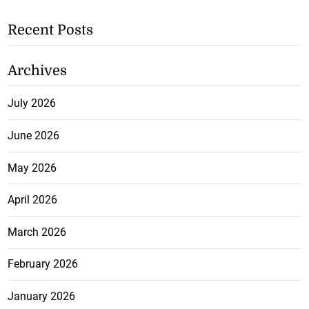
Recent Posts
Archives
July 2026
June 2026
May 2026
April 2026
March 2026
February 2026
January 2026