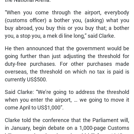
“When you come through the airport, everybody
(customs officer) a bother you, (asking) what you
buy abroad, you buy this or you buy that; a bother
you, a stop you, a mek di line long,” said Clarke.
He then announced that the government would be
going further than just adjusting the threshold for
duty-free purchases. For other purchases made
overseas, the threshold on which no tax is paid is
currently US$500.
Said Clarke: “We’re going to address the threshold
when you enter the airport, … we going to move it
come April to US$1,000”.
Clarke told the conference that the Parliament will,
in January, begin debate on a 1,000-page Customs