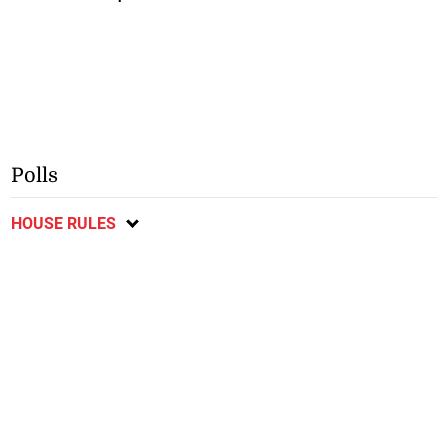
Polls
HOUSE RULES