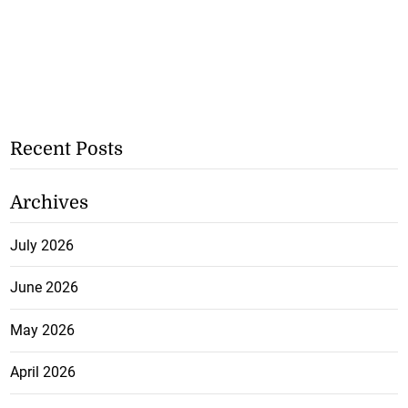
Recent Posts
Archives
July 2026
June 2026
May 2026
April 2026