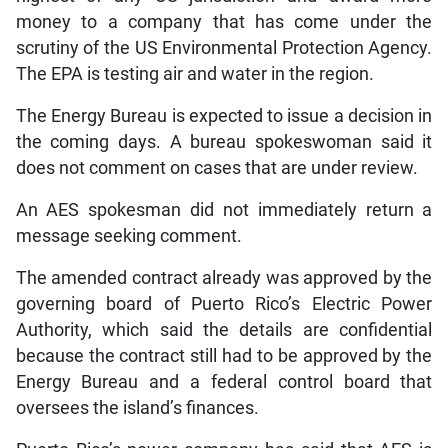
money to a company that has come under the
scrutiny of the US Environmental Protection Agency.
The EPA is testing air and water in the region.
The Energy Bureau is expected to issue a decision in
the coming days. A bureau spokeswoman said it
does not comment on cases that are under review.
An AES spokesman did not immediately return a
message seeking comment.
The amended contract already was approved by the
governing board of Puerto Rico’s Electric Power
Authority, which said the details are confidential
because the contract still had to be approved by the
Energy Bureau and a federal control board that
oversees the island’s finances.