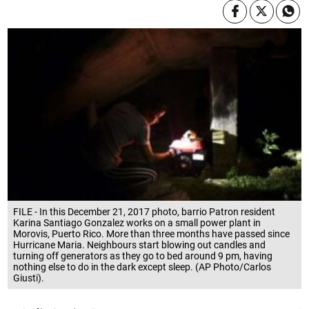
FILE - In this December 21, 2017 photo, barrio Patron resident
Karina Santiago Gonzalez works on a small power plant in
Morovis, Puerto Rico. More than three months have passed since
Hurricane Maria. Neighbours start blowing out candles and
turning off generators as they go to bed around 9 pm, having
nothing else to do in the dark except sleep. (AP Photo/Carlos
Giusti).