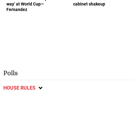
way’ at World Cup—
cabinet shakeup
Fernandez
Polls
HOUSE RULES