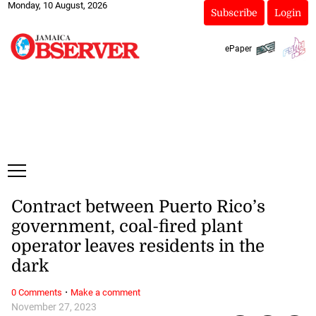
Monday, 10 August, 2026
Subscribe
Login
ePaper
Contract between Puerto Rico’s
government, coal-fired plant
operator leaves residents in the
dark
·
0 Comments
Make a comment
November 27, 2023