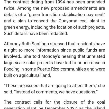
The contract dating from 1994 has been amended
twice. Among the new proposed amendments are
details of a “green transition stabilisation payment”
and a plan to convert the Guayama coal plant to
green energy, including the location of such projects.
Such details have been redacted.
Attorney Ruth Santiago stressed that residents have
a right to more information since public funds are
involved.. She told Monday’s hearing that unrelated
large-scale solar projects have led to an increase in
flooding in some Puerto Rico communities and were
built on agricultural land.
“These are issues that are going to affect them,” she
said. “Instead of comments, we have questions.”
The contract calls for the closure of the coal
generation plant by December 2027 as the island