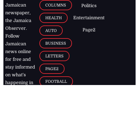
Jamaican
COLUMNS
Politics
newspaper,
Entertainment
HEALTH
the Jamaica
Observer.
Page2
AUTO
Follow
BUSINESS
Jamaican
news online
LETTERS
for free and
stay informed
PAGE2
on what's
FOOTBALL
happening in
the
Caribbean
Jamaica Observer,
2026
© All
Rights Reserved
Home
Contact Us
RSS Feeds