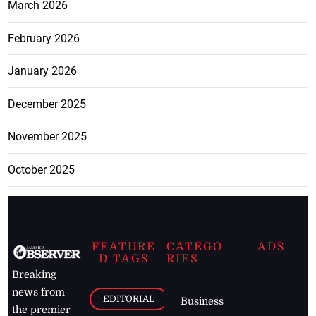
March 2026
February 2026
January 2026
December 2025
November 2025
October 2025
FEATURE
CATEGO
ADS
D TAGS
RIES
Breaking
news from
EDITORIAL
Business
the premier