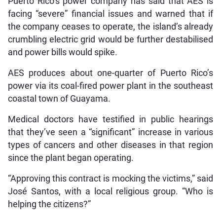
Puerto Rico’s power company has said that AES is
facing “severe” financial issues and warned that if
the company ceases to operate, the island’s already
crumbling electric grid would be further destabilised
and power bills would spike.
AES produces about one-quarter of Puerto Rico’s
power via its coal-fired power plant in the southeast
coastal town of Guayama.
Medical doctors have testified in public hearings
that they’ve seen a “significant” increase in various
types of cancers and other diseases in that region
since the plant began operating.
“Approving this contract is mocking the victims,” said
José Santos, with a local religious group. “Who is
helping the citizens?”