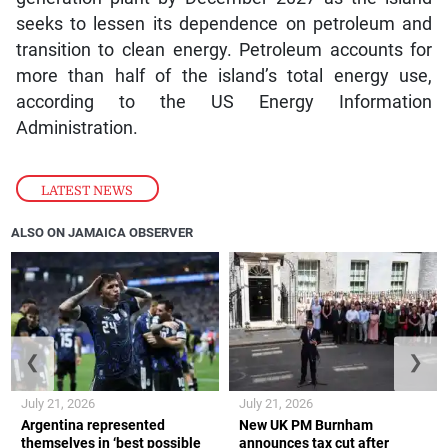
seeks to lessen its dependence on petroleum and
transition to clean energy. Petroleum accounts for
more than half of the island’s total energy use,
according to the US Energy Information
Administration.
LATEST NEWS
ALSO ON JAMAICA OBSERVER
❮
❯
July 21, 2026
July 21, 2026
Argentina represented
New UK PM Burnham
themselves in ‘best possible
announces tax cut after