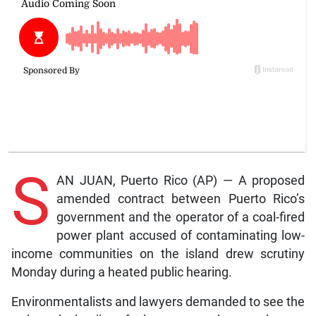
S
AN JUAN, Puerto Rico (AP) — A proposed
amended contract between Puerto Rico’s
government and the operator of a coal-fired
power plant accused of contaminating low-
income communities on the island drew scrutiny
Monday during a heated public hearing.
Environmentalists and lawyers demanded to see the