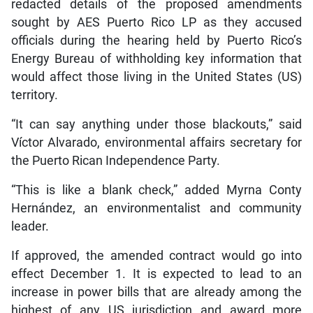
redacted details of the proposed amendments
sought by AES Puerto Rico LP as they accused
officials during the hearing held by Puerto Rico’s
Energy Bureau of withholding key information that
would affect those living in the United States (US)
territory.
“It can say anything under those blackouts,” said
Víctor Alvarado, environmental affairs secretary for
the Puerto Rican Independence Party.
“This is like a blank check,” added Myrna Conty
Hernández, an environmentalist and community
leader.
If approved, the amended contract would go into
effect December 1. It is expected to lead to an
increase in power bills that are already among the
highest of any US jurisdiction and award more