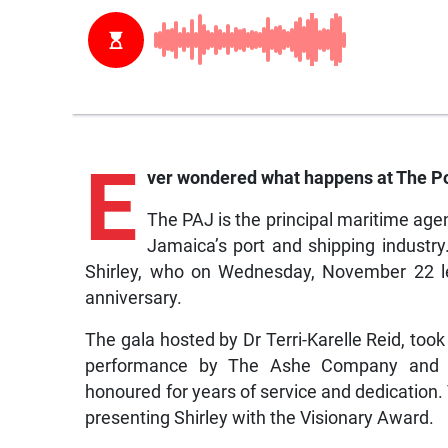
E
ver wondered what happens at The Por
The PAJ is the principal maritime age
Jamaica’s port and shipping industry
Shirley, who on Wednesday, November 22 le
anniversary.
The gala hosted by Dr Terri-Karelle Reid, too
performance by The Ashe Company and a
honoured for years of service and dedication
presenting Shirley with the Visionary Award.