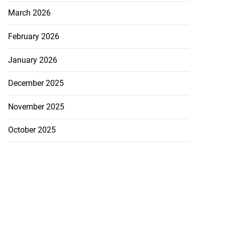
March 2026
February 2026
January 2026
December 2025
November 2025
October 2025