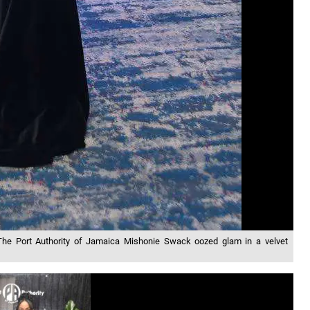
 The Port Authority of Jamaica Mishonie Swack oozed glam in a velvet