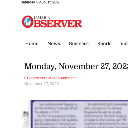
Saturday, 8 August, 2026
Home
News
Business
Sports
Vid
Monday, November 27, 202
·
0 Comments
Make a comment
November 27, 2023