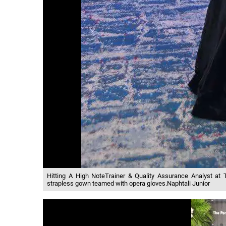
Hitting A High NoteTrainer & Quality Assurance Analyst at
strapless gown teamed with opera gloves.Naphtali Junior