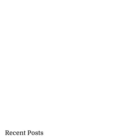
Recent Posts