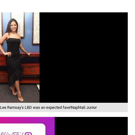
i-Lee Ramsay’s LBD was an expected fave!Naphtali Junior