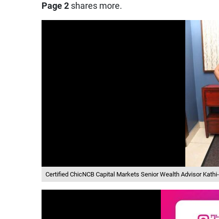
Page 2
shares more.
Certified ChicNCB Capital Markets Senior Wealth Advisor Kath