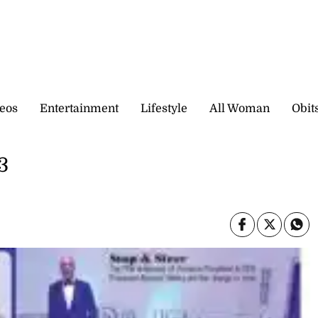
eos
Entertainment
Lifestyle
All Woman
Obit
3