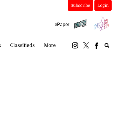
Subscribe
Login
ePaper
s
Classifieds
More