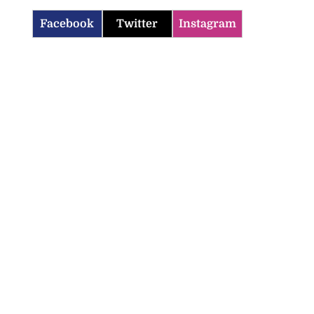
Facebook
Twitter
Instagram