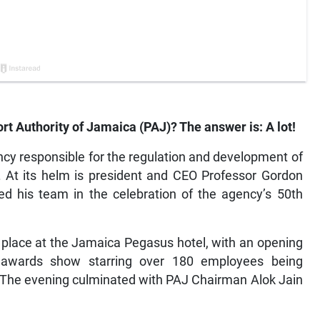
t Authority of Jamaica (PAJ)? The answer is: A lot!
ncy responsible for the regulation and development of
. At its helm is president and CEO Professor Gordon
d his team in the celebration of the agency’s 50th
k place at the Jamaica Pegasus hotel, with an opening
wards show starring over 180 employees being
. The evening culminated with PAJ Chairman Alok Jain