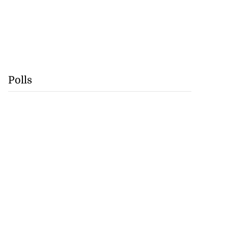
Polls