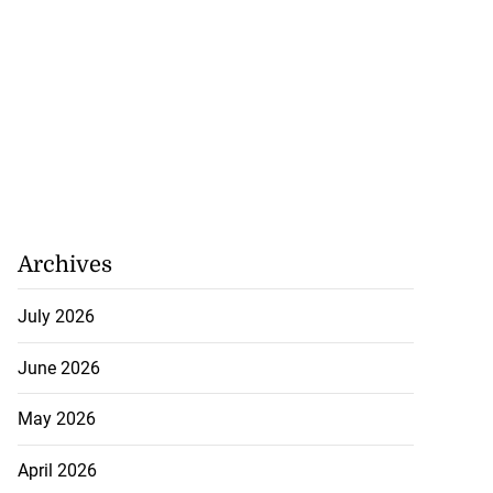
Archives
July 2026
June 2026
May 2026
April 2026