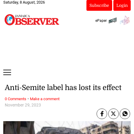
Saturday, 8 August, 2026
Subscribe
Login
ePaper
Anti-Semite label has lost its effect
·
0 Comments
Make a comment
November 29, 2023