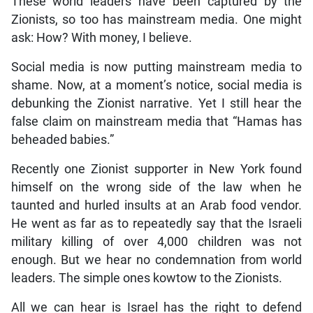
These world leaders have been captured by the
Zionists, so too has mainstream media. One might
ask: How? With money, I believe.
Social media is now putting mainstream media to
shame. Now, at a moment’s notice, social media is
debunking the Zionist narrative. Yet I still hear the
false claim on mainstream media that “Hamas has
beheaded babies.”
Recently one Zionist supporter in New York found
himself on the wrong side of the law when he
taunted and hurled insults at an Arab food vendor.
He went as far as to repeatedly say that the Israeli
military killing of over 4,000 children was not
enough. But we hear no condemnation from world
leaders. The simple ones kowtow to the Zionists.
All we can hear is Israel has the right to defend