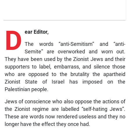
D
ear Editor,
The words “anti-Semitism” and “anti-
Semite” are overworked and worn out.
They have been used by the Zionist Jews and their
supporters to label, embarrass, and silence those
who are opposed to the brutality the apartheid
Zionist State of Israel has imposed on the
Palestinian people.
Jews of conscience who also oppose the actions of
the Zionist regime are labelled “self-hating Jews”.
These are words now rendered useless and they no
longer have the effect they once had.