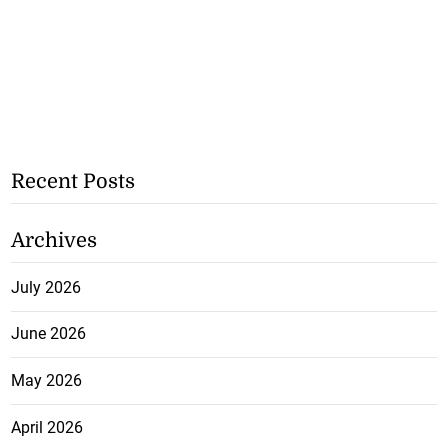
Recent Posts
Archives
July 2026
June 2026
May 2026
April 2026