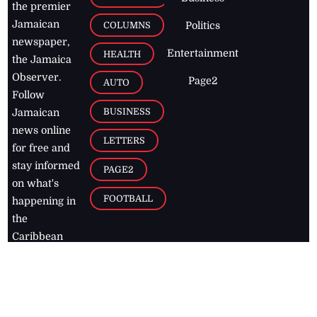
the premier
Jamaican
COLUMNS
Politics
newspaper,
Entertainment
HEALTH
the Jamaica
Observer.
Page2
AUTO
Follow
BUSINESS
Jamaican
news online
LETTERS
for free and
stay informed
PAGE2
on what's
FOOTBALL
happening in
the
Caribbean
Jamaica Observer,
2026
© All
Rights Reserved
Home
Contact Us