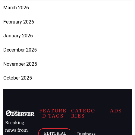
March 2026
February 2026
January 2026
December 2025
November 2025
October 2025
FEATURE
CATEGO
ADS
D TAGS
RIES
Breaking
news from
EDITORIAL
Business