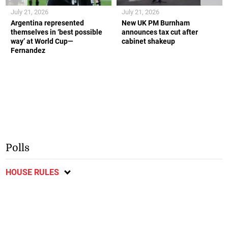
July 21, 2026
July 21, 2026
Argentina represented
New UK PM Burnham
themselves in ‘best possible
announces tax cut after
way’ at World Cup—
cabinet shakeup
Fernandez
Polls
HOUSE RULES