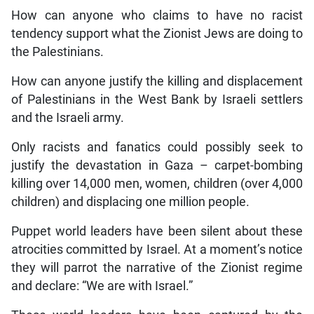
How can anyone who claims to have no racist
tendency support what the Zionist Jews are doing to
the Palestinians.
How can anyone justify the killing and displacement
of Palestinians in the West Bank by Israeli settlers
and the Israeli army.
Only racists and fanatics could possibly seek to
justify the devastation in Gaza – carpet-bombing
killing over 14,000 men, women, children (over 4,000
children) and displacing one million people.
Puppet world leaders have been silent about these
atrocities committed by Israel. At a moment’s notice
they will parrot the narrative of the Zionist regime
and declare: “We are with Israel.”