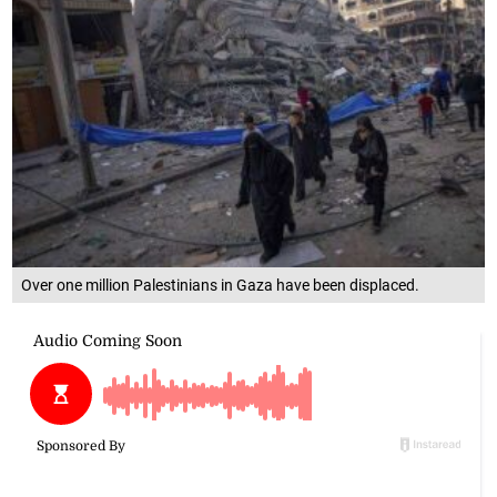
Over one million Palestinians in Gaza have been displaced.