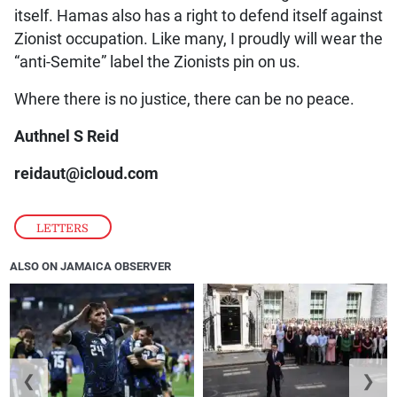
itself. Hamas also has a right to defend itself against
Zionist occupation. Like many, I proudly will wear the
“anti-Semite” label the Zionists pin on us.
Where there is no justice, there can be no peace.
Authnel S Reid
reidaut@icloud.com
LETTERS
ALSO ON JAMAICA OBSERVER
❮
❯