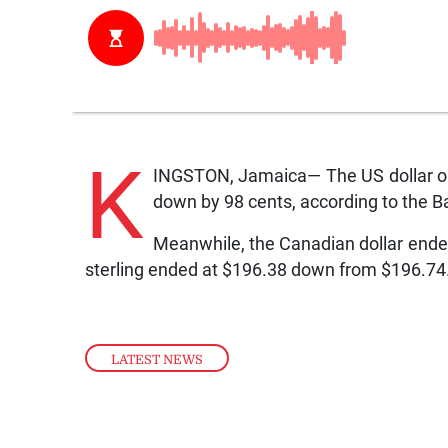
K
INGSTON, Jamaica— The US dollar on
down by 98 cents, according to the 
Meanwhile, the Canadian dollar ended
sterling ended at $196.38 down from $196.74
LATEST NEWS