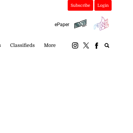
Subscribe
Login
ePaper
s
Classifieds
More