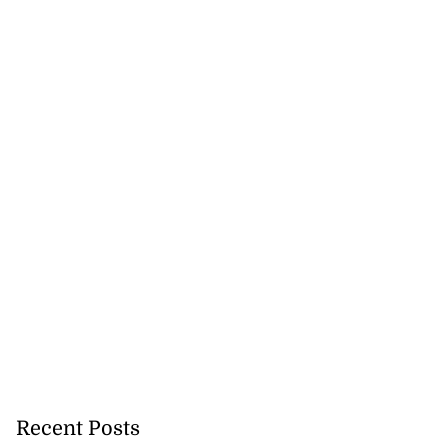
Recent Posts