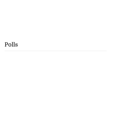
Polls