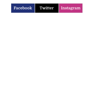
Facebook
Twitter
Instagram