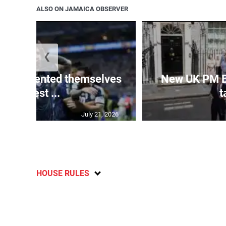
ALSO ON JAMAICA OBSERVER
❮
 represented themselves
New UK PM 
in ‘best ...
t
July 21, 2026
HOUSE RULES