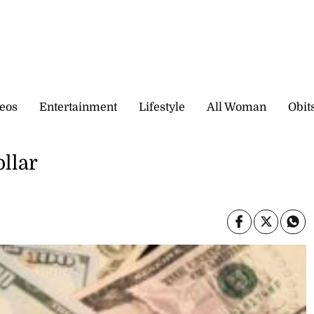
eos
Entertainment
Lifestyle
All Woman
Obit
ollar