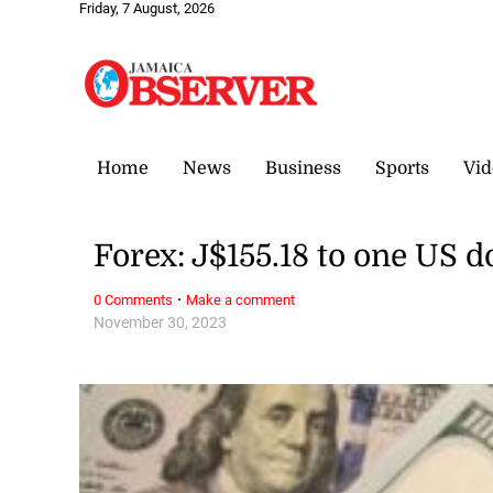
Friday, 7 August, 2026
Home
News
Business
Sports
Vid
Forex: J$155.18 to one US d
·
0 Comments
Make a comment
November 30, 2023