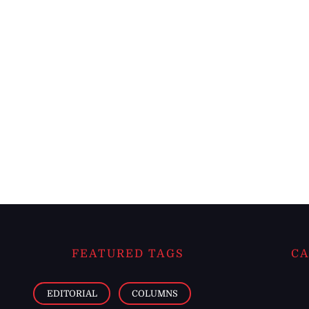
FEATURED TAGS
CA
EDITORIAL
COLUMNS