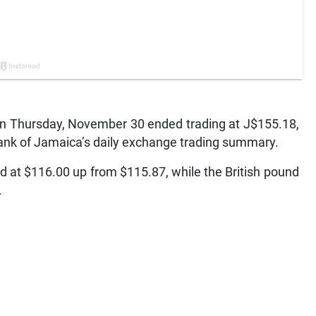
 Thursday, November 30 ended trading at J$155.18,
Bank of Jamaica’s daily exchange trading summary.
 at $116.00 up from $115.87, while the British pound
.