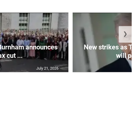
❯
Burnham announces
New strikes as T
ax cut ...
will pa
July 21, 2026