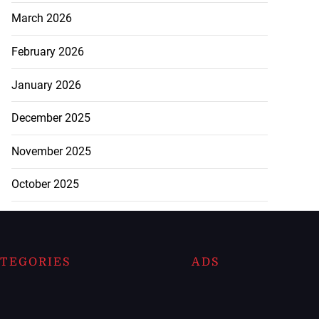
March 2026
February 2026
January 2026
December 2025
November 2025
October 2025
TEGORIES
ADS