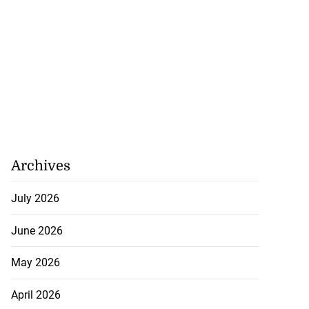
Archives
July 2026
June 2026
May 2026
April 2026