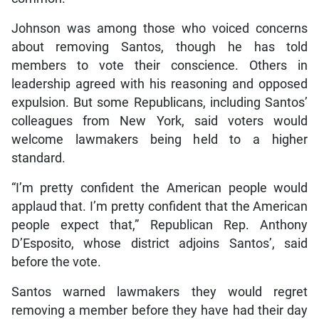
Johnson was among those who voiced concerns
about removing Santos, though he has told
members to vote their conscience. Others in
leadership agreed with his reasoning and opposed
expulsion. But some Republicans, including Santos’
colleagues from New York, said voters would
welcome lawmakers being held to a higher
standard.
“I’m pretty confident the American people would
applaud that. I’m pretty confident that the American
people expect that,” Republican Rep. Anthony
D’Esposito, whose district adjoins Santos’, said
before the vote.
Santos warned lawmakers they would regret
removing a member before they have had their day