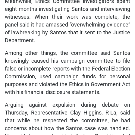
Meanwhile, Ethics Committee investigators spent
eight months investigating Santos and interviewing
witnesses. When their work was complete, the
panel said it had amassed “overwhelming evidence”
of lawbreaking by Santos that it sent to the Justice
Department.
Among other things, the committee said Santos
knowingly caused his campaign committee to file
false or incomplete reports with the Federal Election
Commission, used campaign funds for personal
purposes and violated the Ethics in Government Act
with his financial disclosure statements.
Arguing against expulsion during debate on
Thursday, Representative Clay Higgins, R-La, said
that while he respected the committee, he had
concerns about how the Santos case was handled.