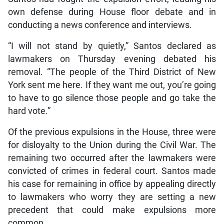
own defense during House floor debate and in
conducting a news conference and interviews.
“I will not stand by quietly,” Santos declared as
lawmakers on Thursday evening debated his
removal. “The people of the Third District of New
York sent me here. If they want me out, you’re going
to have to go silence those people and go take the
hard vote.”
Of the previous expulsions in the House, three were
for disloyalty to the Union during the Civil War. The
remaining two occurred after the lawmakers were
convicted of crimes in federal court. Santos made
his case for remaining in office by appealing directly
to lawmakers who worry they are setting a new
precedent that could make expulsions more
common.