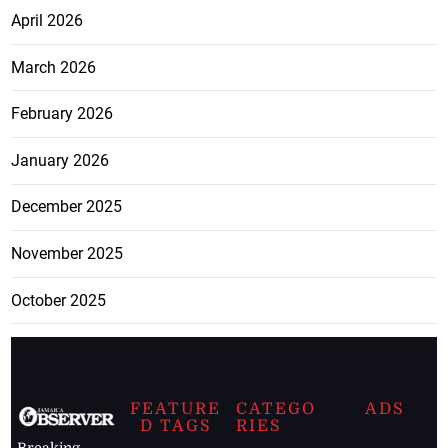
April 2026
March 2026
February 2026
January 2026
December 2025
November 2025
October 2025
FEATURE
CATEGO
ADS
D TAGS
RIES