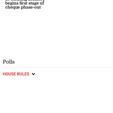
begins first stage of
cheque phase-out
Polls
HOUSE RULES