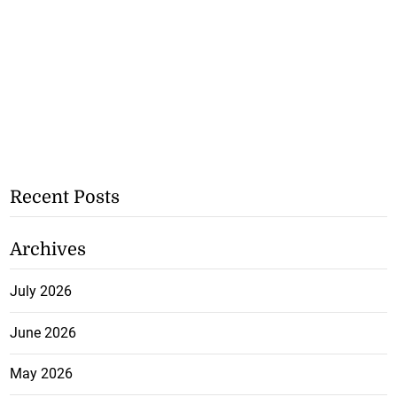
Recent Posts
Archives
July 2026
June 2026
May 2026