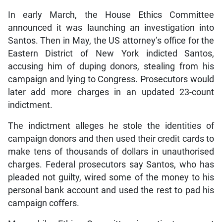
In early March, the House Ethics Committee
announced it was launching an investigation into
Santos. Then in May, the US attorney’s office for the
Eastern District of New York indicted Santos,
accusing him of duping donors, stealing from his
campaign and lying to Congress. Prosecutors would
later add more charges in an updated 23-count
indictment.
The indictment alleges he stole the identities of
campaign donors and then used their credit cards to
make tens of thousands of dollars in unauthorised
charges. Federal prosecutors say Santos, who has
pleaded not guilty, wired some of the money to his
personal bank account and used the rest to pad his
campaign coffers.