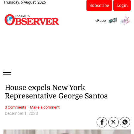
Thursday, 6 August, 2026
Subscribe
Login
ePaper
House expels New York
Representative George Santos
·
0 Comments
Make a comment
December 1, 2023