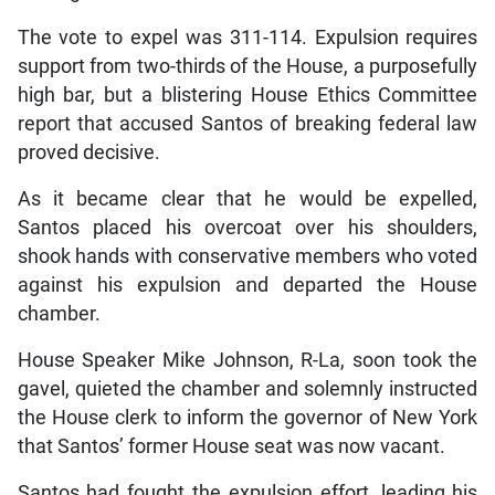
The vote to expel was 311-114. Expulsion requires
support from two-thirds of the House, a purposefully
high bar, but a blistering House Ethics Committee
report that accused Santos of breaking federal law
proved decisive.
As it became clear that he would be expelled,
Santos placed his overcoat over his shoulders,
shook hands with conservative members who voted
against his expulsion and departed the House
chamber.
House Speaker Mike Johnson, R-La, soon took the
gavel, quieted the chamber and solemnly instructed
the House clerk to inform the governor of New York
that Santos’ former House seat was now vacant.
Santos had fought the expulsion effort, leading his