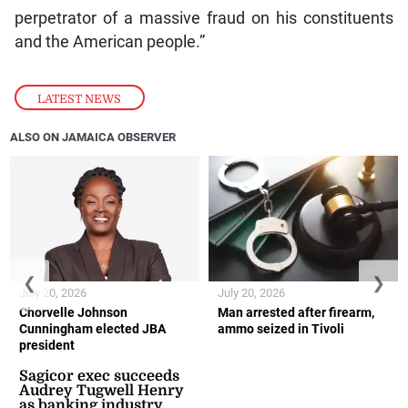
perpetrator of a massive fraud on his constituents
and the American people.”
LATEST NEWS
ALSO ON JAMAICA OBSERVER
❮
❯
July 20, 2026
July 20, 2026
Chorvelle Johnson
Man arrested after firearm,
Cunningham elected JBA
ammo seized in Tivoli
president
Sagicor exec succeeds
Audrey Tugwell Henry
as banking industry