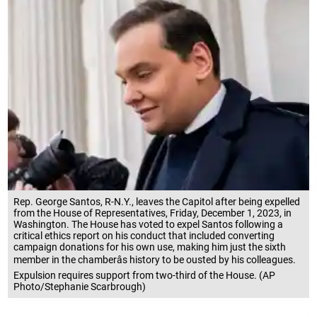
Rep. George Santos, R-N.Y., leaves the Capitol after being expelled
from the House of Representatives, Friday, December 1, 2023, in
Washington. The House has voted to expel Santos following a
critical ethics report on his conduct that included converting
campaign donations for his own use, making him just the sixth
member in the chamberâs history to be ousted by his colleagues.
Expulsion requires support from two-third of the House. (AP
Photo/Stephanie Scarbrough)