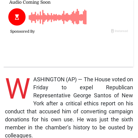
W
ASHINGTON (AP) — The House voted on
Friday to expel Republican
Representative George Santos of New
York after a critical ethics report on his
conduct that accused him of converting campaign
donations for his own use. He was just the sixth
member in the chamber’s history to be ousted by
colleagues.