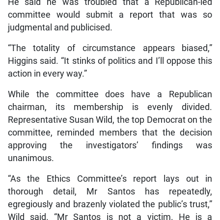
He said he was troubled that a Republican-led
committee would submit a report that was so
judgmental and publicised.
“The totality of circumstance appears biased,”
Higgins said. “It stinks of politics and I’ll oppose this
action in every way.”
While the committee does have a Republican
chairman, its membership is evenly divided.
Representative Susan Wild, the top Democrat on the
committee, reminded members that the decision
approving the investigators’ findings was
unanimous.
“As the Ethics Committee’s report lays out in
thorough detail, Mr Santos has repeatedly,
egregiously and brazenly violated the public’s trust,”
Wild said. “Mr Santos is not a victim. He is a