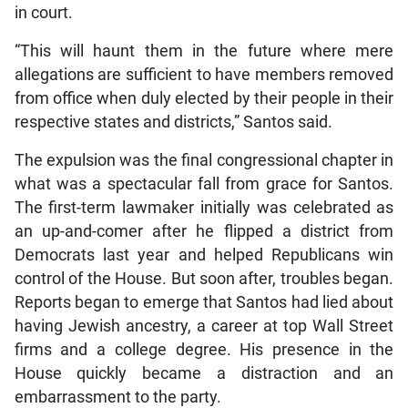
in court.
“This will haunt them in the future where mere
allegations are sufficient to have members removed
from office when duly elected by their people in their
respective states and districts,” Santos said.
The expulsion was the final congressional chapter in
what was a spectacular fall from grace for Santos.
The first-term lawmaker initially was celebrated as
an up-and-comer after he flipped a district from
Democrats last year and helped Republicans win
control of the House. But soon after, troubles began.
Reports began to emerge that Santos had lied about
having Jewish ancestry, a career at top Wall Street
firms and a college degree. His presence in the
House quickly became a distraction and an
embarrassment to the party.