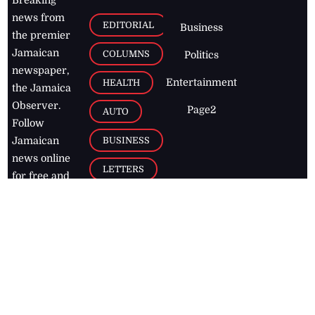
Breaking
news from
EDITORIAL
Business
the premier
Jamaican
COLUMNS
Politics
newspaper,
Entertainment
HEALTH
the Jamaica
Observer.
Page2
AUTO
Follow
BUSINESS
Jamaican
news online
LETTERS
for free and
stay informed
PAGE2
on what's
FOOTBALL
happening in
the
Caribbean
Jamaica Observer,
2026
© All