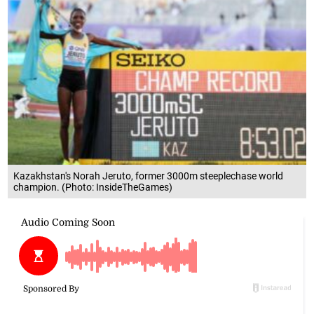
Kazakhstan's Norah Jeruto, former 3000m steeplechase world
champion. (Photo: InsideTheGames)