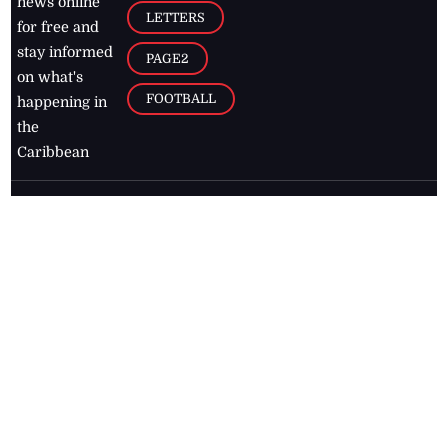
news online
LETTERS
for free and
stay informed
PAGE2
on what's
FOOTBALL
happening in
the
Caribbean
Jamaica Observer,
2026
© All
Rights Reserved
Home
Contact Us
RSS Feeds
Feedback
Privacy Policy
Editorial Code of
Conduct