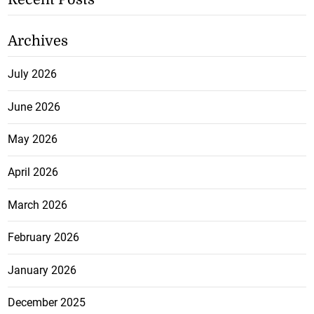
Archives
July 2026
June 2026
May 2026
April 2026
March 2026
February 2026
January 2026
December 2025