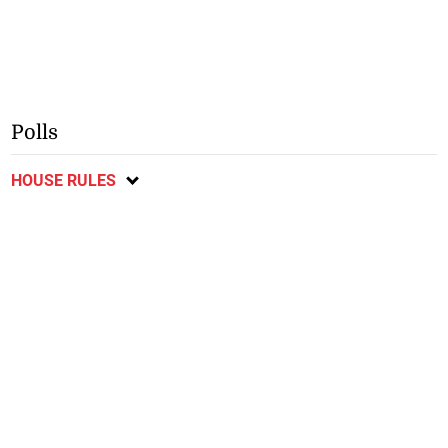
Polls
HOUSE RULES