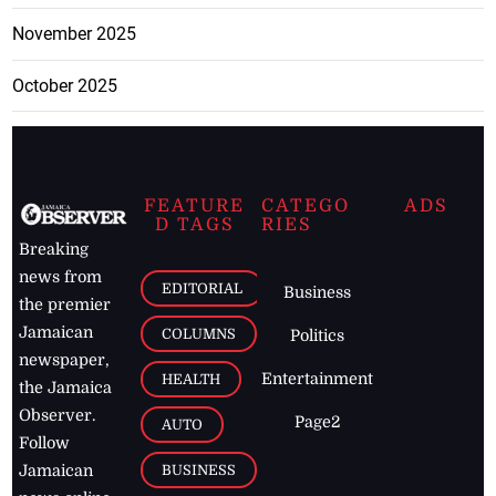
November 2025
October 2025
FEATURE
CATEGO
ADS
D TAGS
RIES
Breaking
news from
EDITORIAL
Business
the premier
Jamaican
COLUMNS
Politics
newspaper,
Entertainment
HEALTH
the Jamaica
Observer.
Page2
AUTO
Follow
BUSINESS
Jamaican