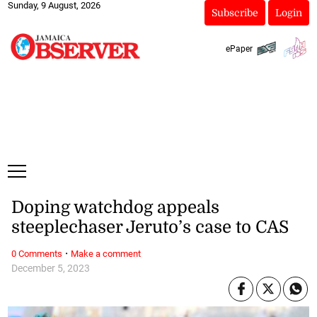
Sunday, 9 August, 2026
Subscribe
Login
ePaper
Doping watchdog appeals
steeplechaser Jeruto’s case to CAS
·
0 Comments
Make a comment
December 5, 2023