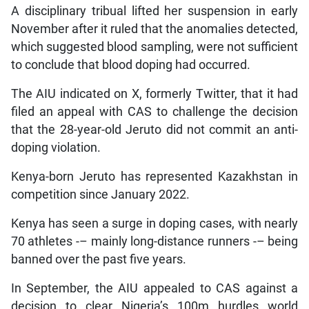
A disciplinary tribual lifted her suspension in early
November after it ruled that the anomalies detected,
which suggested blood sampling, were not sufficient
to conclude that blood doping had occurred.
The AIU indicated on X, formerly Twitter, that it had
filed an appeal with CAS to challenge the decision
that the 28-year-old Jeruto did not commit an anti-
doping violation.
Kenya-born Jeruto has represented Kazakhstan in
competition since January 2022.
Kenya has seen a surge in doping cases, with nearly
70 athletes -– mainly long-distance runners -– being
banned over the past five years.
In September, the AIU appealed to CAS against a
decision to clear Nigeria’s 100m hurdles world