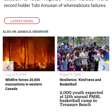
record holder Tobi Amusan of whereabouts failures.
LATEST NEWS
ALSO ON JAMAICA OBSERVER
❮
❯
August 8, 2026
August 8, 2026
Wildfire forces 20,000
Resilience, ‘Kind’ness and
evacuations in western
Basketball
Canada
2,000 youth expected
at 12th annual PMBL
basketball camp in
Treasure Beach