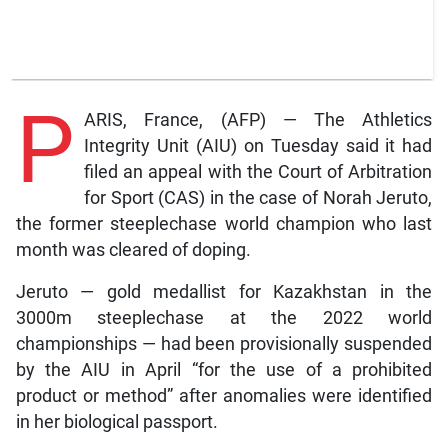
P
ARIS, France, (AFP) — The Athletics
Integrity Unit (AIU) on Tuesday said it had
filed an appeal with the Court of Arbitration
for Sport (CAS) in the case of Norah Jeruto,
the former steeplechase world champion who last
month was cleared of doping.
Jeruto — gold medallist for Kazakhstan in the
3000m steeplechase at the 2022 world
championships — had been provisionally suspended
by the AIU in April “for the use of a prohibited
product or method” after anomalies were identified
in her biological passport.