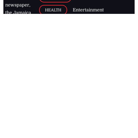
newspaper,
Entertainment
HEALTH
the Jamaica
Observer.
Page2
AUTO
Follow
BUSINESS
Jamaican
news online
LETTERS
for free and
stay informed
PAGE2
on what's
FOOTBALL
happening in
the
Caribbean
Jamaica Observer,
2026
© All
Rights Reserved
Home
Contact Us
RSS Feeds
Feedback