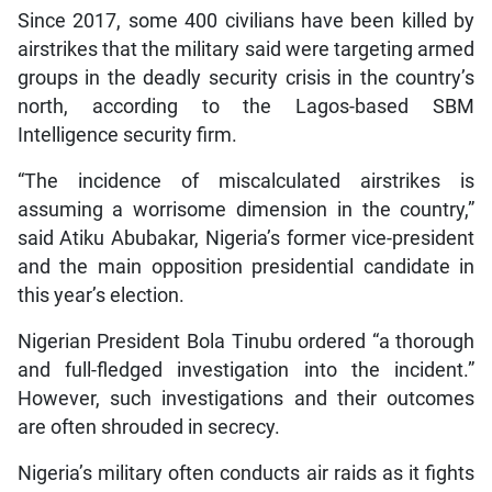
Since 2017, some 400 civilians have been killed by
airstrikes that the military said were targeting armed
groups in the deadly security crisis in the country’s
north, according to the Lagos-based SBM
Intelligence security firm.
“The incidence of miscalculated airstrikes is
assuming a worrisome dimension in the country,”
said Atiku Abubakar, Nigeria’s former vice-president
and the main opposition presidential candidate in
this year’s election.
Nigerian President Bola Tinubu ordered “a thorough
and full-fledged investigation into the incident.”
However, such investigations and their outcomes
are often shrouded in secrecy.
Nigeria’s military often conducts air raids as it fights