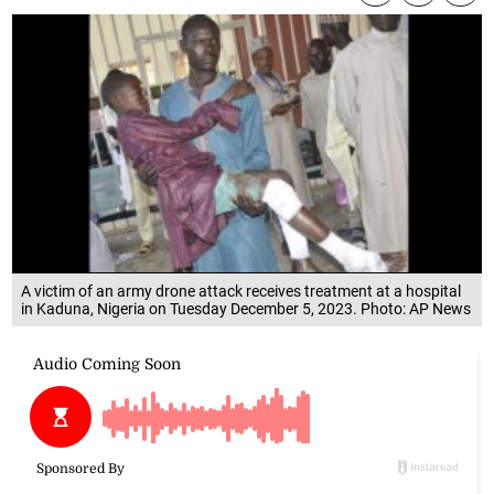
A victim of an army drone attack receives treatment at a hospital
in Kaduna, Nigeria on Tuesday December 5, 2023. Photo: AP News