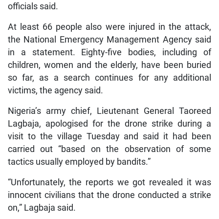
officials said.
At least 66 people also were injured in the attack,
the National Emergency Management Agency said
in a statement. Eighty-five bodies, including of
children, women and the elderly, have been buried
so far, as a search continues for any additional
victims, the agency said.
Nigeria’s army chief, Lieutenant General Taoreed
Lagbaja, apologised for the drone strike during a
visit to the village Tuesday and said it had been
carried out “based on the observation of some
tactics usually employed by bandits.”
“Unfortunately, the reports we got revealed it was
innocent civilians that the drone conducted a strike
on,” Lagbaja said.