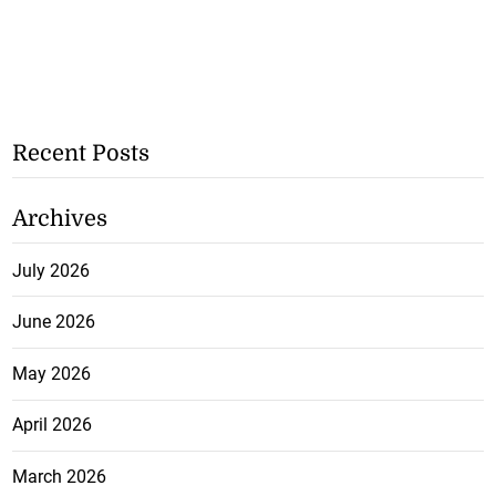
Recent Posts
Archives
July 2026
June 2026
May 2026
April 2026
March 2026