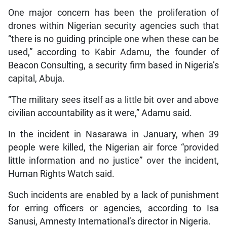
One major concern has been the proliferation of
drones within Nigerian security agencies such that
“there is no guiding principle one when these can be
used,” according to Kabir Adamu, the founder of
Beacon Consulting, a security firm based in Nigeria’s
capital, Abuja.
“The military sees itself as a little bit over and above
civilian accountability as it were,” Adamu said.
In the incident in Nasarawa in January, when 39
people were killed, the Nigerian air force “provided
little information and no justice” over the incident,
Human Rights Watch said.
Such incidents are enabled by a lack of punishment
for erring officers or agencies, according to Isa
Sanusi, Amnesty International’s director in Nigeria.