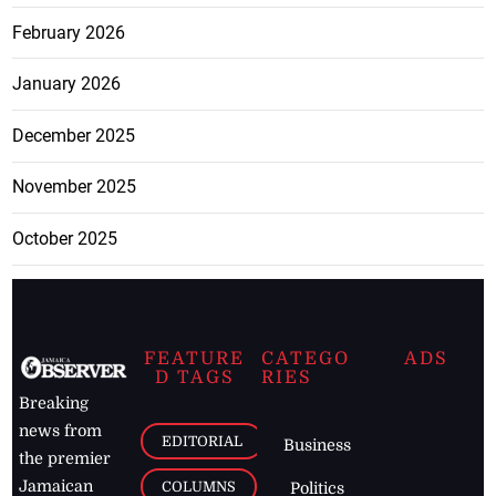
February 2026
January 2026
December 2025
November 2025
October 2025
FEATURE
CATEGO
ADS
D TAGS
RIES
Breaking
news from
EDITORIAL
Business
the premier
Jamaican
COLUMNS
Politics