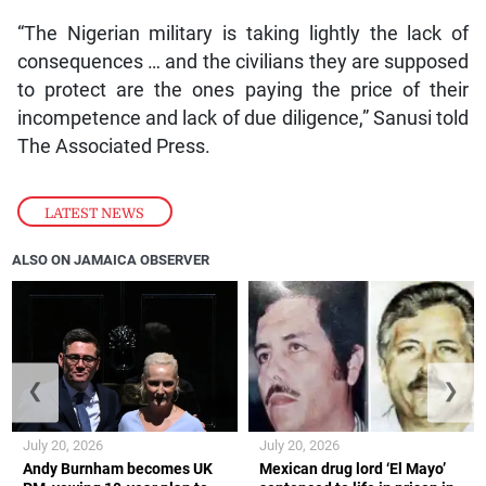
“The Nigerian military is taking lightly the lack of
consequences … and the civilians they are supposed
to protect are the ones paying the price of their
incompetence and lack of due diligence,” Sanusi told
The Associated Press.
LATEST NEWS
ALSO ON JAMAICA OBSERVER
❮
❯
July 20, 2026
July 20, 2026
Andy Burnham becomes UK
Mexican drug lord ‘El Mayo’