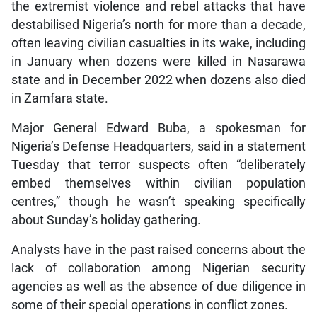
the extremist violence and rebel attacks that have
destabilised Nigeria’s north for more than a decade,
often leaving civilian casualties in its wake, including
in January when dozens were killed in Nasarawa
state and in December 2022 when dozens also died
in Zamfara state.
Major General Edward Buba, a spokesman for
Nigeria’s Defense Headquarters, said in a statement
Tuesday that terror suspects often “deliberately
embed themselves within civilian population
centres,” though he wasn’t speaking specifically
about Sunday’s holiday gathering.
Analysts have in the past raised concerns about the
lack of collaboration among Nigerian security
agencies as well as the absence of due diligence in
some of their special operations in conflict zones.