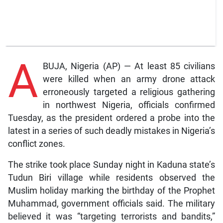
A
BUJA, Nigeria (AP) — At least 85 civilians
were killed when an army drone attack
erroneously targeted a religious gathering
in northwest Nigeria, officials confirmed
Tuesday, as the president ordered a probe into the
latest in a series of such deadly mistakes in Nigeria’s
conflict zones.
The strike took place Sunday night in Kaduna state’s
Tudun Biri village while residents observed the
Muslim holiday marking the birthday of the Prophet
Muhammad, government officials said. The military
believed it was “targeting terrorists and bandits,”