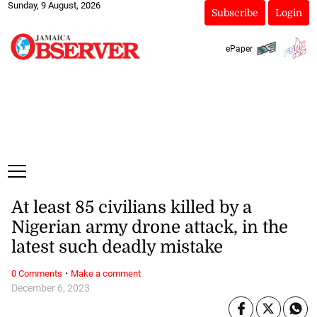
Sunday, 9 August, 2026
Subscribe
Login
ePaper
At least 85 civilians killed by a
Nigerian army drone attack, in the
latest such deadly mistake
·
0 Comments
Make a comment
December 6, 2023