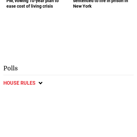
PM, vowing 10-year plan to
sentenced to life in prison in
ease cost of living crisis
New York
Polls
HOUSE RULES