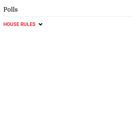
Polls
HOUSE RULES