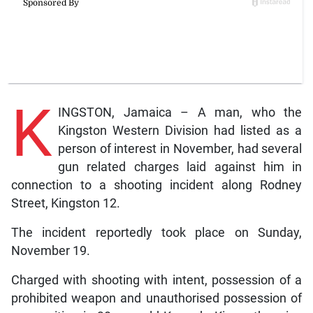
K
INGSTON, Jamaica – A man, who the
Kingston Western Division had listed as a
person of interest in November, had several
gun related charges laid against him in
connection to a shooting incident along Rodney
Street, Kingston 12.
The incident reportedly took place on Sunday,
November 19.
Charged with shooting with intent, possession of a
prohibited weapon and unauthorised possession of