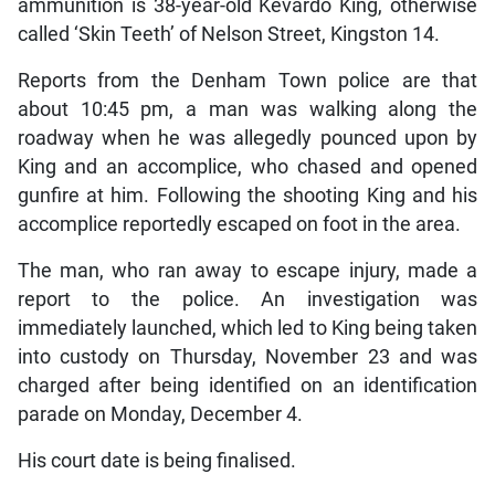
ammunition is 38-year-old Kevardo King, otherwise
called ‘Skin Teeth’ of Nelson Street, Kingston 14.
Reports from the Denham Town police are that
about 10:45 pm, a man was walking along the
roadway when he was allegedly pounced upon by
King and an accomplice, who chased and opened
gunfire at him. Following the shooting King and his
accomplice reportedly escaped on foot in the area.
The man, who ran away to escape injury, made a
report to the police. An investigation was
immediately launched, which led to King being taken
into custody on Thursday, November 23 and was
charged after being identified on an identification
parade on Monday, December 4.
His court date is being finalised.