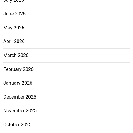
July 2026
June 2026
May 2026
April 2026
March 2026
February 2026
January 2026
December 2025
November 2025
October 2025