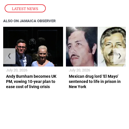
LATEST NEWS
ALSO ON JAMAICA OBSERVER
❮
❯
July 20, 2026
July 20, 2026
Andy Burnham becomes UK
Mexican drug lord ‘El Mayo’
PM, vowing 10-year plan to
sentenced to life in prison in
ease cost of living crisis
New York