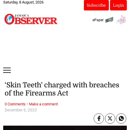
Saturday, 8 August, 2026
Subscribe
Login
ePaper
‘Skin Teeth’ charged with breaches
of the Firearms Act
·
0 Comments
Make a comment
December 6, 2023