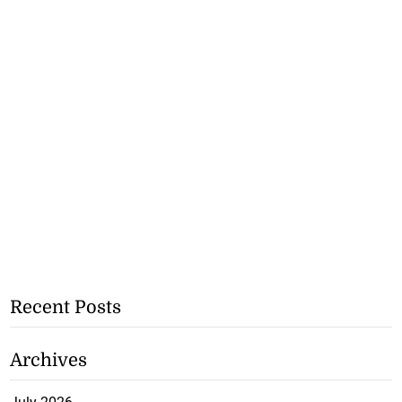
Recent Posts
Archives