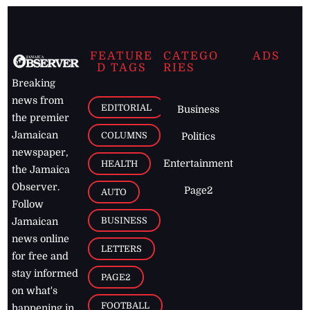
FEATURE
CATEGO
ADS
D TAGS
RIES
Breaking
news from
EDITORIAL
Business
the premier
Jamaican
COLUMNS
Politics
newspaper,
Entertainment
HEALTH
the Jamaica
Observer.
Page2
AUTO
Follow
BUSINESS
Jamaican
news online
LETTERS
for free and
stay informed
PAGE2
on what's
FOOTBALL
happening in