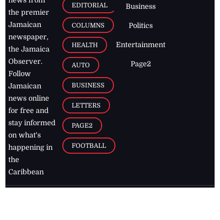
EDITORIAL
Business
the premier
Jamaican
COLUMNS
Politics
newspaper,
Entertainment
HEALTH
the Jamaica
Observer.
Page2
AUTO
Follow
BUSINESS
Jamaican
news online
LETTERS
for free and
stay informed
PAGE2
on what's
FOOTBALL
happening in
the
Caribbean
Jamaica Observer,
2026
© All
Rights Reserved
Home