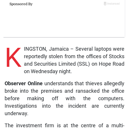
K
INGSTON, Jamaica – Several laptops were
reportedly stolen from the offices of Stocks
and Securities Limited (SSL) on Hope Road
on Wednesday night.
Observer Online
understands that thieves allegedly
broke into the premises and ransacked the office
before making off with the computers.
Investigations into the incident are currently
underway.
The investment firm is at the centre of a multi-