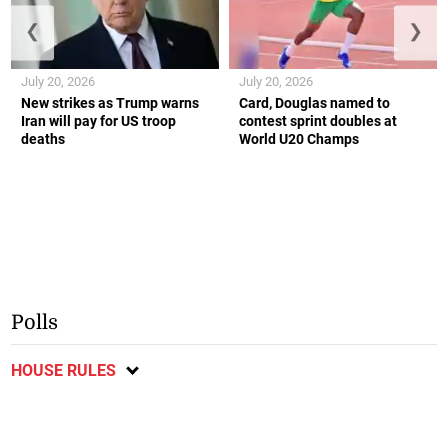
❮
❯
July 20, 2026
July 20, 2026
New strikes as Trump warns
Card, Douglas named to
Iran will pay for US troop
contest sprint doubles at
deaths
World U20 Champs
Polls
HOUSE RULES