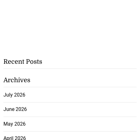
Recent Posts
Archives
July 2026
June 2026
May 2026
April 2026