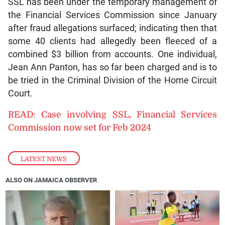
SSL has been under the temporary management of
the Financial Services Commission since January
after fraud allegations surfaced; indicating then that
some 40 clients had allegedly been fleeced of a
combined $3 billion from accounts. One individual,
Jean Ann Panton, has so far been charged and is to
be tried in the Criminal Division of the Home Circuit
Court.
READ: Case involving SSL, Financial Services
Commission now set for Feb 2024
LATEST NEWS
ALSO ON JAMAICA OBSERVER