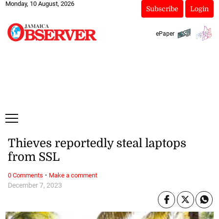
Monday, 10 August, 2026
Subscribe
Login
ePaper
Thieves reportedly steal laptops
from SSL
·
0 Comments
Make a comment
December 7, 2023