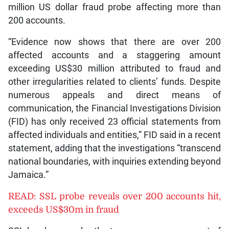
million US dollar fraud probe affecting more than
200 accounts.
“Evidence now shows that there are over 200
affected accounts and a staggering amount
exceeding US$30 million attributed to fraud and
other irregularities related to clients’ funds. Despite
numerous appeals and direct means of
communication, the Financial Investigations Division
(FID) has only received 23 official statements from
affected individuals and entities,” FID said in a recent
statement, adding that the investigations “transcend
national boundaries, with inquiries extending beyond
Jamaica.”
READ: SSL probe reveals over 200 accounts hit,
exceeds US$30m in fraud