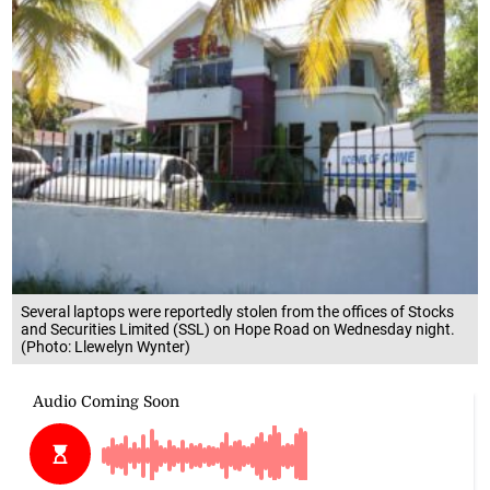
Several laptops were reportedly stolen from the offices of Stocks
and Securities Limited (SSL) on Hope Road on Wednesday night.
(Photo: Llewelyn Wynter)