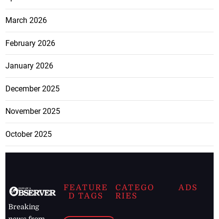
March 2026
February 2026
January 2026
December 2025
November 2025
October 2025
FEATURE
CATEGO
ADS
D TAGS
RIES
Breaking
news from