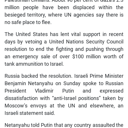
Palestinian civilians. About 90 per cent of Gaza’s 2.3
million people have been displaced within the
besieged territory, where UN agencies say there is
no safe place to flee.
The United States has lent vital support in recent
days by vetoing a United Nations Security Council
resolution to end the fighting and pushing through
an emergency sale of over $100 million worth of
tank ammunition to Israel.
Russia backed the resolution. Israeli Prime Minister
Benjamin Netanyahu on Sunday spoke to Russian
President Vladimir Putin and expressed
dissatisfaction with “anti-Israel positions” taken by
Moscow’s envoys at the UN and elsewhere, an
Israeli statement said.
Netanyahu told Putin that any country assaulted the