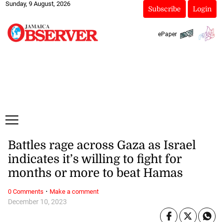
Sunday, 9 August, 2026
Subscribe
Login
ePaper
Battles rage across Gaza as Israel
indicates it’s willing to fight for
months or more to beat Hamas
·
0 Comments
Make a comment
December 10, 2023