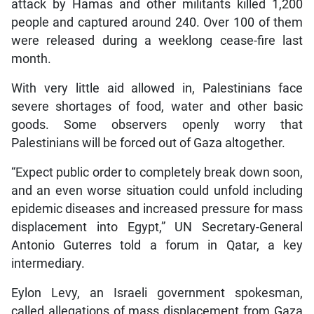
attack by Hamas and other militants killed 1,200
people and captured around 240. Over 100 of them
were released during a weeklong cease-fire last
month.
With very little aid allowed in, Palestinians face
severe shortages of food, water and other basic
goods. Some observers openly worry that
Palestinians will be forced out of Gaza altogether.
“Expect public order to completely break down soon,
and an even worse situation could unfold including
epidemic diseases and increased pressure for mass
displacement into Egypt,” UN Secretary-General
Antonio Guterres told a forum in Qatar, a key
intermediary.
Eylon Levy, an Israeli government spokesman,
called allegations of mass displacement from Gaza