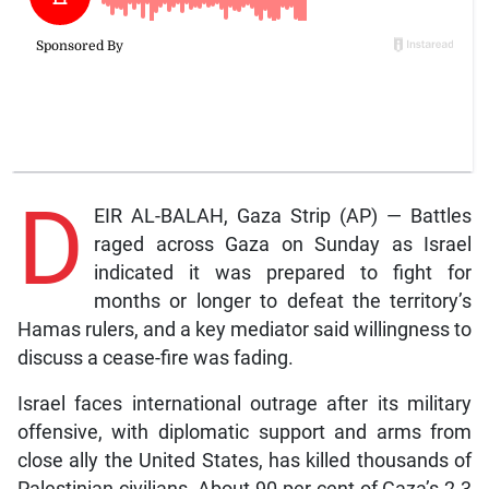
D
EIR AL-BALAH, Gaza Strip (AP) — Battles
raged across Gaza on Sunday as Israel
indicated it was prepared to fight for
months or longer to defeat the territory’s
Hamas rulers, and a key mediator said willingness to
discuss a cease-fire was fading.
Israel faces international outrage after its military
offensive, with diplomatic support and arms from
close ally the United States, has killed thousands of