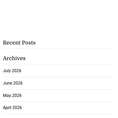
Recent Posts
Archives
July 2026
June 2026
May 2026
April 2026