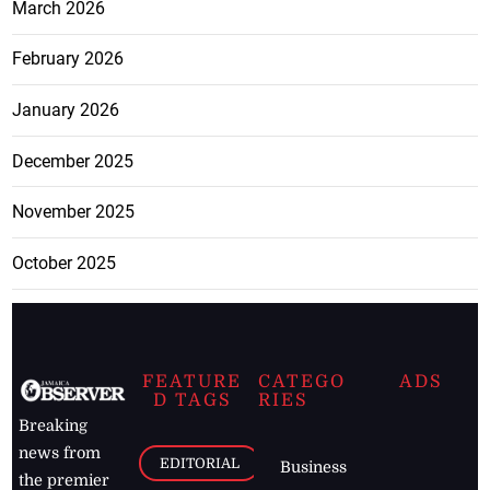
March 2026
February 2026
January 2026
December 2025
November 2025
October 2025
FEATURE
CATEGO
ADS
D TAGS
RIES
Breaking
news from
EDITORIAL
Business
the premier