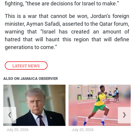
fighting, “these are decisions for Israel to make.”
This is a war that cannot be won, Jordan’s foreign
minister, Ayman Safadi, asserted to the Qatar forum,
warning that “Israel has created an amount of
hatred that will haunt this region that will define
generations to come.”
LATEST NEWS
ALSO ON JAMAICA OBSERVER
❮
❯
July 20, 2026
July 20, 2026