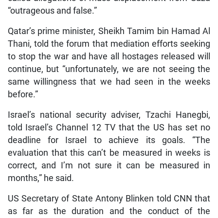
“outrageous and false.”
Qatar’s prime minister, Sheikh Tamim bin Hamad Al
Thani, told the forum that mediation efforts seeking
to stop the war and have all hostages released will
continue, but “unfortunately, we are not seeing the
same willingness that we had seen in the weeks
before.”
Israel’s national security adviser, Tzachi Hanegbi,
told Israel’s Channel 12 TV that the US has set no
deadline for Israel to achieve its goals. “The
evaluation that this can’t be measured in weeks is
correct, and I’m not sure it can be measured in
months,” he said.
US Secretary of State Antony Blinken told CNN that
as far as the duration and the conduct of the