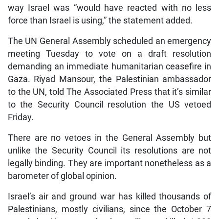
way Israel was “would have reacted with no less
force than Israel is using,” the statement added.
The UN General Assembly scheduled an emergency
meeting Tuesday to vote on a draft resolution
demanding an immediate humanitarian ceasefire in
Gaza. Riyad Mansour, the Palestinian ambassador
to the UN, told The Associated Press that it’s similar
to the Security Council resolution the US vetoed
Friday.
There are no vetoes in the General Assembly but
unlike the Security Council its resolutions are not
legally binding. They are important nonetheless as a
barometer of global opinion.
Israel’s air and ground war has killed thousands of
Palestinians, mostly civilians, since the October 7