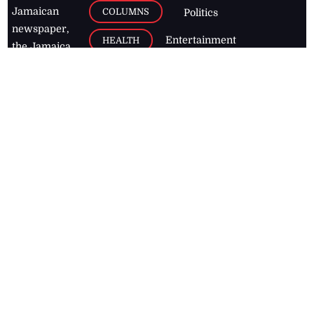
Jamaican
COLUMNS
Politics
newspaper,
Entertainment
HEALTH
the Jamaica
Observer.
Page2
AUTO
Follow
BUSINESS
Jamaican
news online
LETTERS
for free and
stay informed
PAGE2
on what's
FOOTBALL
happening in
the
Caribbean
Jamaica Observer,
2026
© All
Rights Reserved
Home
Contact Us
RSS Feeds