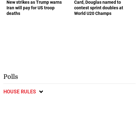
New strikes as Trump warns
Card, Douglas named to
Iran will pay for US troop
contest sprint doubles at
deaths
World U20 Champs
Polls
HOUSE RULES