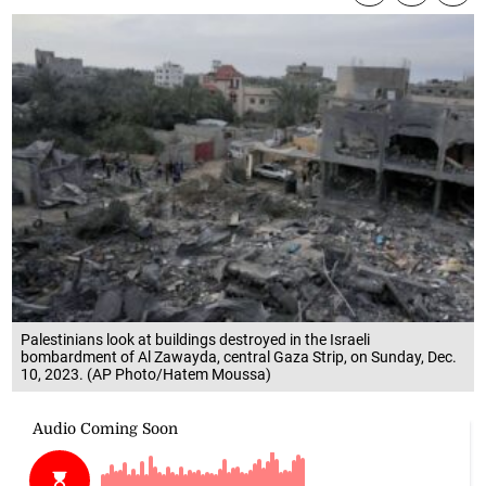
Palestinians look at buildings destroyed in the Israeli
bombardment of Al Zawayda, central Gaza Strip, on Sunday, Dec.
10, 2023. (AP Photo/Hatem Moussa)