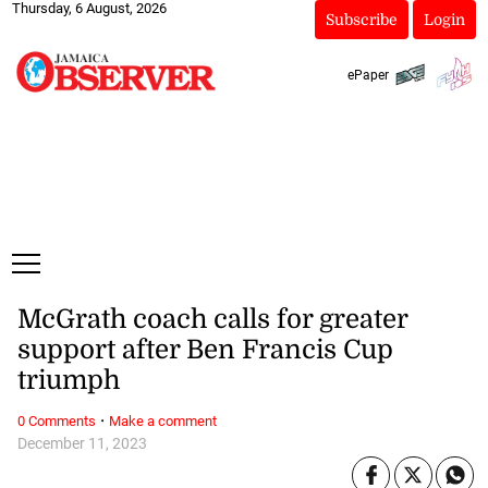
Thursday, 6 August, 2026
Subscribe
Login
ePaper
McGrath coach calls for greater
support after Ben Francis Cup
triumph
·
0 Comments
Make a comment
December 11, 2023