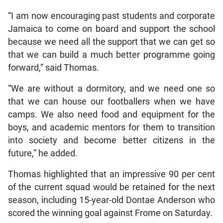
“I am now encouraging past students and corporate
Jamaica to come on board and support the school
because we need all the support that we can get so
that we can build a much better programme going
forward,” said Thomas.
“We are without a dormitory, and we need one so
that we can house our footballers when we have
camps. We also need food and equipment for the
boys, and academic mentors for them to transition
into society and become better citizens in the
future,” he added.
Thomas highlighted that an impressive 90 per cent
of the current squad would be retained for the next
season, including 15-year-old Dontae Anderson who
scored the winning goal against Frome on Saturday.