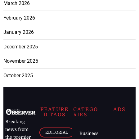
March 2026
February 2026
January 2026
December 2025
November 2025
October 2025
FEATURE
CATEGO
ADS
D TAGS
RIES
Breaking
news from
EDITORIAL
Business
the premier