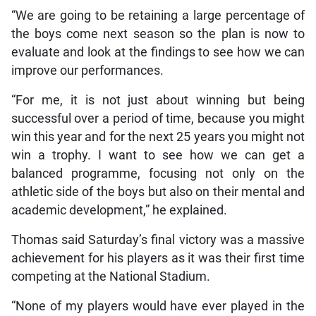
“We are going to be retaining a large percentage of
the boys come next season so the plan is now to
evaluate and look at the findings to see how we can
improve our performances.
“For me, it is not just about winning but being
successful over a period of time, because you might
win this year and for the next 25 years you might not
win a trophy. I want to see how we can get a
balanced programme, focusing not only on the
athletic side of the boys but also on their mental and
academic development,” he explained.
Thomas said Saturday’s final victory was a massive
achievement for his players as it was their first time
competing at the National Stadium.
“None of my players would have ever played in the