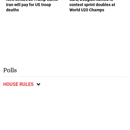
Iran will pay for US troop
contest sprint doubles at
deaths
World U20 Champs
Polls
HOUSE RULES