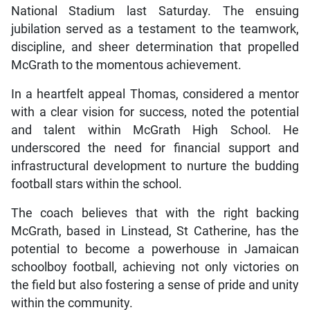
National Stadium last Saturday. The ensuing
jubilation served as a testament to the teamwork,
discipline, and sheer determination that propelled
McGrath to the momentous achievement.
In a heartfelt appeal Thomas, considered a mentor
with a clear vision for success, noted the potential
and talent within McGrath High School. He
underscored the need for financial support and
infrastructural development to nurture the budding
football stars within the school.
The coach believes that with the right backing
McGrath, based in Linstead, St Catherine, has the
potential to become a powerhouse in Jamaican
schoolboy football, achieving not only victories on
the field but also fostering a sense of pride and unity
within the community.