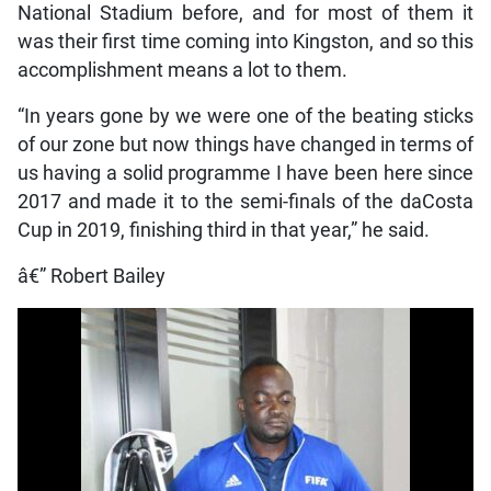
National Stadium before, and for most of them it
was their first time coming into Kingston, and so this
accomplishment means a lot to them.
“In years gone by we were one of the beating sticks
of our zone but now things have changed in terms of
us having a solid programme I have been here since
2017 and made it to the semi-finals of the daCosta
Cup in 2019, finishing third in that year,” he said.
â€” Robert Bailey