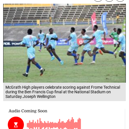
McGrath High players celebrate scoring against Frome Technical
during the Ben Francis Cup final at the National Stadium on
Saturday.Joseph Wellington