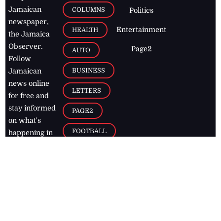
Jamaican
COLUMNS
Politics
newspaper,
Entertainment
HEALTH
the Jamaica
Observer.
Page2
AUTO
Follow
BUSINESS
Jamaican
news online
LETTERS
for free and
stay informed
PAGE2
on what's
FOOTBALL
happening in
the
Caribbean
Jamaica Observer,
2026
© All
Rights Reserved
Home
Contact Us
RSS Feeds