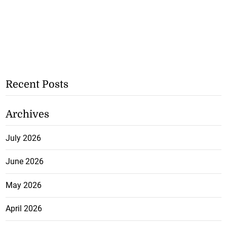
Recent Posts
Archives
July 2026
June 2026
May 2026
April 2026