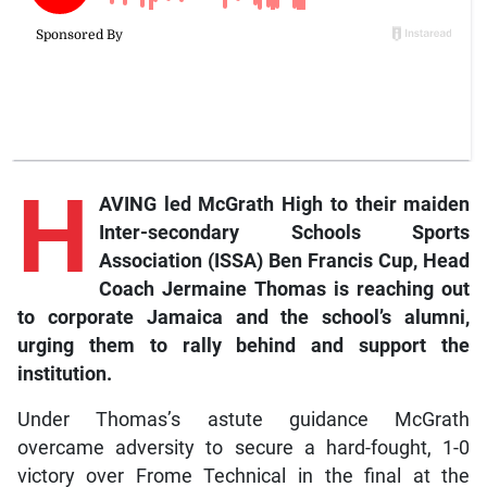
H
AVING led McGrath High to their maiden
Inter-secondary Schools Sports
Association (ISSA) Ben Francis Cup, Head
Coach Jermaine Thomas is reaching out
to corporate Jamaica and the school’s alumni,
urging them to rally behind and support the
institution.
Under Thomas’s astute guidance McGrath
overcame adversity to secure a hard-fought, 1-0
victory over Frome Technical in the final at the