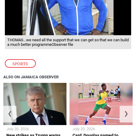
THOMAS…we need all the support that we can get so that we can build
a much better programmeObserver file
SPORTS
ALSO ON JAMAICA OBSERVER
❮
❯
July 20, 2026
July 20, 2026
New strikes as Trump warns
Card, Douglas named to