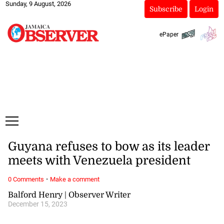
Sunday, 9 August, 2026
Subscribe
Login
ePaper
Guyana refuses to bow as its leader
meets with Venezuela president
·
0 Comments
Make a comment
Balford Henry | Observer Writer
December 15, 2023