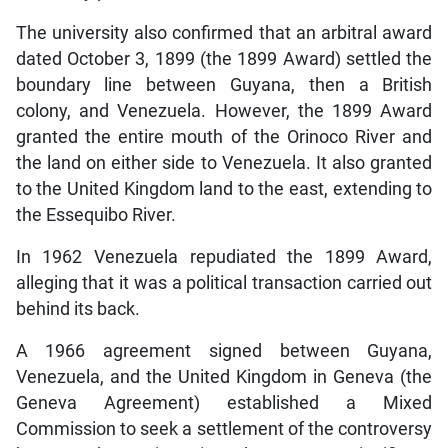
The university also confirmed that an arbitral award
dated October 3, 1899 (the 1899 Award) settled the
boundary line between Guyana, then a British
colony, and Venezuela. However, the 1899 Award
granted the entire mouth of the Orinoco River and
the land on either side to Venezuela. It also granted
to the United Kingdom land to the east, extending to
the Essequibo River.
In 1962 Venezuela repudiated the 1899 Award,
alleging that it was a political transaction carried out
behind its back.
A 1966 agreement signed between Guyana,
Venezuela, and the United Kingdom in Geneva (the
Geneva Agreement) established a Mixed
Commission to seek a settlement of the controversy