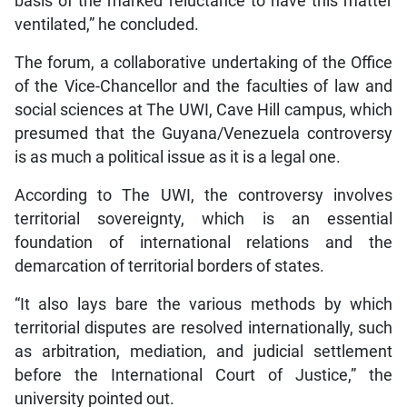
basis of the marked reluctance to have this matter
ventilated,” he concluded.
The forum, a collaborative undertaking of the Office
of the Vice-Chancellor and the faculties of law and
social sciences at The UWI, Cave Hill campus, which
presumed that the Guyana/Venezuela controversy
is as much a political issue as it is a legal one.
According to The UWI, the controversy involves
territorial sovereignty, which is an essential
foundation of international relations and the
demarcation of territorial borders of states.
“It also lays bare the various methods by which
territorial disputes are resolved internationally, such
as arbitration, mediation, and judicial settlement
before the International Court of Justice,” the
university pointed out.