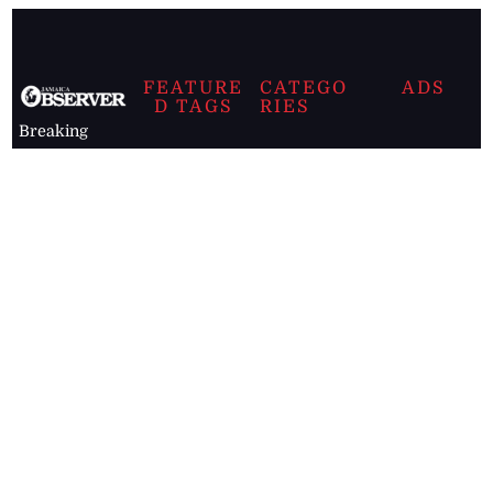
FEATURE
CATEGO
ADS
D TAGS
RIES
Breaking
news from
EDITORIAL
Business
the premier
Jamaican
COLUMNS
Politics
newspaper,
Entertainment
HEALTH
the Jamaica
Observer.
Page2
AUTO
Follow
BUSINESS
Jamaican
news online
LETTERS
for free and
stay informed
PAGE2
on what's
FOOTBALL
happening in