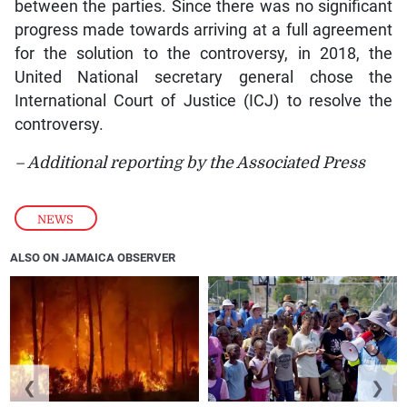
between the parties. Since there was no significant
progress made towards arriving at a full agreement
for the solution to the controversy, in 2018, the
United National secretary general chose the
International Court of Justice (ICJ) to resolve the
controversy.
– Additional reporting by the Associated Press
NEWS
ALSO ON JAMAICA OBSERVER
❮
❯