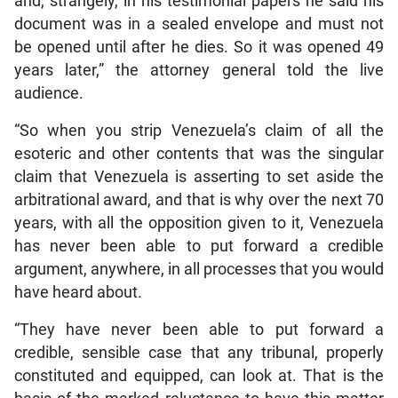
and, strangely, in his testimonial papers he said his
document was in a sealed envelope and must not
be opened until after he dies. So it was opened 49
years later,” the attorney general told the live
audience.
“So when you strip Venezuela’s claim of all the
esoteric and other contents that was the singular
claim that Venezuela is asserting to set aside the
arbitrational award, and that is why over the next 70
years, with all the opposition given to it, Venezuela
has never been able to put forward a credible
argument, anywhere, in all processes that you would
have heard about.
“They have never been able to put forward a
credible, sensible case that any tribunal, properly
constituted and equipped, can look at. That is the