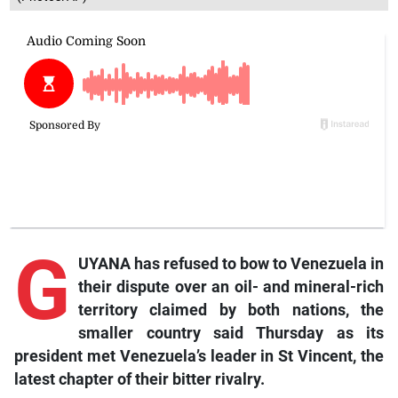
G
UYANA has refused to bow to Venezuela in
their dispute over an oil- and mineral-rich
territory claimed by both nations, the
smaller country said Thursday as its
president met Venezuela’s leader in St Vincent, the
latest chapter of their bitter rivalry.