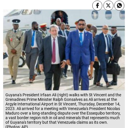
Guyana's President Irfaan Ali (right) walks with St Vincent and the
Grenadines Prime Minister Ralph Gonsalves as Ali arrives at the
Argyle International Airport in St Vincent, Thursday, December 14,
2023. Ali arrived for a meeting with Venezuela's President Nicolas
Maduro over a long-standing dispute over the Essequibo territory,
a vast border region rich in oil and minerals that represents much
of Guyana's territory but that Venezuela claims as its own.
(Photos: AP)