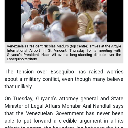
Venezuela’s President Nicolas Maduro (top centre) arrives at the Argyle
International Airport in St Vincent, Thursday for a meeting with
Guyana’s President Irfaan Ali over a long-standing dispute over the
Essequibo territory.
The tension over Essequibo has raised worries
about a military conflict, even though many believe
that unlikely.
On Tuesday, Guyana’s attorney general and State
Minister of Legal Affairs Mohabir Anil Nandlall says
that the Venezuelan Government has never been
able to put forward a credible argument in all its