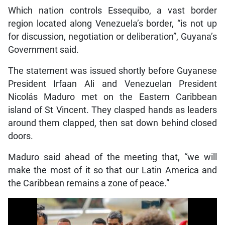
Which nation controls Essequibo, a vast border
region located along Venezuela’s border, “is not up
for discussion, negotiation or deliberation”, Guyana’s
Government said.
The statement was issued shortly before Guyanese
President Irfaan Ali and Venezuelan President
Nicolás Maduro met on the Eastern Caribbean
island of St Vincent. They clasped hands as leaders
around them clapped, then sat down behind closed
doors.
Maduro said ahead of the meeting that, “we will
make the most of it so that our Latin America and
the Caribbean remains a zone of peace.”