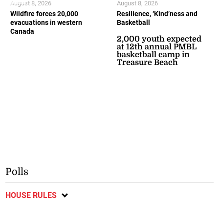
August 8, 2026
August 8, 2026
Wildfire forces 20,000
Resilience, ‘Kind’ness and
evacuations in western
Basketball
Canada
2,000 youth expected
at 12th annual PMBL
basketball camp in
Treasure Beach
Polls
HOUSE RULES