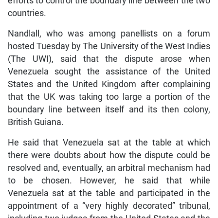
efforts to control the boundary line between the two
countries.
Nandlall, who was among panellists on a forum
hosted Tuesday by The University of the West Indies
(The UWI), said that the dispute arose when
Venezuela sought the assistance of the United
States and the United Kingdom after complaining
that the UK was taking too large a portion of the
boundary line between itself and its then colony,
British Guiana.
He said that Venezuela sat at the table at which
there were doubts about how the dispute could be
resolved and, eventually, an arbitral mechanism had
to be chosen. However, he said that while
Venezuela sat at the table and participated in the
appointment of a “very highly decorated” tribunal,