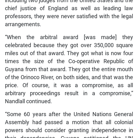
including two judges from the United States and the
chief justice of England as well as leading law
professors, they were never satisfied with the legal
arrangements.
“When the arbitral award [was made] they
celebrated because they got over 350,000 square
miles out of that award. They got what is now four
times the size of the Co-operative Republic of
Guyana from that award. They got the entire mouth
of the Orinoco River, on both sides, and that was the
price. Of course, it was a compromise, as all
arbitrary proceedings result in a compromise,”
Nandlall continued.
“Some 60 years after the United Nations General
Assembly had passed a motion that all colonial
powers should consider granting independence in