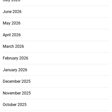
June 2026
May 2026
April 2026
March 2026
February 2026
January 2026
December 2025
November 2025
October 2025