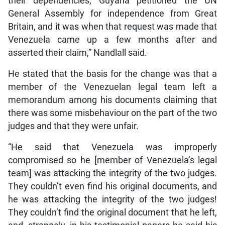
their dependencies, Guyana petitioned the UN
General Assembly for independence from Great
Britain, and it was when that request was made that
Venezuela came up a few months after and
asserted their claim,” Nandlall said.
He stated that the basis for the change was that a
member of the Venezuelan legal team left a
memorandum among his documents claiming that
there was some misbehaviour on the part of the two
judges and that they were unfair.
“He said that Venezuela was improperly
compromised so he [member of Venezuela’s legal
team] was attacking the integrity of the two judges.
They couldn’t even find his original documents, and
he was attacking the integrity of the two judges!
They couldn’t find the original document that he left,