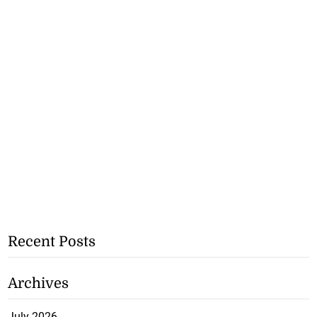
Recent Posts
Archives
July 2026