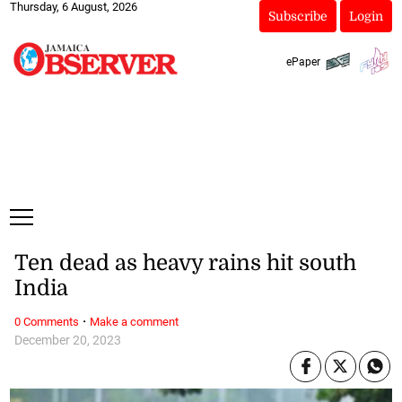
Thursday, 6 August, 2026
Subscribe
Login
ePaper
Ten dead as heavy rains hit south
India
·
0 Comments
Make a comment
December 20, 2023