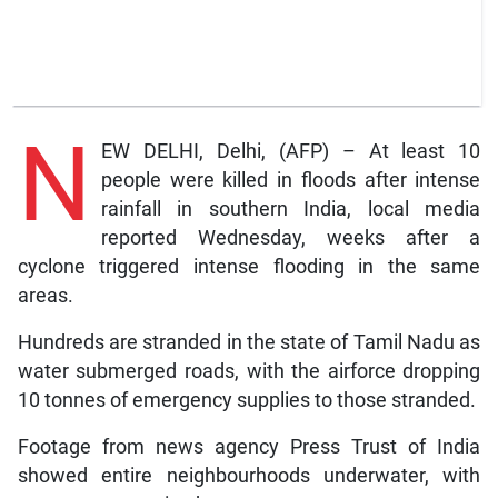
N
EW DELHI, Delhi, (AFP) – At least 10
people were killed in floods after intense
rainfall in southern India, local media
reported Wednesday, weeks after a
cyclone triggered intense flooding in the same
areas.
Hundreds are stranded in the state of Tamil Nadu as
water submerged roads, with the airforce dropping
10 tonnes of emergency supplies to those stranded.
Footage from news agency Press Trust of India
showed entire neighbourhoods underwater, with