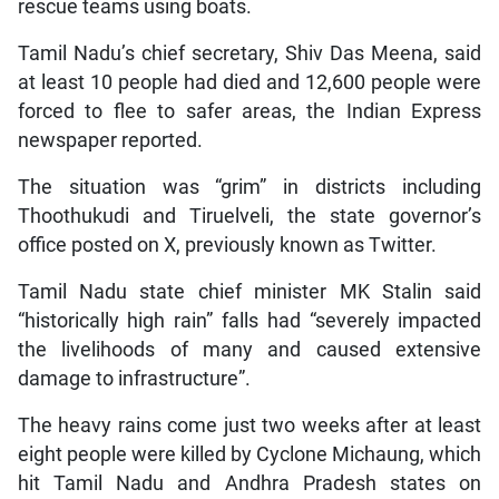
rescue teams using boats.
Tamil Nadu’s chief secretary, Shiv Das Meena, said
at least 10 people had died and 12,600 people were
forced to flee to safer areas, the Indian Express
newspaper reported.
The situation was “grim” in districts including
Thoothukudi and Tiruelveli, the state governor’s
office posted on X, previously known as Twitter.
Tamil Nadu state chief minister MK Stalin said
“historically high rain” falls had “severely impacted
the livelihoods of many and caused extensive
damage to infrastructure”.
The heavy rains come just two weeks after at least
eight people were killed by Cyclone Michaung, which
hit Tamil Nadu and Andhra Pradesh states on