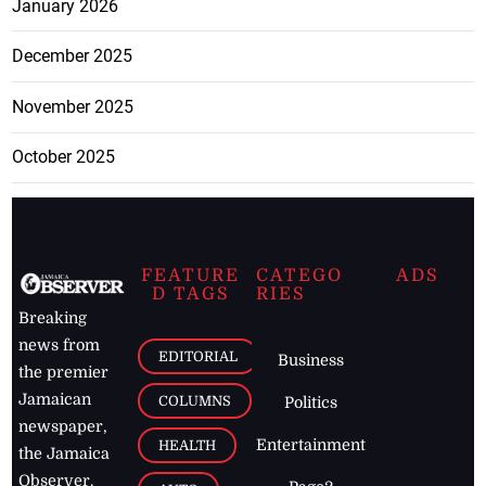
January 2026
December 2025
November 2025
October 2025
FEATURE
CATEGO
ADS
D TAGS
RIES
Breaking
news from
EDITORIAL
Business
the premier
Jamaican
COLUMNS
Politics
newspaper,
Entertainment
HEALTH
the Jamaica
Observer.