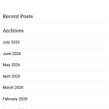
Recent Posts
Archives
July 2026
June 2026
May 2026
April 2026
March 2026
February 2026