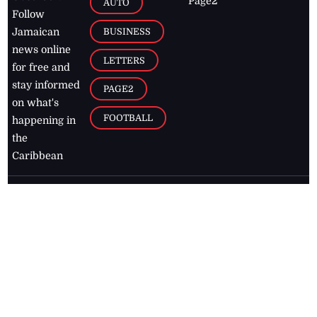
Page2
AUTO
Follow
BUSINESS
Jamaican
news online
LETTERS
for free and
stay informed
PAGE2
on what's
FOOTBALL
happening in
the
Caribbean
Jamaica Observer,
2026
© All
Rights Reserved
Home
Contact Us
RSS Feeds
Feedback
Privacy Policy
Editorial Code of
Conduct