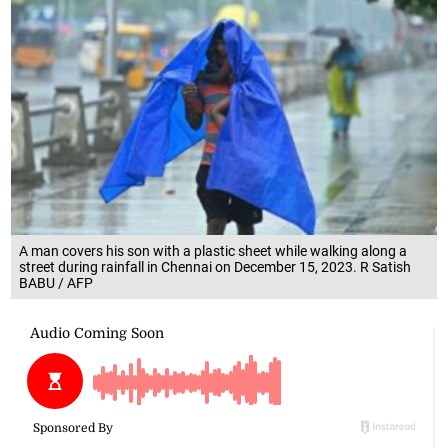
A man covers his son with a plastic sheet while walking along a
street during rainfall in Chennai on December 15, 2023. R Satish
BABU / AFP