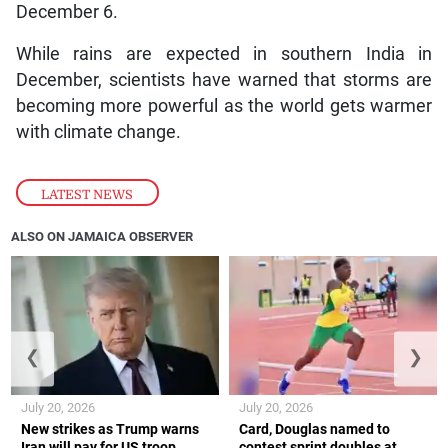
December 6.
While rains are expected in southern India in
December, scientists have warned that storms are
becoming more powerful as the world gets warmer
with climate change.
LATEST NEWS
ALSO ON JAMAICA OBSERVER
❮
❯
July 20, 2026
July 20, 2026
New strikes as Trump warns
Card, Douglas named to
Iran will pay for US troop
contest sprint doubles at