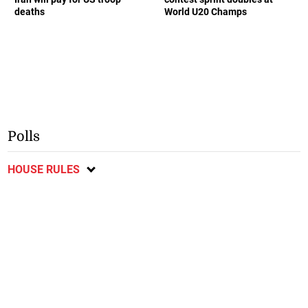
deaths
World U20 Champs
Polls
HOUSE RULES