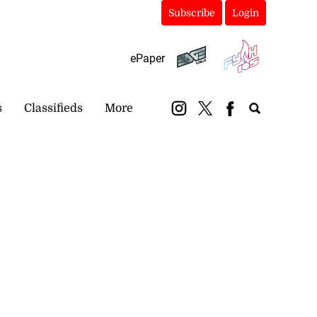
Subscribe
Login
ePaper
s
Classifieds
More