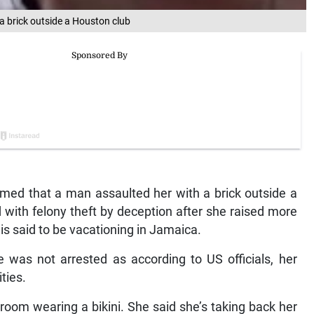
 brick outside a Houston club
med that a man assaulted her with a brick outside a
 with felony theft by deception after she raised more
 said to be vacationing in Jamaica.
was not arrested as according to US officials, her
ties.
 room wearing a bikini. She said she’s taking back her