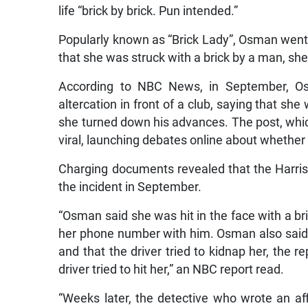
life “brick by brick. Pun intended.”
Popularly known as “Brick Lady”, Osman went o
that she was struck with a brick by a man, she
According to NBC News, in September, Os
altercation in front of a club, saying that sh
she turned down his advances. The post, which
viral, launching debates online about whether 
Charging documents revealed that the Harris 
the incident in September.
“Osman said she was hit in the face with a 
her phone number with him. Osman also said t
and that the driver tried to kidnap her, the 
driver tried to hit her,” an NBC report read.
“Weeks later, the detective who wrote an affid