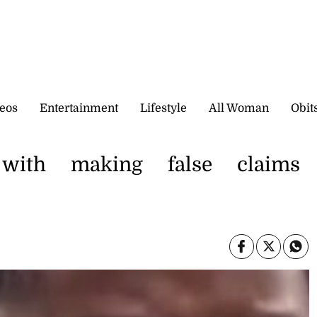
eos
Entertainment
Lifestyle
All Woman
Obit
 with making false claims