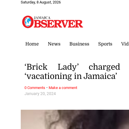
Saturday, 8 August, 2026
Home
News
Business
Sports
Vid
‘Brick Lady’ charged
‘vacationing in Jamaica’
·
0 Comments
Make a comment
January 20, 2024