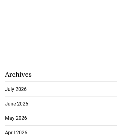
Archives
July 2026
June 2026
May 2026
April 2026