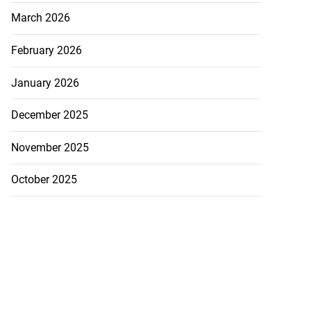
March 2026
February 2026
January 2026
December 2025
November 2025
October 2025