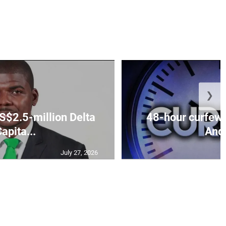
❯
S$2.5-million Delta
48-hour curfew 
apita...
Andr
July 27, 2026