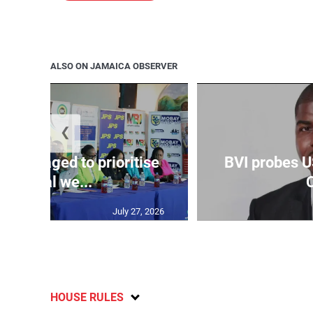
ALSO ON JAMAICA OBSERVER
❮
couraged to prioritise
BVI probes U
mental we...
C
July 27, 2026
HOUSE RULES