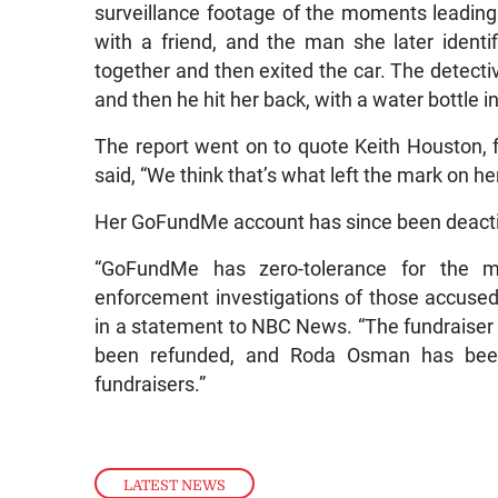
surveillance footage of the moments leading
with a friend, and the man she later identi
together and then exited the car. The detec
and then he hit her back, with a water bottle in
The report went on to quote Keith Houston, f
said, “We think that’s what left the mark on he
Her GoFundMe account has since been deact
“GoFundMe has zero-tolerance for the m
enforcement investigations of those accuse
in a statement to NBC News. “The fundraiser
been refunded, and Roda Osman has been
fundraisers.”
LATEST NEWS