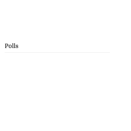
Polls