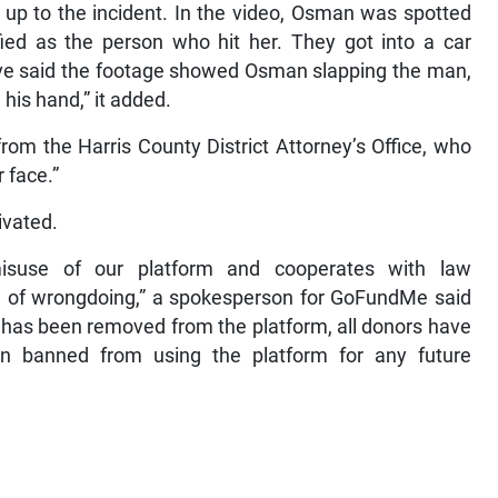
 up to the incident. In the video, Osman was spotted
fied as the person who hit her. They got into a car
tive said the footage showed Osman slapping the man,
 his hand,” it added.
rom the Harris County District Attorney’s Office, who
r face.”
ivated.
isuse of our platform and cooperates with law
d of wrongdoing,” a spokesperson for GoFundMe said
 has been removed from the platform, all donors have
 banned from using the platform for any future