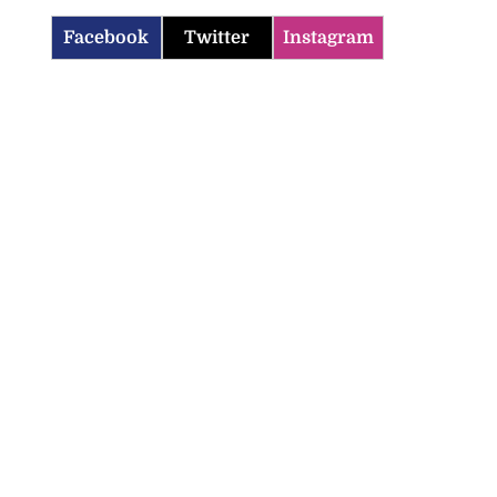
Facebook
Twitter
Instagram