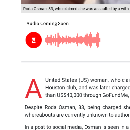
Roda Osman, 33, who claimed she was assaulted by a with a
A
United States (US) woman, who clai
Houston club, and was later charged
than US$40,000 through GoFundMe, is
Despite Roda Osman, 33, being charged she 
whereabouts are currently unknown to authori
In a post to social media, Osman is seen in a