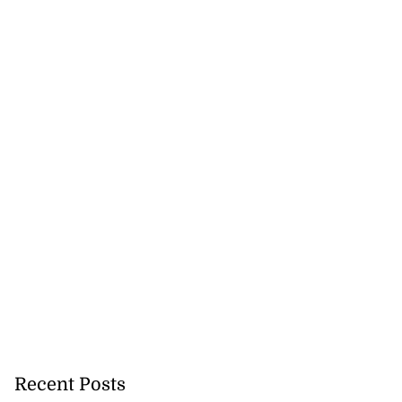
Recent Posts