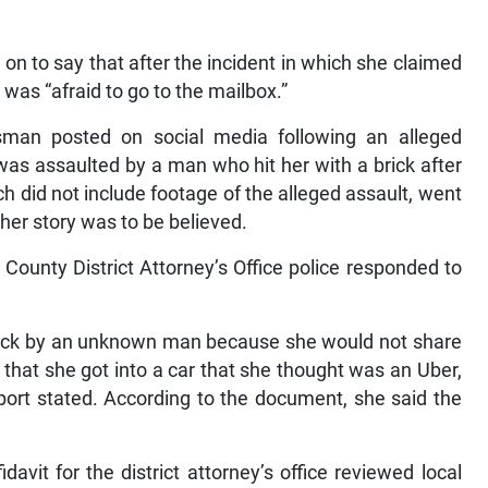
n to say that after the incident in which she claimed
 was “afraid to go to the mailbox.”
man posted on social media following an alleged
e was assaulted by a man who hit her with a brick after
 did not include footage of the alleged assault, went
her story was to be believed.
County District Attorney’s Office police responded to
brick by an unknown man because she would not share
hat she got into a car that she thought was an Uber,
report stated. According to the document, she said the
avit for the district attorney’s office reviewed local