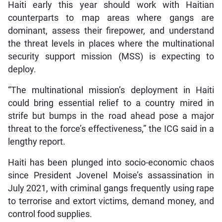
Haiti early this year should work with Haitian
counterparts to map areas where gangs are
dominant, assess their firepower, and understand
the threat levels in places where the multinational
security support mission (MSS) is expecting to
deploy.
“The multinational mission’s deployment in Haiti
could bring essential relief to a country mired in
strife but bumps in the road ahead pose a major
threat to the force’s effectiveness,” the ICG said in a
lengthy report.
Haiti has been plunged into socio-economic chaos
since President Jovenel Moise’s assassination in
July 2021, with criminal gangs frequently using rape
to terrorise and extort victims, demand money, and
control food supplies.