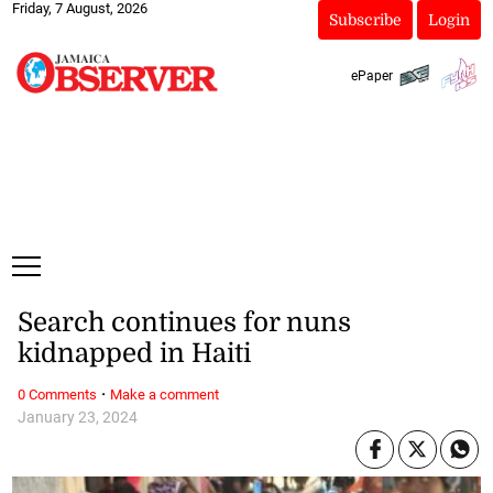
Friday, 7 August, 2026
Subscribe
Login
ePaper
Search continues for nuns
kidnapped in Haiti
·
0 Comments
Make a comment
January 23, 2024