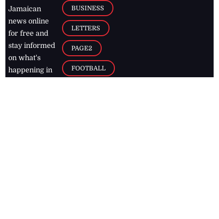
BUSINESS
Jamaican
news online
LETTERS
for free and
stay informed
PAGE2
on what's
FOOTBALL
happening in
the
Caribbean
Jamaica Observer,
2026
© All
Rights Reserved
Home
Contact Us
RSS Feeds
Feedback
Privacy Policy
Editorial Code of
Conduct