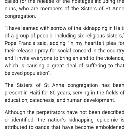
called for the release of the hostages including the
nuns, who are members of the Sisters of St Anne
congregation.
“I have learned with sorrow of the kidnapping in Haiti
of a group of people, including six religious sisters,”
Pope Francis said, adding “in my heartfelt plea for
their release I pray for social concord in the country
and I invite everyone to bring an end to the violence,
which is causing a great deal of suffering to that
beloved population”.
The Sisters of St Anne congregation has been
present in Haiti for 80 years, serving in the fields of
education, catechesis, and human development.
Although the perpetrators have not been described
or identified, the nation’s kidnapping epidemic is
attributed to gangs that have become emboldened