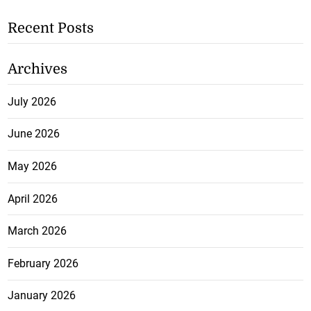
Recent Posts
Archives
July 2026
June 2026
May 2026
April 2026
March 2026
February 2026
January 2026