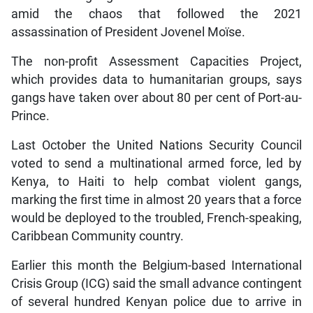
amid the chaos that followed the 2021
assassination of President Jovenel Moïse.
The non-profit Assessment Capacities Project,
which provides data to humanitarian groups, says
gangs have taken over about 80 per cent of Port-au-
Prince.
Last October the United Nations Security Council
voted to send a multinational armed force, led by
Kenya, to Haiti to help combat violent gangs,
marking the first time in almost 20 years that a force
would be deployed to the troubled, French-speaking,
Caribbean Community country.
Earlier this month the Belgium-based International
Crisis Group (ICG) said the small advance contingent
of several hundred Kenyan police due to arrive in