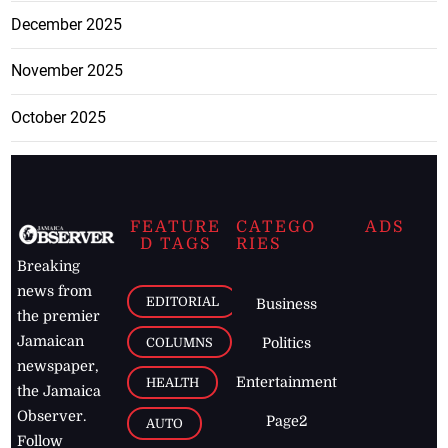
December 2025
November 2025
October 2025
FEATURE
CATEGO
ADS
D TAGS
RIES
Breaking
news from
EDITORIAL
Business
the premier
Jamaican
COLUMNS
Politics
newspaper,
Entertainment
HEALTH
the Jamaica
Observer.
Page2
AUTO
Follow