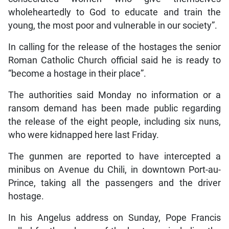
wholeheartedly to God to educate and train the
young, the most poor and vulnerable in our society”.
In calling for the release of the hostages the senior
Roman Catholic Church official said he is ready to
“become a hostage in their place”.
The authorities said Monday no information or a
ransom demand has been made public regarding
the release of the eight people, including six nuns,
who were kidnapped here last Friday.
The gunmen are reported to have intercepted a
minibus on Avenue du Chili, in downtown Port-au-
Prince, taking all the passengers and the driver
hostage.
In his Angelus address on Sunday, Pope Francis