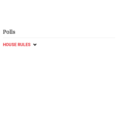
Polls
HOUSE RULES