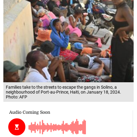
Families take to the streets to escape the gangs in Solino, a
neighbourhood of Port-au-Prince, Haiti, on January 18, 2024.
Photo: AFP