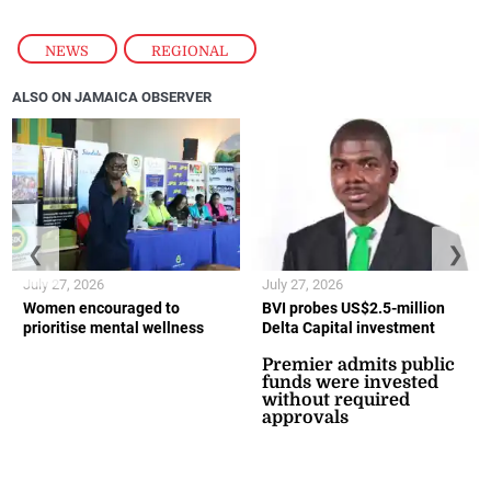
NEWS
,
REGIONAL
ALSO ON JAMAICA OBSERVER
❮
❯
July 27, 2026
July 27, 2026
Women encouraged to
BVI probes US$2.5-million
prioritise mental wellness
Delta Capital investment
Premier admits public
funds were invested
without required
approvals