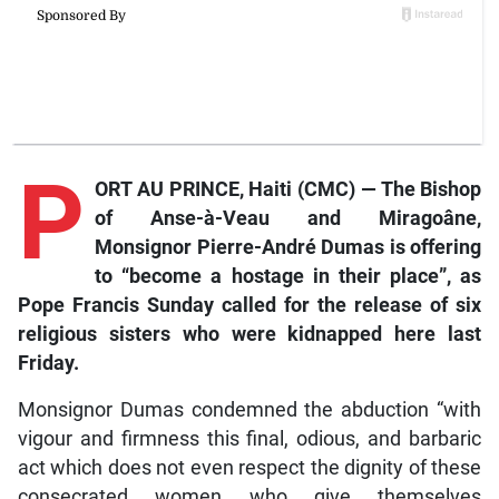
P
ORT AU PRINCE, Haiti (CMC) — The Bishop
of Anse-à-Veau and Miragoâne,
Monsignor Pierre-André Dumas is offering
to “become a hostage in their place”, as
Pope Francis Sunday called for the release of six
religious sisters who were kidnapped here last
Friday.
Monsignor Dumas condemned the abduction “with
vigour and firmness this final, odious, and barbaric
act which does not even respect the dignity of these
consecrated women who give themselves