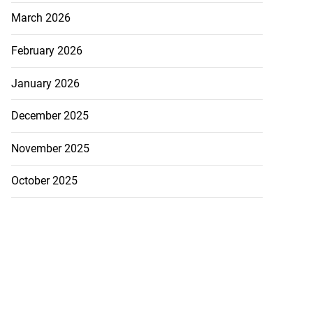
March 2026
February 2026
January 2026
December 2025
November 2025
October 2025