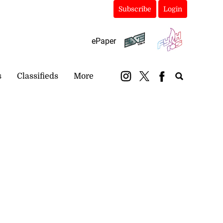
Subscribe
Login
ePaper
s
Classifieds
More