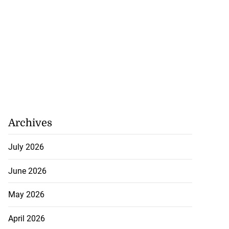
to take over as
...
July 20, 2026
Archives
July 2026
June 2026
May 2026
April 2026