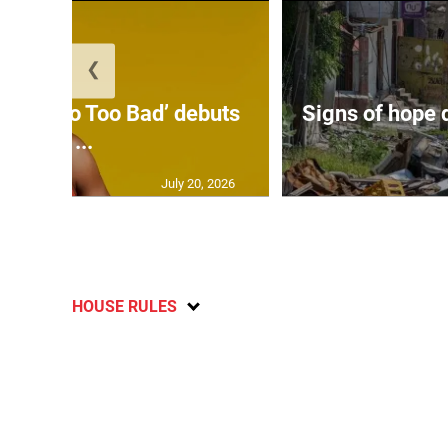
❮
on’s ‘Too Too Bad’ debuts
Signs of hope 
at ...
July 20, 2026
HOUSE RULES