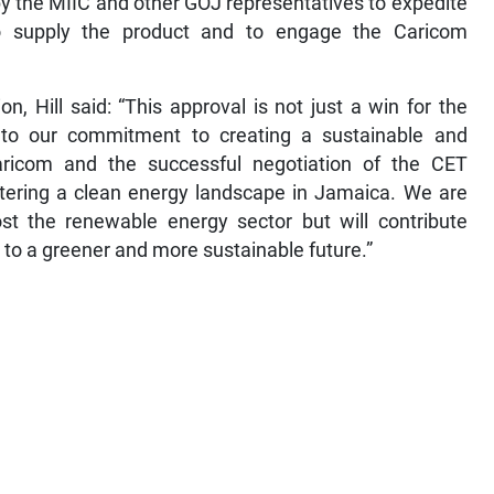
y the MIIC and other GOJ representatives to expedite
o supply the product and to engage the Caricom
on, Hill said: “This approval is not just a win for the
to our commitment to creating a sustainable and
aricom and the successful negotiation of the CET
stering a clean energy landscape in Jamaica. We are
ost the renewable energy sector but will contribute
 to a greener and more sustainable future.”