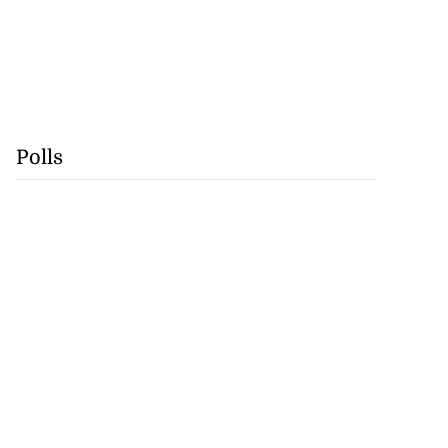
Polls