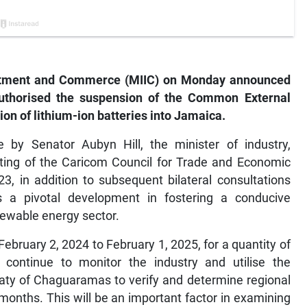
vestment and Commerce (MIIC) on Monday announced
authorised the suspension of the Common External
tion of lithium-ion batteries into Jamaica.
e by Senator Aubyn Hill, the minister of industry,
ing of the Caricom Council for Trade and Economic
 in addition to subsequent bilateral consultations
a pivotal development in fostering a conducive
newable energy sector.
ebruary 2, 2024 to February 1, 2025, for a quantity of
l continue to monitor the industry and utilise the
aty of Chaguaramas to verify and determine regional
months. This will be an important factor in examining