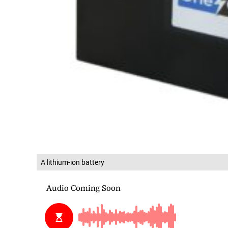
A lithium-ion battery