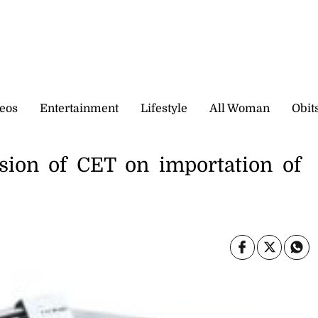
eos
Entertainment
Lifestyle
All Woman
Obit
sion of CET on importation of