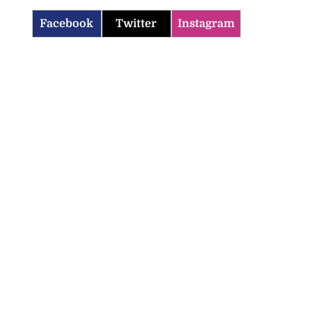
Facebook
Twitter
Instagram