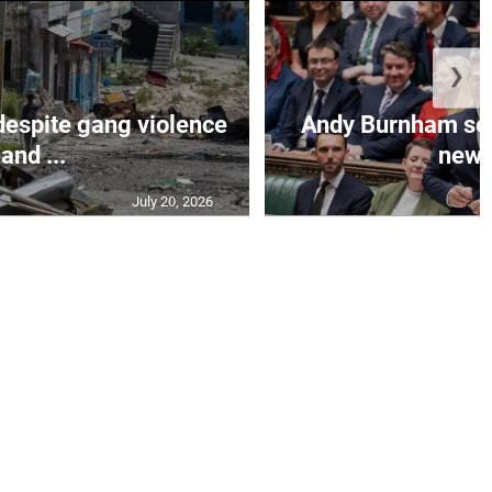
❯
despite gang violence
Andy Burnham set 
and ...
new B
July 20, 2026