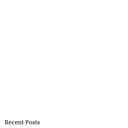
Recent Posts