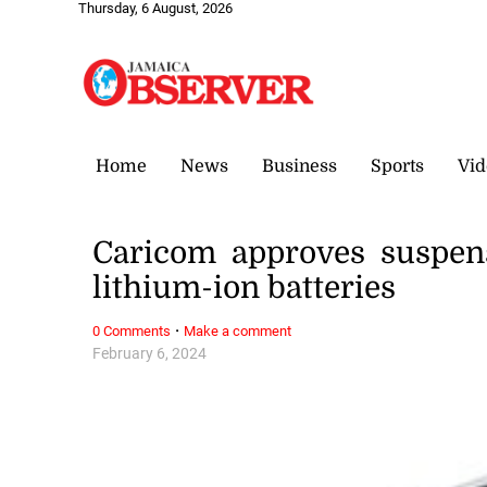
Thursday, 6 August, 2026
Home
News
Business
Sports
Vid
Caricom approves suspen
lithium-ion batteries
·
0 Comments
Make a comment
February 6, 2024