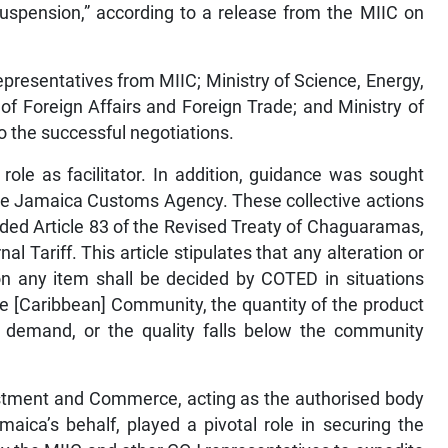
suspension,” according to a release from the MIIC on
representatives from MIIC; Ministry of Science, Energy,
f Foreign Affairs and Foreign Trade; and Ministry of
o the successful negotiations.
role as facilitator. In addition, guidance was sought
he Jamaica Customs Agency. These collective actions
nded Article 83 of the Revised Treaty of Chaguaramas,
 Tariff. This article stipulates that any alteration or
n any item shall be decided by COTED in situations
he [Caribbean] Community, the quantity of the product
demand, or the quality falls below the community
nvestment and Commerce, acting as the authorised body
ica’s behalf, played a pivotal role in securing the