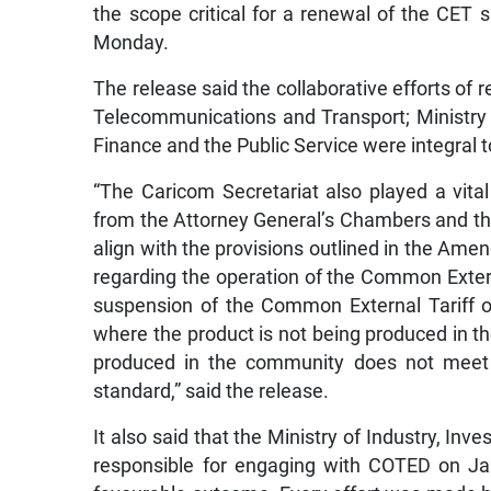
the scope critical for a renewal of the CET 
Monday.
The release said the collaborative efforts of 
Telecommunications and Transport; Ministry o
Finance and the Public Service were integral t
“The Caricom Secretariat also played a vital 
from the Attorney General’s Chambers and t
align with the provisions outlined in the Ame
regarding the operation of the Common External
suspension of the Common External Tariff o
where the product is not being produced in t
produced in the community does not meet 
standard,” said the release.
It also said that the Ministry of Industry, I
responsible for engaging with COTED on Jama