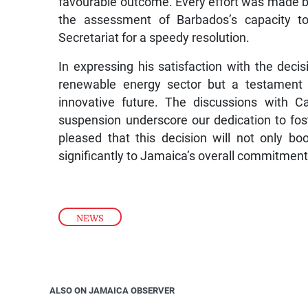
favourable outcome. Every effort was made b
the assessment of Barbados’s capacity t
Secretariat for a speedy resolution.
In expressing his satisfaction with the decisi
renewable energy sector but a testament 
innovative future. The discussions with C
suspension underscore our dedication to fo
pleased that this decision will not only bo
significantly to Jamaica’s overall commitment
NEWS
ALSO ON JAMAICA OBSERVER