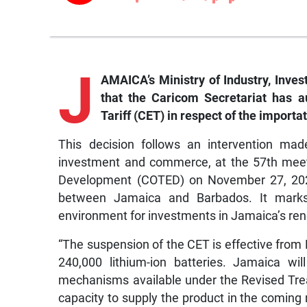
J
AMAICA’s Ministry of Industry, In
that the Caricom Secretariat has 
Tariff (CET) in respect of the importa
This decision follows an intervention mad
investment and commerce, at the 57th meet
Development (COTED) on November 27, 2023,
between Jamaica and Barbados. It marks 
environment for investments in Jamaica’s re
“The suspension of the CET is effective from F
240,000 lithium-ion batteries. Jamaica wil
mechanisms available under the Revised Tre
capacity to supply the product in the coming 