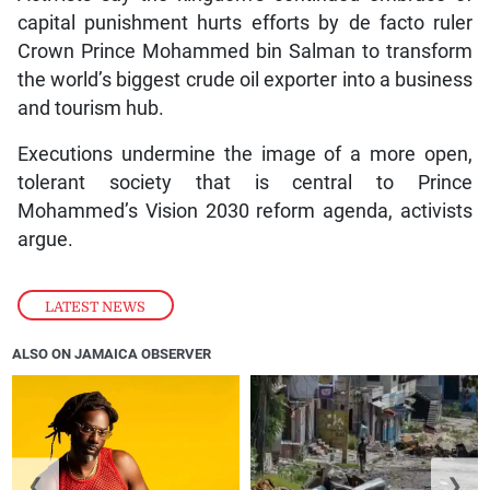
capital punishment hurts efforts by de facto ruler
Crown Prince Mohammed bin Salman to transform
the world’s biggest crude oil exporter into a business
and tourism hub.
Executions undermine the image of a more open,
tolerant society that is central to Prince
Mohammed’s Vision 2030 reform agenda, activists
argue.
LATEST NEWS
ALSO ON JAMAICA OBSERVER
❮
❯