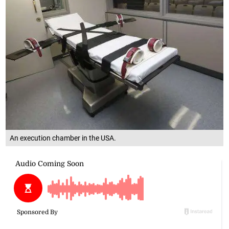
An execution chamber in the USA.