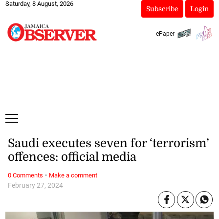
Saturday, 8 August, 2026
Subscribe
Login
ePaper
Saudi executes seven for ‘terrorism’
offences: official media
·
0 Comments
Make a comment
February 27, 2024