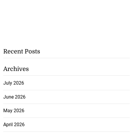
Recent Posts
Archives
July 2026
June 2026
May 2026
April 2026