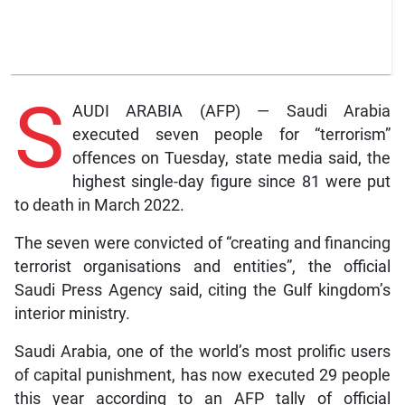
S
AUDI ARABIA (AFP) — Saudi Arabia
executed seven people for “terrorism”
offences on Tuesday, state media said, the
highest single-day figure since 81 were put
to death in March 2022.
The seven were convicted of “creating and financing
terrorist organisations and entities”, the official
Saudi Press Agency said, citing the Gulf kingdom’s
interior ministry.
Saudi Arabia, one of the world’s most prolific users
of capital punishment, has now executed 29 people
this year according to an AFP tally of official