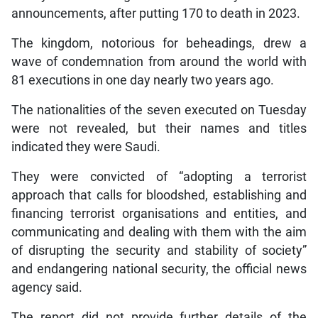
announcements, after putting 170 to death in 2023.
The kingdom, notorious for beheadings, drew a
wave of condemnation from around the world with
81 executions in one day nearly two years ago.
The nationalities of the seven executed on Tuesday
were not revealed, but their names and titles
indicated they were Saudi.
They were convicted of “adopting a terrorist
approach that calls for bloodshed, establishing and
financing terrorist organisations and entities, and
communicating and dealing with them with the aim
of disrupting the security and stability of society”
and endangering national security, the official news
agency said.
The report did not provide further details of the