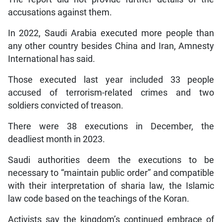
accusations against them.
In 2022, Saudi Arabia executed more people than
any other country besides China and Iran, Amnesty
International has said.
Those executed last year included 33 people
accused of terrorism-related crimes and two
soldiers convicted of treason.
There were 38 executions in December, the
deadliest month in 2023.
Saudi authorities deem the executions to be
necessary to “maintain public order” and compatible
with their interpretation of sharia law, the Islamic
law code based on the teachings of the Koran.
Activists say the kingdom’s continued embrace of