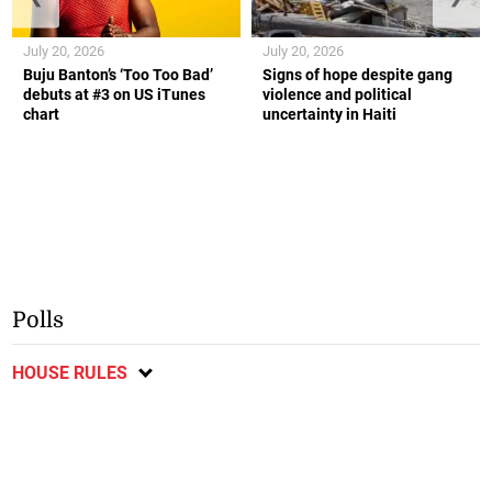
July 20, 2026
July 20, 2026
Buju Banton’s ‘Too Too Bad’
Signs of hope despite gang
debuts at #3 on US iTunes
violence and political
chart
uncertainty in Haiti
Polls
HOUSE RULES