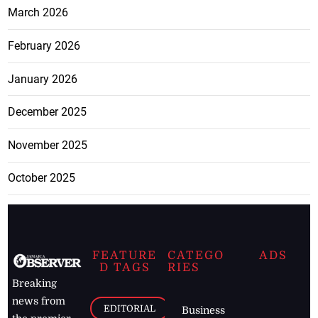
March 2026
February 2026
January 2026
December 2025
November 2025
October 2025
FEATURE
CATEGO
ADS
D TAGS
RIES
Breaking
news from
EDITORIAL
Business