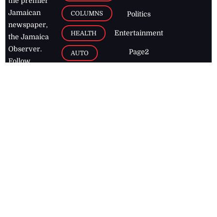
the premier
Jamaican
COLUMNS
Politics
newspaper,
Entertainment
HEALTH
the Jamaica
Observer.
Page2
AUTO
Follow
BUSINESS
Jamaican
news online
LETTERS
for free and
stay informed
PAGE2
on what's
FOOTBALL
happening in
the
Caribbean
Jamaica Observer,
2026
© All
Rights Reserved
Home
Contact Us
RSS Feeds