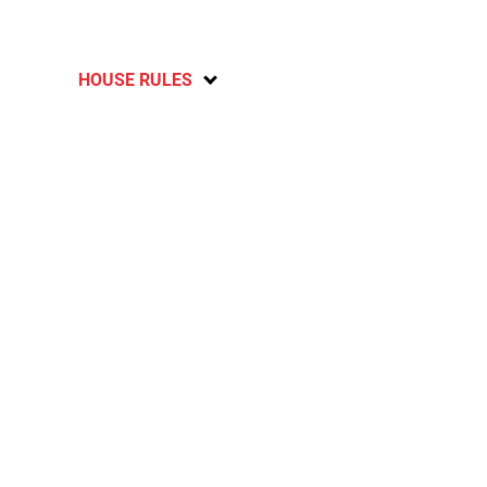
HOUSE RULES