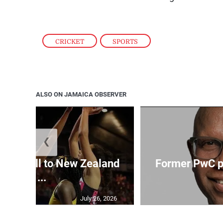
CRICKET
,
SPORTS
ALSO ON JAMAICA OBSERVER
❮
Girls fall to New Zealand
Former PwC pa
at ...
July 26, 2026