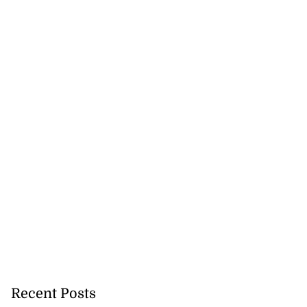
Recent Posts