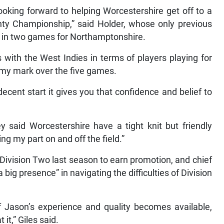
ooking forward to helping Worcestershire get off to a
unty Championship,” said Holder, whose only previous
t in two games for Northamptonshire.
 with the West Indies in terms of players playing for
my mark over the five games.
cent start it gives you that confidence and belief to
y said Worcestershire have a tight knit but friendly
ng my part on and off the field.”
Division Two last season to earn promotion, and chief
big presence” in navigating the difficulties of Division
 Jason’s experience and quality becomes available,
it,” Giles said.