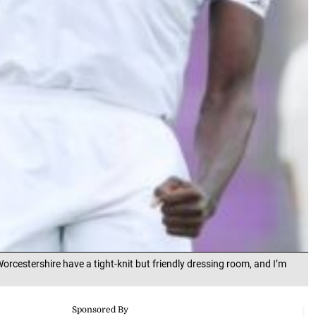
orcestershire have a tight-knit but friendly dressing room, and I’m