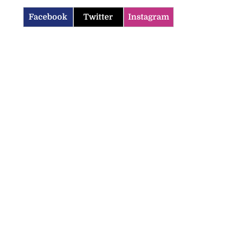
Facebook
Twitter
Instagram