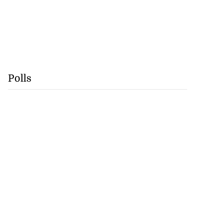
Polls