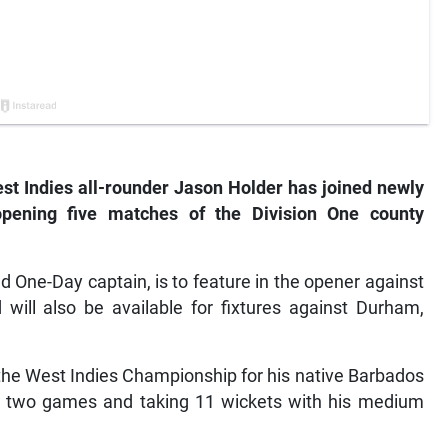
 Indies all-rounder Jason Holder has joined newly
opening five matches of the Division One county
d One-Day captain, is to feature in the opener against
will also be available for fixtures against Durham,
 the West Indies Championship for his native Barbados
 in two games and taking 11 wickets with his medium