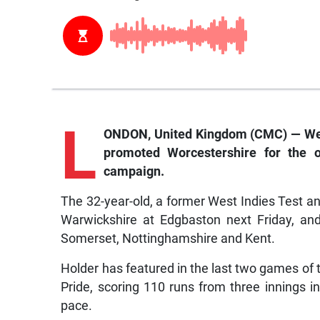
L
ONDON, United Kingdom (CMC) — West
promoted Worcestershire for the 
campaign.
The 32-year-old, a former West Indies Test an
Warwickshire at Edgbaston next Friday, and 
Somerset, Nottinghamshire and Kent.
Holder has featured in the last two games of
Pride, scoring 110 runs from three innings
pace.