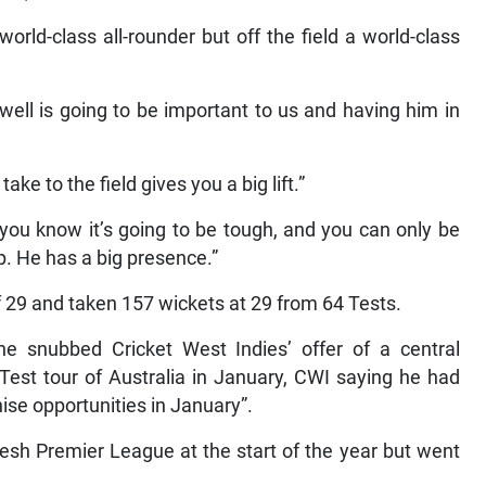
orld-class all-rounder but off the field a world-class
well is going to be important to us and having him in
ke to the field gives you a big lift.”
 you know it’s going to be tough, and you can only be
up. He has a big presence.”
 29 and taken 157 wickets at 29 from 64 Tests.
 snubbed Cricket West Indies’ offer of a central
Test tour of Australia in January, CWI saying he had
ise opportunities in January”.
esh Premier League at the start of the year but went