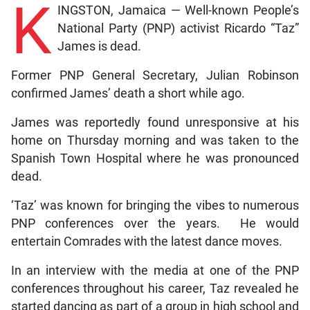
K
INGSTON, Jamaica — Well-known People’s
National Party (PNP) activist Ricardo “Taz”
James is dead.
Former PNP General Secretary, Julian Robinson
confirmed James’ death a short while ago.
James was reportedly found unresponsive at his
home on Thursday morning and was taken to the
Spanish Town Hospital where he was pronounced
dead.
‘Taz’ was known for bringing the vibes to numerous
PNP conferences over the years. He would
entertain Comrades with the latest dance moves.
In an interview with the media at one of the PNP
conferences throughout his career, Taz revealed he
started dancing as part of a group in high school and