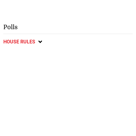
Polls
HOUSE RULES