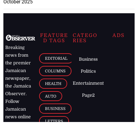
October 2025
FEATURE
CATEGO
ADS
D TAGS
RIES
Breaking
news from
EDITORIAL
Business
the premier
Jamaican
COLUMNS
Politics
newspaper,
Entertainment
HEALTH
the Jamaica
Observer.
Page2
AUTO
Follow
BUSINESS
Jamaican
news online
LETTERS
for free and
stay informed
PAGE2