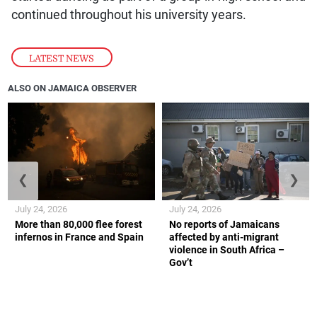
continued throughout his university years.
LATEST NEWS
ALSO ON JAMAICA OBSERVER
❮
❯
July 24, 2026
July 24, 2026
More than 80,000 flee forest
No reports of Jamaicans
infernos in France and Spain
affected by anti-migrant
violence in South Africa –
Gov’t