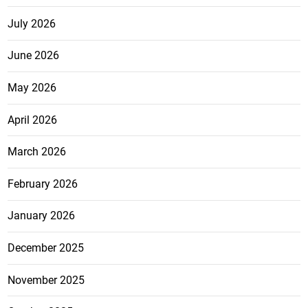
July 2026
June 2026
May 2026
April 2026
March 2026
February 2026
January 2026
December 2025
November 2025