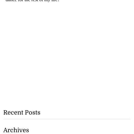
Recent Posts
Archives