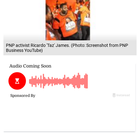
PNP activist Ricardo 'Taz' James. (Photo: Screenshot from PNP
Business YouTube)