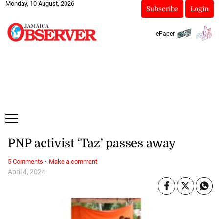
Monday, 10 August, 2026
Subscribe
Login
ePaper
PNP activist ‘Taz’ passes away
·
5 Comments
Make a comment
April 4, 2024