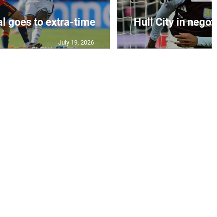
al goes to extra-time
Hull City in negoti
July 19, 2026