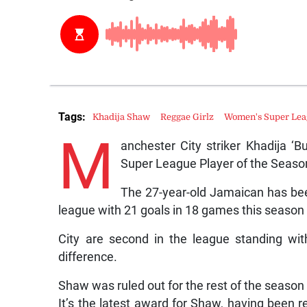
Tags:
Khadija Shaw
Reggae Girlz
Women's Super Le
M
anchester City striker Khadija
Super League Player of the Seaso
The 27-year-old Jamaican has been 
league with 21 goals in 18 games this season 
City are second in the league standing wit
difference.
Shaw was ruled out for the rest of the season i
It’s the latest award for Shaw, having been 