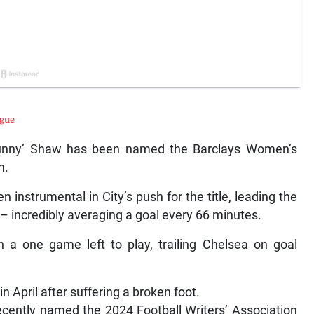
ague
 ‘Bunny’ Shaw has been named the Barclays Women’s
n.
instrumental in City’s push for the title, leading the
– incredibly averaging a goal every 66 minutes.
h a one game left to play, trailing Chelsea on goal
n April after suffering a broken foot.
recently named the 2024 Football Writers’ Association