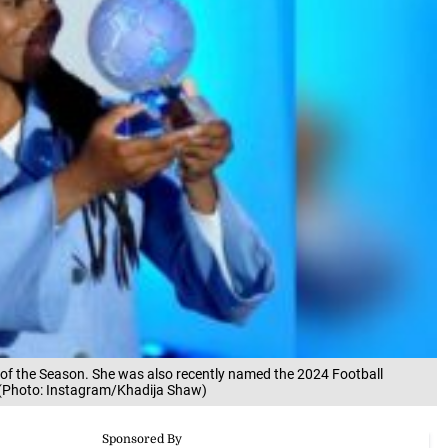
of the Season. She was also recently named the 2024 Football
. (Photo: Instagram/Khadija Shaw)