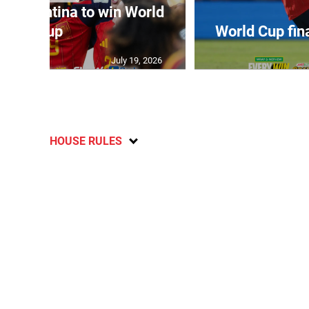
t Argentina to win World
Cup
World Cup fin
July 19, 2026
HOUSE RULES