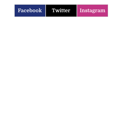
Facebook
Twitter
Instagram