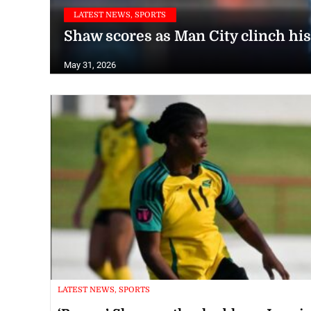
LATEST NEWS, SPORTS
Shaw scores as Man City clinch his
May 31, 2026
LATEST NEWS, SPORTS