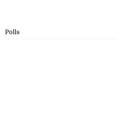
Polls