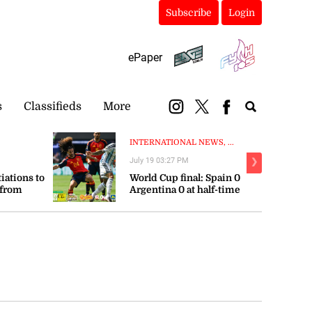
Subscribe
Login
ePaper
s
Classifieds
More
INTERNATIONAL NEWS, ...
July 19 03:27 PM
❯
tiations to
World Cup final: Spain 0
 from
Argentina 0 at half-time
orts