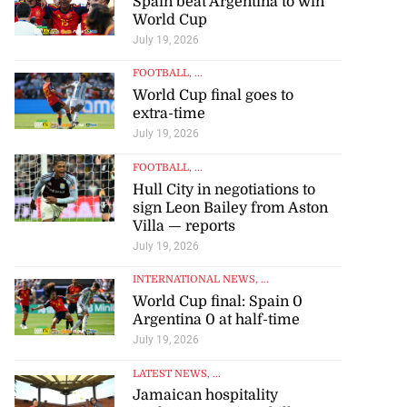
Spain beat Argentina to win
World Cup
July 19, 2026
FOOTBALL
, ...
World Cup final goes to
extra-time
July 19, 2026
FOOTBALL
, ...
Hull City in negotiations to
sign Leon Bailey from Aston
Villa — reports
July 19, 2026
INTERNATIONAL NEWS
, ...
World Cup final: Spain 0
Argentina 0 at half-time
July 19, 2026
LATEST NEWS
, ...
Jamaican hospitality