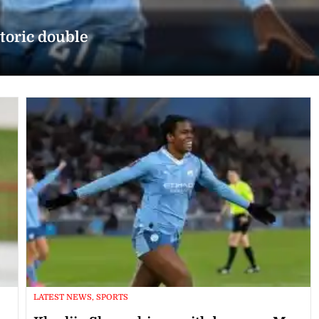
toric double
LATEST NEWS, SPORTS