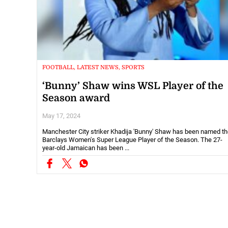
FOOTBALL, LATEST NEWS, SPORTS
‘Bunny’ Shaw wins WSL Player of the
Season award
May 17, 2024
Manchester City striker Khadija 'Bunny' Shaw has been named t
Barclays Women's Super League Player of the Season. The 27-
year-old Jamaican has been ...