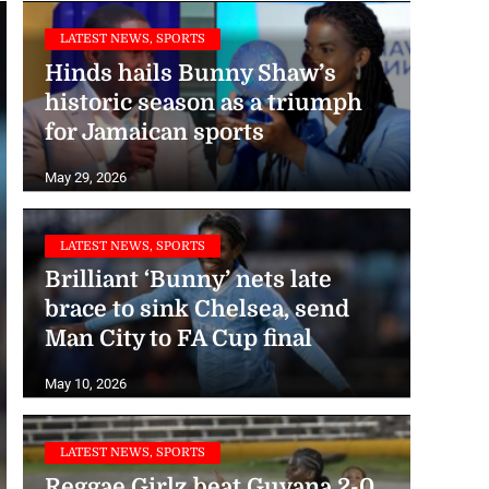
LATEST NEWS, SPORTS
Hinds hails Bunny Shaw’s
historic season as a triumph
for Jamaican sports
May 29, 2026
LATEST NEWS, SPORTS
Brilliant ‘Bunny’ nets late
brace to sink Chelsea, send
Man City to FA Cup final
May 10, 2026
LATEST NEWS, SPORTS
Reggae Girlz beat Guyana 2-0,