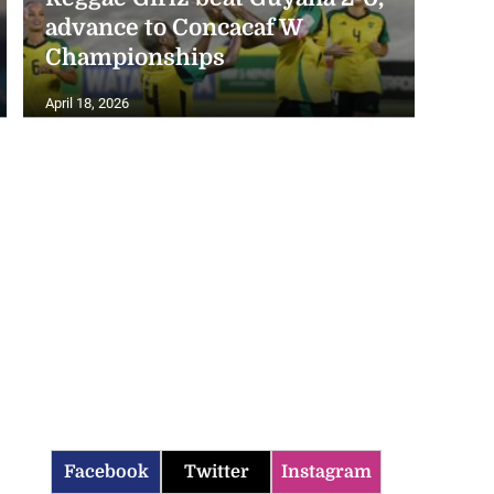
advance to Concacaf W
Championships
April 18, 2026
Facebook
Twitter
Instagram