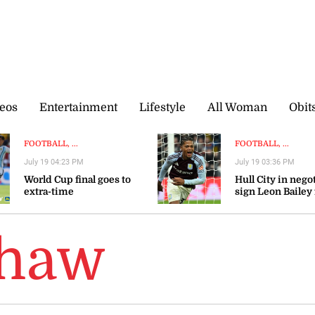
eos
Entertainment
Lifestyle
All Woman
Obit
FOOTBALL, ...
FOOTBALL, ...
July 19 04:23 PM
July 19 03:36 PM
World Cup final goes to
Hull City in nego
extra-time
sign Leon Bailey
Aston Villa — rep
Shaw