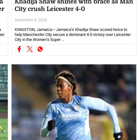
a
Khadija Shaw shines with brace as Man
er
City crush Leicester 4-0
December 8, 2024
a
KINGSTON, Jamaica— Jamaica’s Khadija Shaw scored twice to
eir
help Manchester City secure a dominant 4-0 victory over Leicester
City in the Women’s Super ...