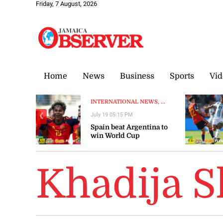
Friday, 7 August, 2026
Home
News
Business
Sports
Vid
INTERNATIONAL NEWS, ...
July 19 05:15 PM
❮
Spain beat Argentina to
win World Cup
Khadija 