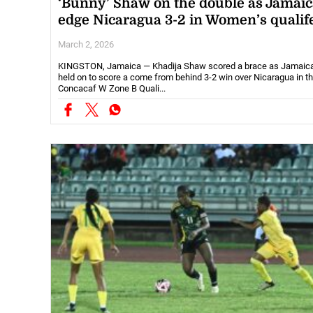
‘Bunny’ Shaw on the double as Jamaic
edge Nicaragua 3-2 in Women’s qualif
March 2, 2026
KINGSTON, Jamaica — Khadija Shaw scored a brace as Jamaic
held on to score a come from behind 3-2 win over Nicaragua in th
Concacaf W Zone B Quali...