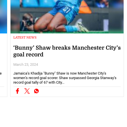
LATEST NEWS
‘Bunny’ Shaw breaks Manchester City’s
goal record
March 23, 2024
he
Jamaica’s Khadija "Bunny" Shaw is now Manchester City’s
women’s record goal scorer. Shaw surpassed Georgia Stanway’s
record goal tally of 67 with City...