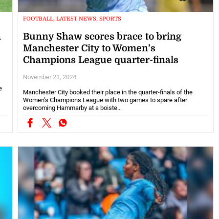
FOOTBALL, LATEST NEWS, SPORTS
n
Bunny Shaw scores brace to bring
Manchester City to Women’s
Champions League quarter-finals
November 21, 2024
e
Manchester City booked their place in the quarter-finals of the
Women's Champions League with two games to spare after
overcoming Hammarby at a boiste...