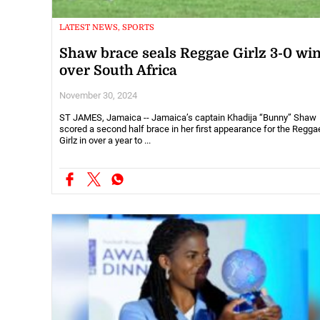
LATEST NEWS, SPORTS
Shaw brace seals Reggae Girlz 3-0 wi
over South Africa
November 30, 2024
ST JAMES, Jamaica -- Jamaica’s captain Khadija “Bunny” Shaw
scored a second half brace in her first appearance for the Regga
Girlz in over a year to ...