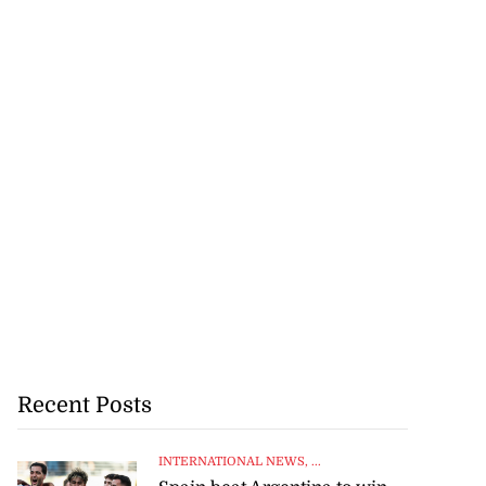
Recent Posts
INTERNATIONAL NEWS
, ...