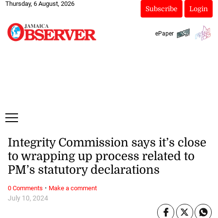
Thursday, 6 August, 2026
Subscribe
Login
ePaper
Integrity Commission says it’s close
to wrapping up process related to
PM’s statutory declarations
·
0 Comments
Make a comment
July 10, 2024