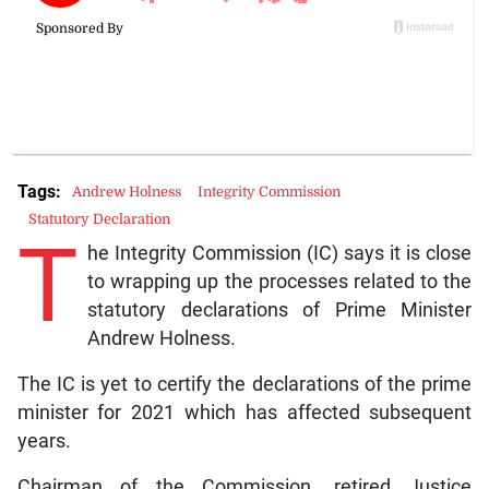
Tags:
Andrew Holness
Integrity Commission
Statutory Declaration
T
he Integrity Commission (IC) says it is close
to wrapping up the processes related to the
statutory declarations of Prime Minister
Andrew Holness.
The IC is yet to certify the declarations of the prime
minister for 2021 which has affected subsequent
years.
Chairman of the Commission, retired Justice