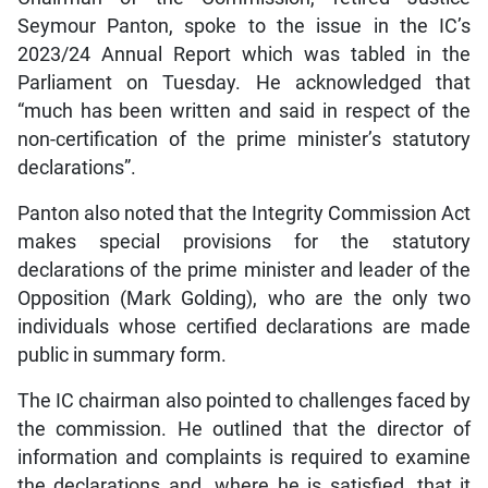
Seymour Panton, spoke to the issue in the IC’s
2023/24 Annual Report which was tabled in the
Parliament on Tuesday. He acknowledged that
“much has been written and said in respect of the
non-certification of the prime minister’s statutory
declarations”.
Panton also noted that the Integrity Commission Act
makes special provisions for the statutory
declarations of the prime minister and leader of the
Opposition (Mark Golding), who are the only two
individuals whose certified declarations are made
public in summary form.
The IC chairman also pointed to challenges faced by
the commission. He outlined that the director of
information and complaints is required to examine
the declarations and, where he is satisfied, that it