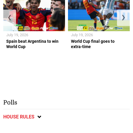
❮
❯
July 19, 2026
July 19, 2026
Spain beat Argentina to win
World Cup final goes to
World Cup
extra-time
Polls
HOUSE RULES