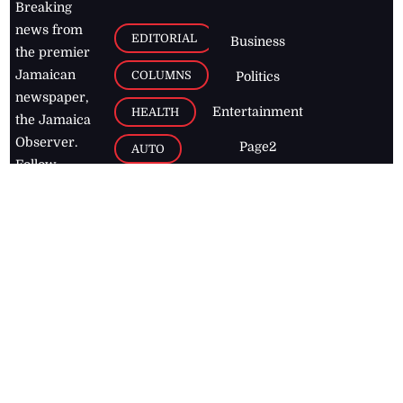
Breaking
news from
EDITORIAL
Business
the premier
Jamaican
COLUMNS
Politics
newspaper,
Entertainment
HEALTH
the Jamaica
Observer.
Page2
AUTO
Follow
BUSINESS
Jamaican
news online
LETTERS
for free and
stay informed
PAGE2
on what's
FOOTBALL
happening in
the
Caribbean
Jamaica Observer,
2026
© All