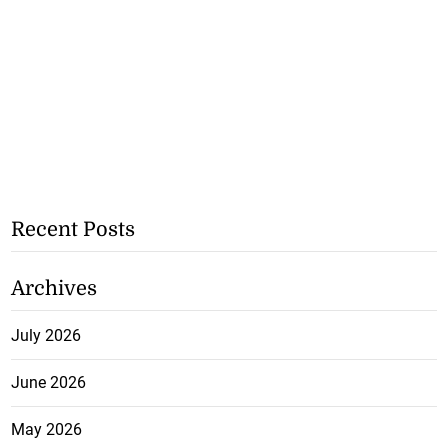
Recent Posts
Archives
July 2026
June 2026
May 2026