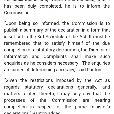
has been duly completed, he is to inform the
Commission.
“Upon being so informed, the Commission is to
publish a summary of the declaration in a form that
is set out in the 3rd Schedule of the Act. It must be
remembered that to satisfy himself of the due
completion of a statutory declaration, the Director of
Information and Complaints ‘shall make such
enquiries as he considers necessary’. The enquiries
are aimed at determining accuracy,” said Panton.
“Given the restrictions imposed by the Act as
regards statutory declarations generally, and
matters related thereto, I may only say that the
processes of the Commission are nearing
completion in respect of the prime minister’s
declarations,” Panton added.