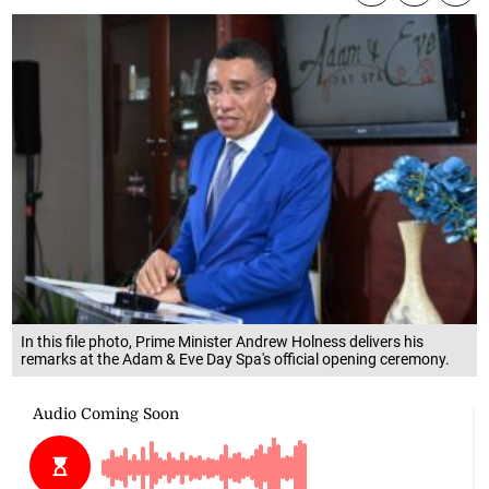
In this file photo, Prime Minister Andrew Holness delivers his
remarks at the Adam & Eve Day Spa's official opening ceremony.