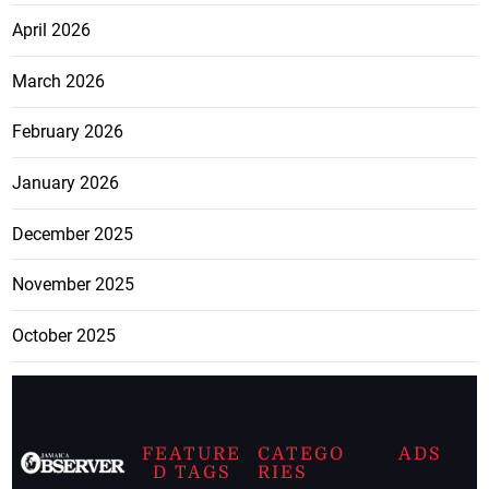
April 2026
March 2026
February 2026
January 2026
December 2025
November 2025
October 2025
FEATURE
CATEGO
ADS
D TAGS
RIES