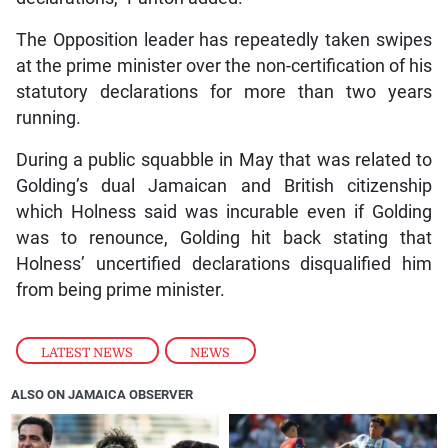
The Opposition leader has repeatedly taken swipes
at the prime minister over the non-certification of his
statutory declarations for more than two years
running.
During a public squabble in May that was related to
Golding’s dual Jamaican and British citizenship
which Holness said was incurable even if Golding
was to renounce, Golding hit back stating that
Holness’ uncertified declarations disqualified him
from being prime minister.
LATEST NEWS
,
NEWS
ALSO ON JAMAICA OBSERVER