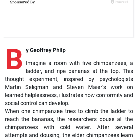
B
y Geoffrey Philp
Imagine a room with five chimpanzees, a
ladder, and ripe bananas at the top. This
thought experiment, inspired by psychologists
Martin Seligman and Steven Maier’s work on
learned helplessness, illustrates how conformity and
social control can develop.
When one chimpanzee tries to climb the ladder to
reach the bananas, the researchers douse all the
chimpanzees with cold water. After several
attempts and dousing, the elder chimpanzees learn