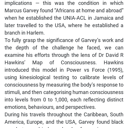
implications — this was the condition in which
Marcus Garvey found “Africans at home and abroad”
when he established the UNIA-ACL in Jamaica and
later travelled to the USA, where he established a
branch in Harlem.
To fully grasp the significance of Garvey’s work and
the depth of the challenge he faced, we can
examine his efforts through the lens of Dr David R
Hawkins’ Map of Consciousness. Hawkins
introduced this model in Power vs Force (1995),
using kinesiological testing to calibrate levels of
consciousness by measuring the body’s response to
stimuli, and then categorising human consciousness
into levels from 0 to 1,000, each reflecting distinct
emotions, behaviours, and perspectives.
During his travels throughout the Caribbean, South
America, Europe, and the USA, Garvey found black