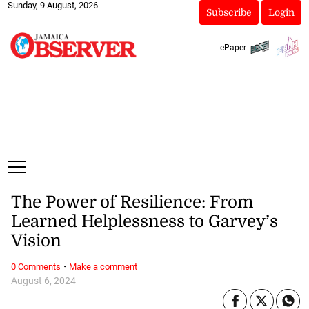
Sunday, 9 August, 2026
Subscribe
Login
ePaper
The Power of Resilience: From
Learned Helplessness to Garvey’s
Vision
·
0 Comments
Make a comment
August 6, 2024