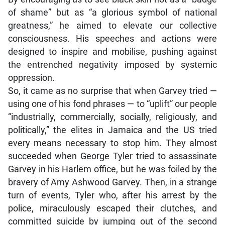
of shame” but as “a glorious symbol of national
greatness,” he aimed to elevate our collective
consciousness. His speeches and actions were
designed to inspire and mobilise, pushing against
the entrenched negativity imposed by systemic
oppression.
So, it came as no surprise that when Garvey tried —
using one of his fond phrases — to “uplift” our people
“industrially, commercially, socially, religiously, and
politically,” the elites in Jamaica and the US tried
every means necessary to stop him. They almost
succeeded when George Tyler tried to assassinate
Garvey in his Harlem office, but he was foiled by the
bravery of Amy Ashwood Garvey. Then, in a strange
turn of events, Tyler who, after his arrest by the
police, miraculously escaped their clutches, and
committed suicide by jumping out of the second