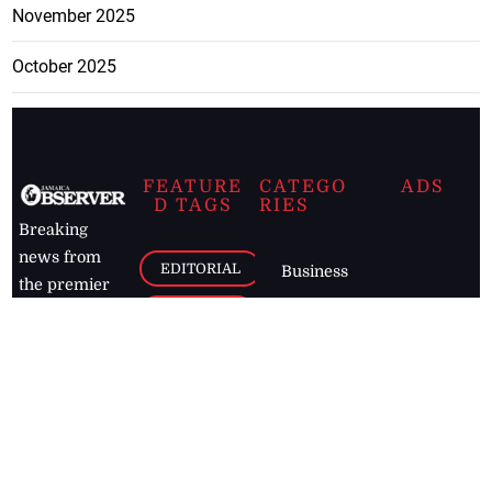
November 2025
October 2025
FEATURE
CATEGO
ADS
D TAGS
RIES
Breaking
news from
EDITORIAL
Business
the premier
Jamaican
COLUMNS
Politics
newspaper,
Entertainment
HEALTH
the Jamaica
Observer.
Page2
AUTO
Follow
BUSINESS
Jamaican
news online