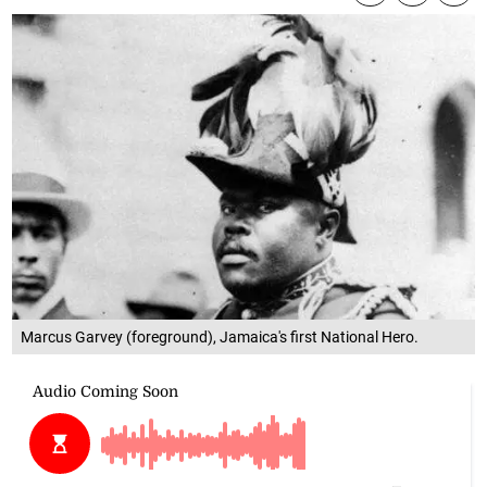
Marcus Garvey (foreground), Jamaica's first National Hero.