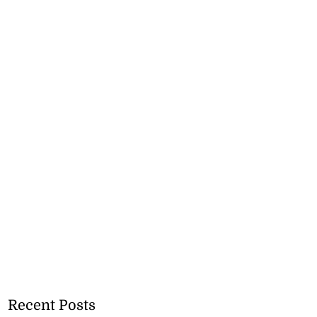
Recent Posts