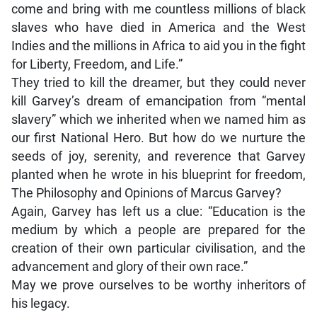
come and bring with me countless millions of black
slaves who have died in America and the West
Indies and the millions in Africa to aid you in the fight
for Liberty, Freedom, and Life.”
They tried to kill the dreamer, but they could never
kill Garvey’s dream of emancipation from “mental
slavery” which we inherited when we named him as
our first National Hero. But how do we nurture the
seeds of joy, serenity, and reverence that Garvey
planted when he wrote in his blueprint for freedom,
The Philosophy and Opinions of Marcus Garvey?
Again, Garvey has left us a clue: “Education is the
medium by which a people are prepared for the
creation of their own particular civilisation, and the
advancement and glory of their own race.”
May we prove ourselves to be worthy inheritors of
his legacy.