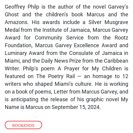
Geoffrey Philp is the author of the novel Garvey’s
Ghost and the children’s book Marcus and the
Amazons. His awards include a Silver Musgrave
Medal from the Institute of Jamaica, Marcus Garvey
Award for Community Service from the Rootz
Foundation, Marcus Garvey Excellence Award and
Luminary Award from the Consulate of Jamaica in
Miami, and the Daily News Prize from the Caribbean
Writer. Philp’s poem A Prayer for My Children is
featured on The Poetry Rail — an homage to 12
writers who shaped Miami’s culture. He is working
on a book of poems, Letter from Marcus Garvey, and
is anticipating the release of his graphic novel My
Name is Marcus on September 15, 2024.
BOOKENDS