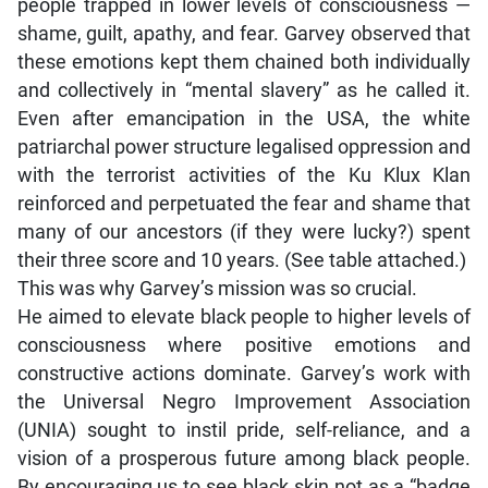
people trapped in lower levels of consciousness —
shame, guilt, apathy, and fear. Garvey observed that
these emotions kept them chained both individually
and collectively in “mental slavery” as he called it.
Even after emancipation in the USA, the white
patriarchal power structure legalised oppression and
with the terrorist activities of the Ku Klux Klan
reinforced and perpetuated the fear and shame that
many of our ancestors (if they were lucky?) spent
their three score and 10 years. (See table attached.)
This was why Garvey’s mission was so crucial.
He aimed to elevate black people to higher levels of
consciousness where positive emotions and
constructive actions dominate. Garvey’s work with
the Universal Negro Improvement Association
(UNIA) sought to instil pride, self-reliance, and a
vision of a prosperous future among black people.
By encouraging us to see black skin not as a “badge