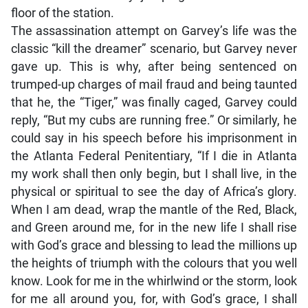
floor of the station.
The assassination attempt on Garvey’s life was the
classic “kill the dreamer” scenario, but Garvey never
gave up. This is why, after being sentenced on
trumped-up charges of mail fraud and being taunted
that he, the “Tiger,” was finally caged, Garvey could
reply, “But my cubs are running free.” Or similarly, he
could say in his speech before his imprisonment in
the Atlanta Federal Penitentiary, “If I die in Atlanta
my work shall then only begin, but I shall live, in the
physical or spiritual to see the day of Africa’s glory.
When I am dead, wrap the mantle of the Red, Black,
and Green around me, for in the new life I shall rise
with God’s grace and blessing to lead the millions up
the heights of triumph with the colours that you well
know. Look for me in the whirlwind or the storm, look
for me all around you, for, with God’s grace, I shall