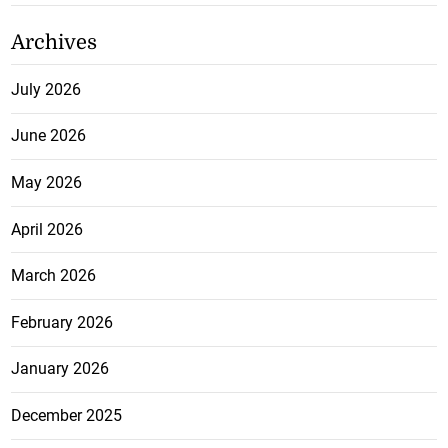
Archives
July 2026
June 2026
May 2026
April 2026
March 2026
February 2026
January 2026
December 2025