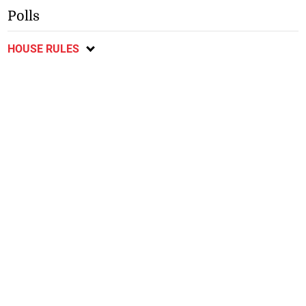
Polls
HOUSE RULES