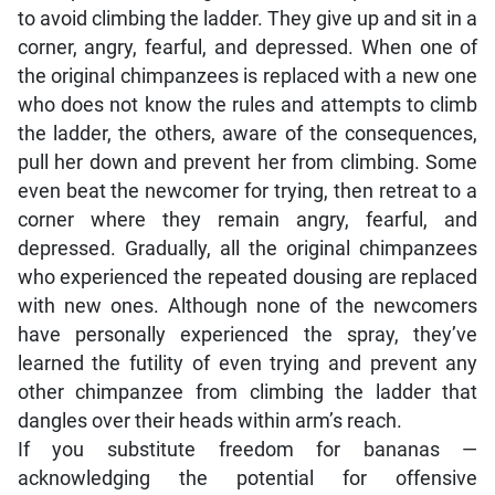
to avoid climbing the ladder. They give up and sit in a
corner, angry, fearful, and depressed. When one of
the original chimpanzees is replaced with a new one
who does not know the rules and attempts to climb
the ladder, the others, aware of the consequences,
pull her down and prevent her from climbing. Some
even beat the newcomer for trying, then retreat to a
corner where they remain angry, fearful, and
depressed. Gradually, all the original chimpanzees
who experienced the repeated dousing are replaced
with new ones. Although none of the newcomers
have personally experienced the spray, they’ve
learned the futility of even trying and prevent any
other chimpanzee from climbing the ladder that
dangles over their heads within arm’s reach.
If you substitute freedom for bananas —
acknowledging the potential for offensive