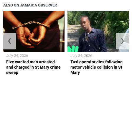
ALSO ON JAMAICA OBSERVER
❮
❯
July 24, 2026
July 24, 2026
Five wanted men arrested
Taxi operator dies following
and charged in St Mary crime
motor vehicle collision in St
sweep
Mary