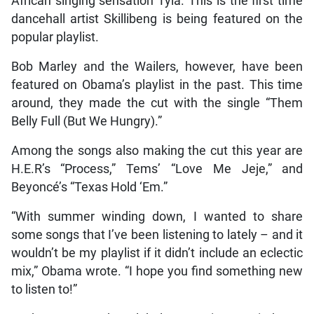
African singing sensation Tyla. This is the first time
dancehall artist Skillibeng is being featured on the
popular playlist.
Bob Marley and the Wailers, however, have been
featured on Obama’s playlist in the past. This time
around, they made the cut with the single “Them
Belly Full (But We Hungry).”
Among the songs also making the cut this year are
H.E.R’s “Process,” Tems’ “Love Me Jeje,” and
Beyoncé’s “Texas Hold ‘Em.”
“With summer winding down, I wanted to share
some songs that I’ve been listening to lately – and it
wouldn’t be my playlist if it didn’t include an eclectic
mix,” Obama wrote. “I hope you find something new
to listen to!”