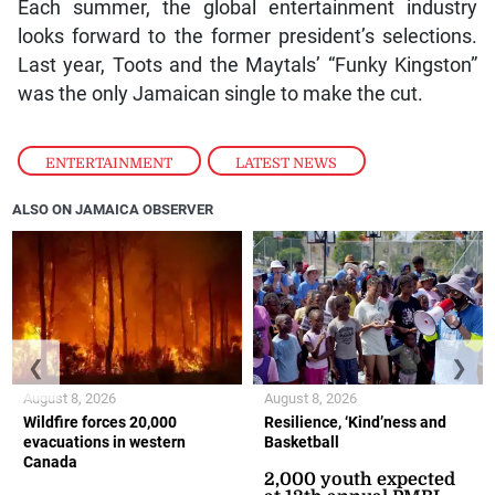
Each summer, the global entertainment industry
looks forward to the former president’s selections.
Last year, Toots and the Maytals’ “Funky Kingston”
was the only Jamaican single to make the cut.
ENTERTAINMENT
,
LATEST NEWS
ALSO ON JAMAICA OBSERVER
❮
❯
August 8, 2026
August 8, 2026
Wildfire forces 20,000
Resilience, ‘Kind’ness and
evacuations in western
Basketball
Canada
2,000 youth expected