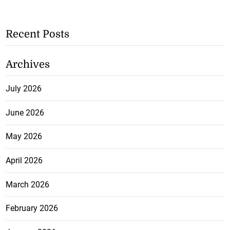
Recent Posts
Archives
July 2026
June 2026
May 2026
April 2026
March 2026
February 2026