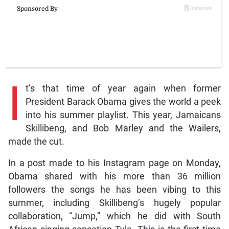
I
t’s that time of year again when former
President Barack Obama gives the world a peek
into his summer playlist. This year, Jamaicans
Skillibeng, and Bob Marley and the Wailers,
made the cut.
In a post made to his Instagram page on Monday,
Obama shared with his more than 36 million
followers the songs he has been vibing to this
summer, including Skillibeng’s hugely popular
collaboration, “Jump,” which he did with South