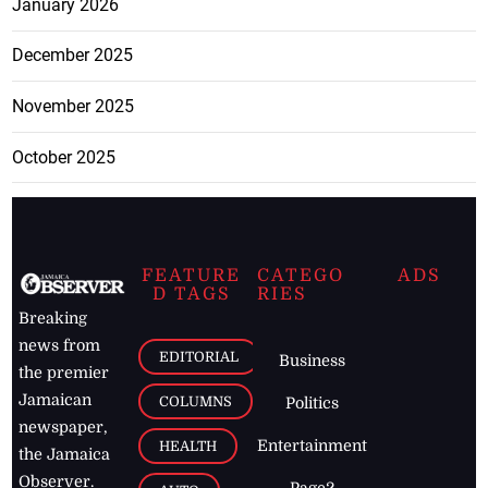
January 2026
December 2025
November 2025
October 2025
FEATURE
CATEGO
ADS
D TAGS
RIES
Breaking
news from
EDITORIAL
Business
the premier
Jamaican
COLUMNS
Politics
newspaper,
Entertainment
HEALTH
the Jamaica
Observer.
Page2