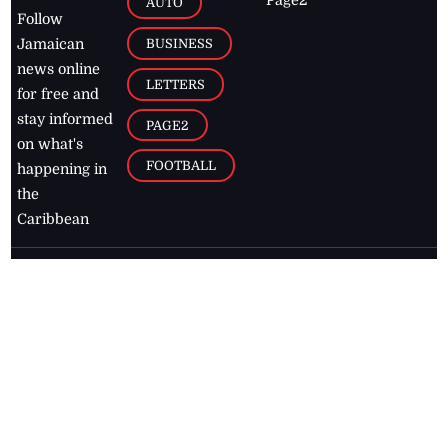
AUTO
Follow
BUSINESS
Jamaican
news online
LETTERS
for free and
stay informed
PAGE2
on what's
FOOTBALL
happening in
the
Caribbean
Jamaica Observer,
2026
© All
Rights Reserved
Home
Contact Us
RSS Feeds
Feedback
Privacy Policy
Editorial Code of
Conduct