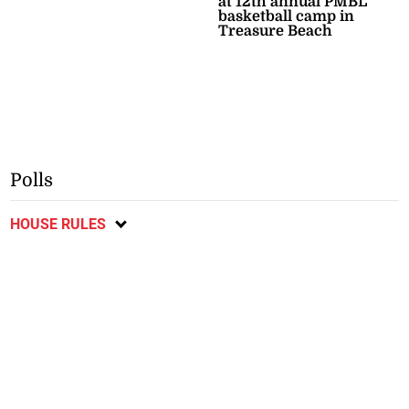
at 12th annual PMBL
basketball camp in
Treasure Beach
Polls
HOUSE RULES