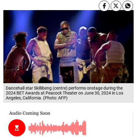
Dancehall star Skillibeng (centre) performs onstage during the
2024 BET Awards at Peacock Theater on June 30, 2024 in Los
Angeles, California. (Photo: AFP)