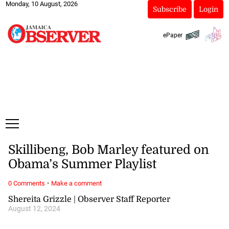
Monday, 10 August, 2026
Subscribe
Login
ePaper
Skillibeng, Bob Marley featured on
Obama’s Summer Playlist
·
0 Comments
Make a comment
Shereita Grizzle | Observer Staff Reporter
August 12, 2024