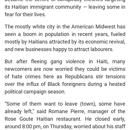
its Haitian immigrant community — leaving some in
fear for their lives.
The mostly white city in the American Midwest has
seen a boom in population in recent years, fueled
mostly by Haitians attracted by its economic revival,
and new businesses happy to attract labourers.
But after fleeing gang violence in Haiti, many
newcomers are now worried they could be victims
of hate crimes here as Republicans stir tensions
over the influx of Black foreigners during a heated
political campaign season.
“Some of them want to leave (town), some have
already left,” said Romane Pierre, manager of the
Rose Goute Haitian restaurant. He closed early,
around 8:00 pm, on Thursday, worried about his staff