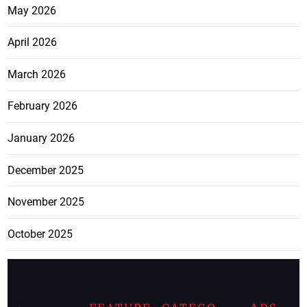
May 2026
April 2026
March 2026
February 2026
January 2026
December 2025
November 2025
October 2025