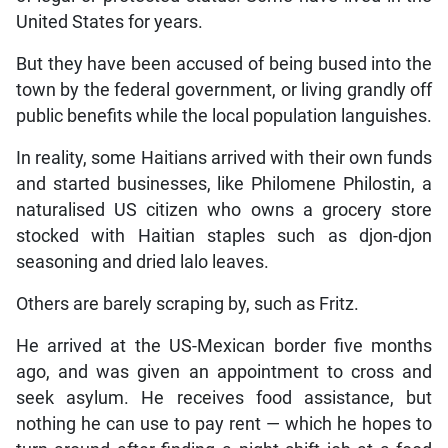
United States for years.
But they have been accused of being bused into the
town by the federal government, or living grandly off
public benefits while the local population languishes.
In reality, some Haitians arrived with their own funds
and started businesses, like Philomene Philostin, a
naturalised US citizen who owns a grocery store
stocked with Haitian staples such as djon-djon
seasoning and dried lalo leaves.
Others are barely scraping by, such as Fritz.
He arrived at the US-Mexican border five months
ago, and was given an appointment to cross and
seek asylum. He receives food assistance, but
nothing he can use to pay rent — which he hopes to