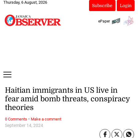
Thursday, 6 August, 2026
Subscribe
Login
ePaper
Haitian immigrants in US live in
fear amid bomb threats, conspiracy
theories
·
0 Comments
Make a comment
September 14, 2024