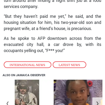
turn around after finding a night shift job at a food
services company.
“But they haven’t paid me yet,” he said, and the
housing situation for him, his two-year-old son and
pregnant wife, at a friend’s house, is precarious.
As he spoke to AFP downtown across from the
evacuated city hall, a car drove by, with its
occupants yelling out, “F*** you!”
INTERNATIONAL NEWS
,
LATEST NEWS
ALSO ON JAMAICA OBSERVER
❮
❯