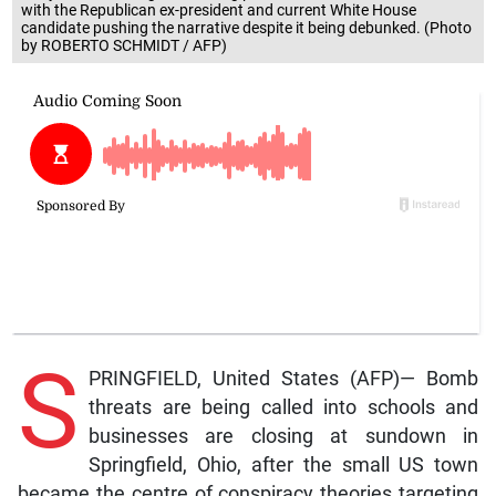
with the Republican ex-president and current White House
candidate pushing the narrative despite it being debunked. (Photo
by ROBERTO SCHMIDT / AFP)
S
PRINGFIELD, United States (AFP)— Bomb
threats are being called into schools and
businesses are closing at sundown in
Springfield, Ohio, after the small US town
became the centre of conspiracy theories targeting