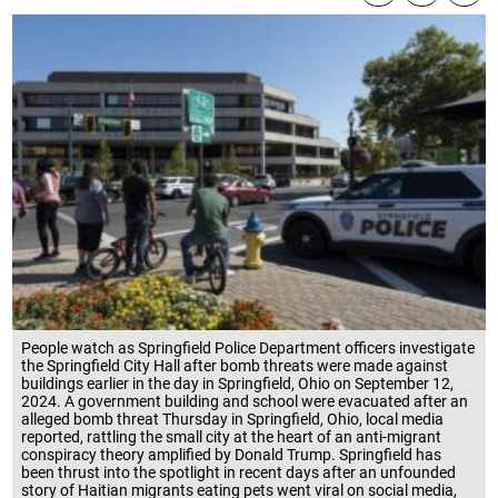
People watch as Springfield Police Department officers investigate
the Springfield City Hall after bomb threats were made against
buildings earlier in the day in Springfield, Ohio on September 12,
2024. A government building and school were evacuated after an
alleged bomb threat Thursday in Springfield, Ohio, local media
reported, rattling the small city at the heart of an anti-migrant
conspiracy theory amplified by Donald Trump. Springfield has
been thrust into the spotlight in recent days after an unfounded
story of Haitian migrants eating pets went viral on social media,