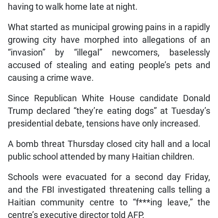
having to walk home late at night.
What started as municipal growing pains in a rapidly
growing city have morphed into allegations of an
“invasion” by “illegal” newcomers, baselessly
accused of stealing and eating people’s pets and
causing a crime wave.
Since Republican White House candidate Donald
Trump declared “they’re eating dogs” at Tuesday’s
presidential debate, tensions have only increased.
A bomb threat Thursday closed city hall and a local
public school attended by many Haitian children.
Schools were evacuated for a second day Friday,
and the FBI investigated threatening calls telling a
Haitian community centre to “f***ing leave,” the
centre’s executive director told AFP.