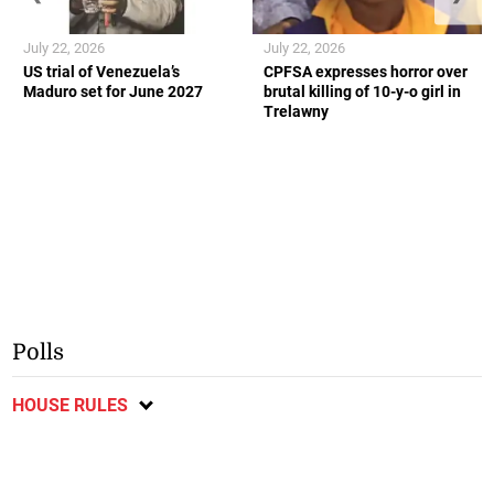
July 22, 2026
July 22, 2026
US trial of Venezuela’s
CPFSA expresses horror over
Maduro set for June 2027
brutal killing of 10-y-o girl in
Trelawny
Polls
HOUSE RULES