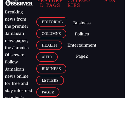
FEATURE
CATEGO
ADS
D TAGS
RIES
Breaking
news from
EDITORIAL
Business
the premier
Jamaican
COLUMNS
Politics
newspaper,
Entertainment
HEALTH
the Jamaica
Observer.
Page2
AUTO
Follow
BUSINESS
Jamaican
news online
LETTERS
for free and
stay informed
PAGE2
on what's
FOOTBALL
happening in
the
Caribbean