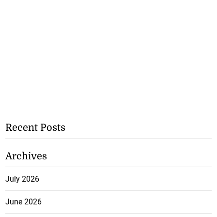
Recent Posts
Archives
July 2026
June 2026