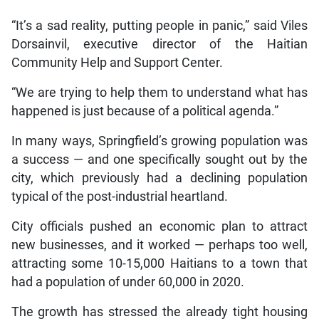
“It’s a sad reality, putting people in panic,” said Viles
Dorsainvil, executive director of the Haitian
Community Help and Support Center.
“We are trying to help them to understand what has
happened is just because of a political agenda.”
In many ways, Springfield’s growing population was
a success — and one specifically sought out by the
city, which previously had a declining population
typical of the post-industrial heartland.
City officials pushed an economic plan to attract
new businesses, and it worked — perhaps too well,
attracting some 10-15,000 Haitians to a town that
had a population of under 60,000 in 2020.
The growth has stressed the already tight housing