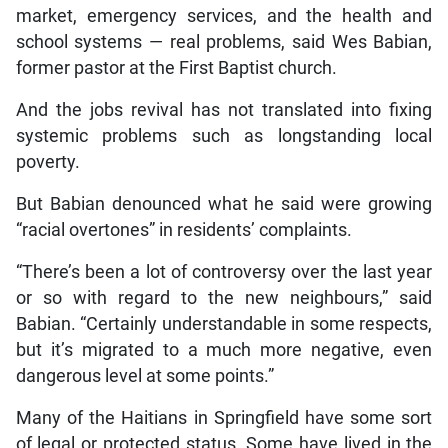
market, emergency services, and the health and
school systems — real problems, said Wes Babian,
former pastor at the First Baptist church.
And the jobs revival has not translated into fixing
systemic problems such as longstanding local
poverty.
But Babian denounced what he said were growing
“racial overtones” in residents’ complaints.
“There’s been a lot of controversy over the last year
or so with regard to the new neighbours,” said
Babian. “Certainly understandable in some respects,
but it’s migrated to a much more negative, even
dangerous level at some points.”
Many of the Haitians in Springfield have some sort
of legal or protected status. Some have lived in the