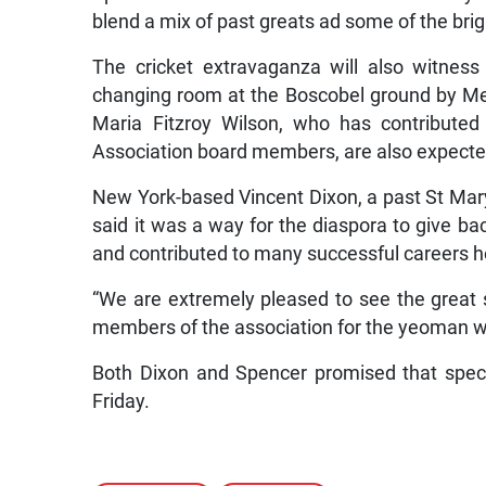
blend a mix of past greats ad some of the brig
The cricket extravaganza will also witness
changing room at the Boscobel ground by M
Maria Fitzroy Wilson, who has contributed
Association board members, are also expecte
New York-based Vincent Dixon, a past St Mar
said it was a way for the diaspora to give bac
and contributed to many successful careers 
“We are extremely pleased to see the great 
members of the association for the yeoman w
Both Dixon and Spencer promised that specta
Friday.