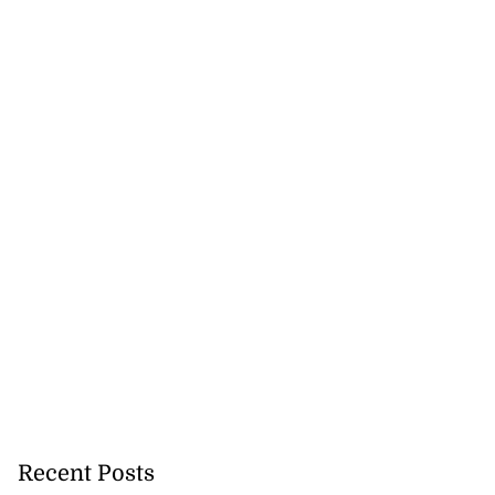
Recent Posts