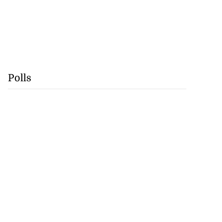
Polls