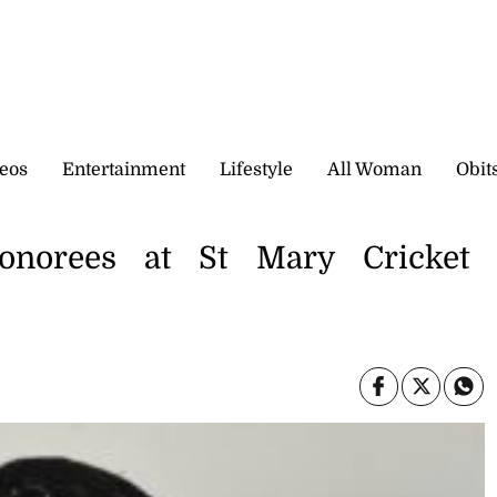
eos
Entertainment
Lifestyle
All Woman
Obit
norees at St Mary Cricket