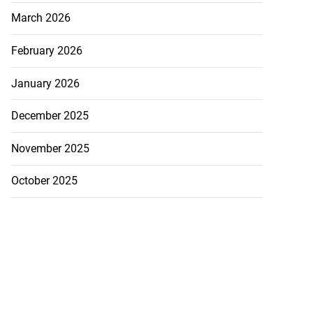
March 2026
February 2026
January 2026
December 2025
November 2025
October 2025