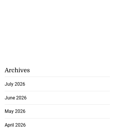
Archives
July 2026
June 2026
May 2026
April 2026