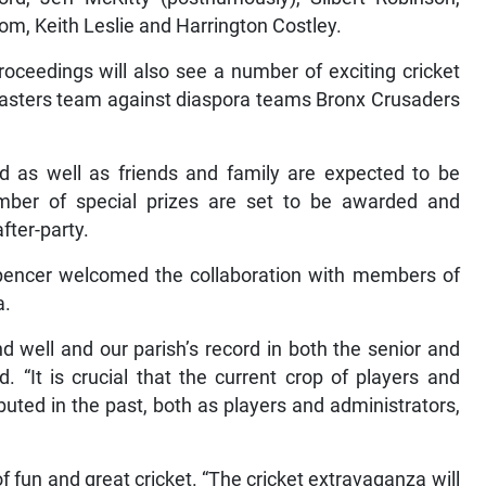
om, Keith Leslie and Harrington Costley.
oceedings will also see a number of exciting cricket
asters team against diaspora teams Bronx Crusaders
ad as well as friends and family are expected to be
mber of special prizes are set to be awarded and
fter-party.
Spencer welcomed the collaboration with members of
a.
d well and our parish’s record in both the senior and
d. “It is crucial that the current crop of players and
uted in the past, both as players and administrators,
f fun and great cricket. “The cricket extravaganza will