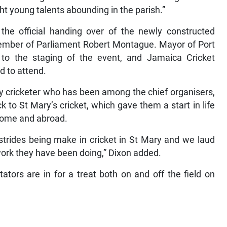
ht young talents abounding in the parish.”
 the official handing over of the newly constructed
ember of Parliament Robert Montague. Mayor of Port
 to the staging of the event, and Jamaica Cricket
d to attend.
y cricketer who has been among the chief organisers,
k to St Mary’s cricket, which gave them a start in life
home and abroad.
strides being make in cricket in St Mary and we laud
ork they have been doing,” Dixon added.
tors are in for a treat both on and off the field on