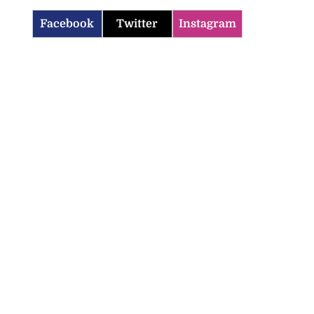
Facebook
Twitter
Instagram