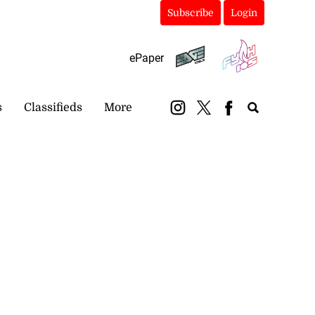
Subscribe
Login
ePaper
s
Classifieds
More