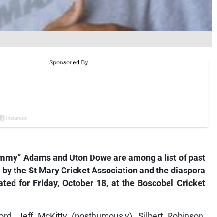
immy” Adams and Uton Dowe are among a list of past
 by the St Mary Cricket Association and the diaspora
ated for Friday, October 18, at the Boscobel Cricket
rd, Jeff McKitty (posthumously), Silbert Robinson,