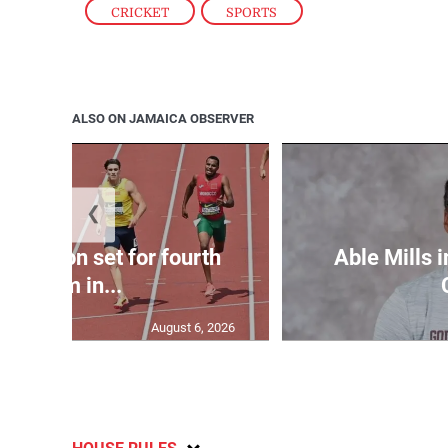
CRICKET
,
SPORTS
ALSO ON JAMAICA OBSERVER
❮
Matheson set for fourth
Able Mills i
400m in...
August 6, 2026