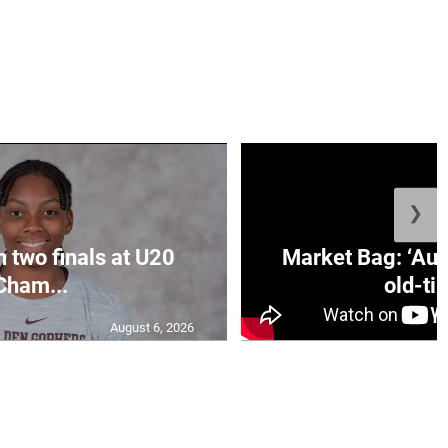
❯
n two finals at U20
Market Bag: ‘Aun
Cham...
old-tim
August 6, 2026