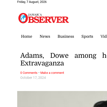
Friday, 7 August, 2026
Home
News
Business
Sports
Vid
Adams, Dowe among ho
Extravaganza
·
0 Comments
Make a comment
October 17, 2024