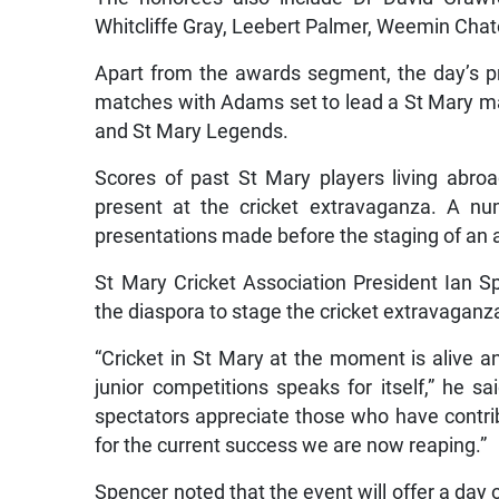
Whitcliffe Gray, Leebert Palmer, Weemin Chat
Apart from the awards segment, the day’s pr
matches with Adams set to lead a St Mary m
and St Mary Legends.
Scores of past St Mary players living abro
present at the cricket extravaganza. A nu
presentations made before the staging of an a
St Mary Cricket Association President Ian 
the diaspora to stage the cricket extravaganz
“Cricket in St Mary at the moment is alive an
junior competitions speaks for itself,” he sai
spectators appreciate those who have contrib
for the current success we are now reaping.”
Spencer noted that the event will offer a day o