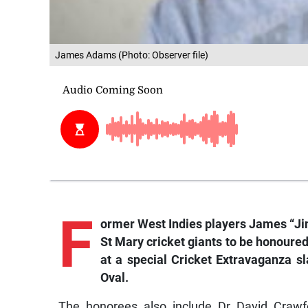
James Adams (Photo: Observer file)
F
ormer
West Indies players James “J
St Mary cricket giants to be honoured
at a special Cricket Extravaganza sl
Oval.
The honorees also include Dr David Crawfo