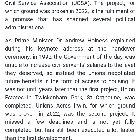
Civil Service Association (JCSA). The project, for
which ground was broken in 2022, is the fulfilment of
a promise that has spanned several political
administrations.
As Prime Minister Dr Andrew Holness explained
during his keynote address at the handover
ceremony, in 1992 the Government of the day was
unable to increase civil servants’ salaries to the level
they deserved, so instead the unions negotiated
future benefits in the form of access to housing. It
was not until years later that the first project, Union
Estates in Twickenham Park, St Catherine, was
completed. Unions Acres Irwin, for which ground
was broken in 2022, was the second project. It
missed a few deadlines and is not yet fully
completed, but has still been executed a lot faster
than the first development.