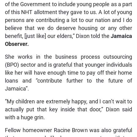
of the Government to include young people as a part
of this NHT allotment they gave to us. A lot of young
persons are contributing a lot to our nation and I do
believe that we do deserve housing or any other
benefit, [just like] our elders,” Dixon told the
Jamaica
Observer.
She works in the business process outsourcing
(BPO) sector and is grateful that younger individuals
like her will have enough time to pay off their home
loans and “contribute further to the future of
Jamaica”.
“My children are extremely happy, and I can’t wait to
actually put that key inside that door,” Dixon said
with a huge grin.
Fellow homeowner Racine Brown was also grateful