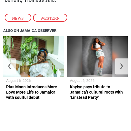
benefit,” Holness said.
NEWS
,
WESTERN
ALSO ON JAMAICA OBSERVER
❮
❯
August 6, 2026
August 6, 2026
Plas Moon introduces More
Kaylyn pays tribute to
Love More Life to Jamaica
Jamaica’s cultural roots with
with soulful debut
‘Linstead Party’