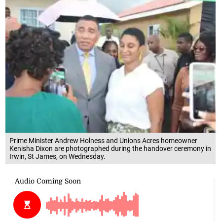
Prime Minister Andrew Holness and Unions Acres homeowner
Kenisha Dixon are photographed during the handover ceremony in
Irwin, St James, on Wednesday.