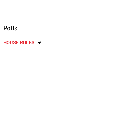
Polls
HOUSE RULES