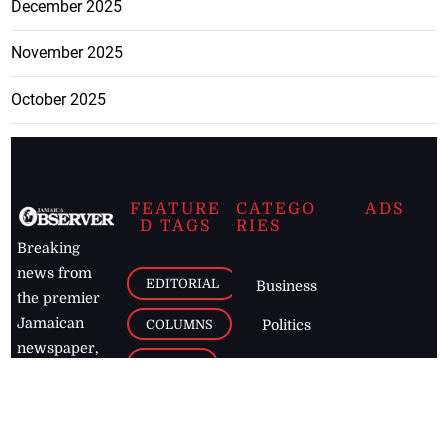
December 2025
November 2025
October 2025
FEATURE
CATEGO
ADS
D TAGS
RIES
Breaking
news from
EDITORIAL
Business
the premier
Jamaican
COLUMNS
Politics
newspaper,
Entertainment
HEALTH
the Jamaica
Observer.
Page2
AUTO
Follow
BUSINESS
Jamaican