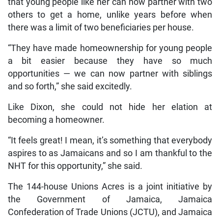
that young people like her can now partner with two
others to get a home, unlike years before when
there was a limit of two beneficiaries per house.
“They have made homeownership for young people
a bit easier because they have so much
opportunities — we can now partner with siblings
and so forth,” she said excitedly.
Like Dixon, she could not hide her elation at
becoming a homeowner.
“It feels great! I mean, it’s something that everybody
aspires to as Jamaicans and so I am thankful to the
NHT for this opportunity,” she said.
The 144-house Unions Acres is a joint initiative by
the Government of Jamaica, Jamaica
Confederation of Trade Unions (JCTU), and Jamaica