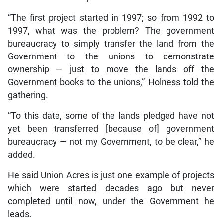
“The first project started in 1997; so from 1992 to
1997, what was the problem? The government
bureaucracy to simply transfer the land from the
Government to the unions to demonstrate
ownership — just to move the lands off the
Government books to the unions,” Holness told the
gathering.
“To this date, some of the lands pledged have not
yet been transferred [because of] government
bureaucracy — not my Government, to be clear,” he
added.
He said Union Acres is just one example of projects
which were started decades ago but never
completed until now, under the Government he
leads.