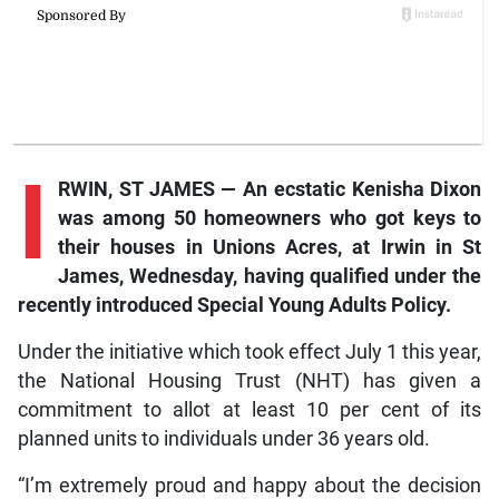
I
RWIN, ST JAMES — An ecstatic Kenisha Dixon
was among 50 homeowners who got keys to
their houses in Unions Acres, at Irwin in St
James, Wednesday, having qualified under the
recently introduced Special Young Adults Policy.
Under the initiative which took effect July 1 this year,
the National Housing Trust (NHT) has given a
commitment to allot at least 10 per cent of its
planned units to individuals under 36 years old.
“I’m extremely proud and happy about the decision