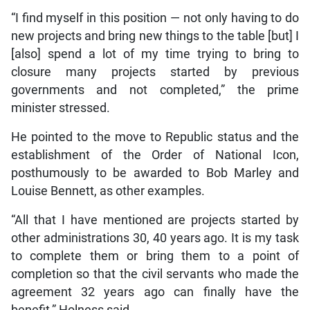
“I find myself in this position — not only having to do
new projects and bring new things to the table [but] I
[also] spend a lot of my time trying to bring to
closure many projects started by previous
governments and not completed,” the prime
minister stressed.
He pointed to the move to Republic status and the
establishment of the Order of National Icon,
posthumously to be awarded to Bob Marley and
Louise Bennett, as other examples.
“All that I have mentioned are projects started by
other administrations 30, 40 years ago. It is my task
to complete them or bring them to a point of
completion so that the civil servants who made the
agreement 32 years ago can finally have the