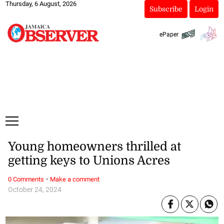
Thursday, 6 August, 2026
Subscribe
Login
ePaper
Young homeowners thrilled at
getting keys to Unions Acres
·
0 Comments
Make a comment
October 24, 2024