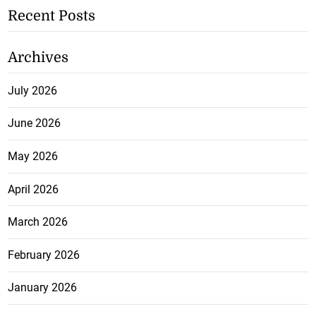
Recent Posts
Archives
July 2026
June 2026
May 2026
April 2026
March 2026
February 2026
January 2026