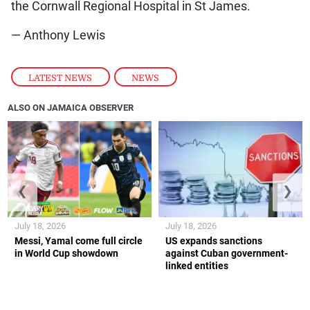
the Cornwall Regional Hospital in St James.
— Anthony Lewis
LATEST NEWS
,
NEWS
ALSO ON JAMAICA OBSERVER
❮
❯
July 18, 2026
July 18, 2026
Messi, Yamal come full circle
US expands sanctions
in World Cup showdown
against Cuban government-
linked entities