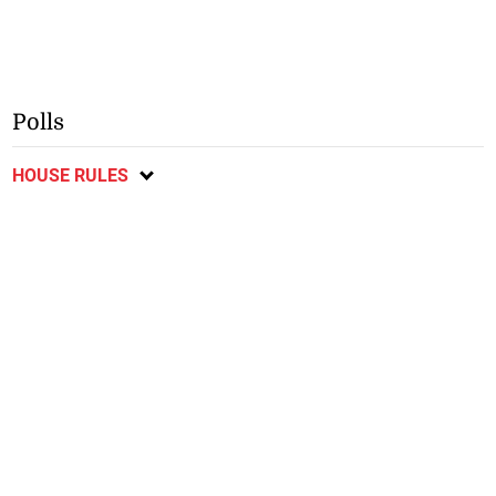
Polls
HOUSE RULES