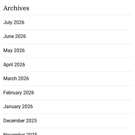
Archives
July 2026
June 2026
May 2026
April 2026
March 2026
February 2026
January 2026
December 2025
November 2025