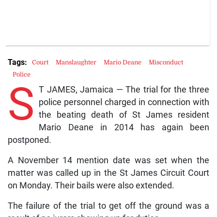
Tags:
Court
Manslaughter
Mario Deane
Misconduct
Police
S
T JAMES, Jamaica — The trial for the three
police personnel charged in connection with
the beating death of St James resident
Mario Deane in 2014 has again been
postponed.
A November 14 mention date was set when the
matter was called up in the St James Circuit Court
on Monday. Their bails were also extended.
The failure of the trial to get off the ground was a