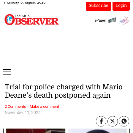
Thursday, 6 August, 2026
Subscribe
Login
ePaper
Trial for police charged with Mario
Deane’s death postponed again
·
2 Comments
Make a comment
November 11, 2024