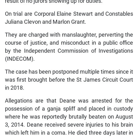
result of no jurors showing up for duties.
On trial are Corporal Elaine Stewart and Constables
Juliana Clevon and Marlon Grant.
They are charged with manslaughter, perverting the
course of justice, and misconduct in a public office
by the Independent Commission of Investigations
(INDECOM).
The case has been postponed multiple times since it
was first brought before the St James Circuit Court
in 2018.
Allegations are that Deane was arrested for the
possession of a ganja spliff and placed in custody
where he was reportedly brutally beaten on August
3, 2014. Deane received severe injuries to his brain
which left him in a coma. He died three days later in