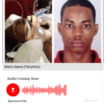
Mario Deane (File photo)