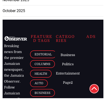
October 2025
FEATURE
CATEGO
ADS
D TAGS
RIES
Breaking
news from
EDITORIAL
Business
the premier
Jamaican
COLUMNS
Politics
newspaper,
Entertainment
HEALTH
the Jamaica
Observer.
Page2
AUTO
Follow
BUSINESS
Jamaican
news online
LETTERS
for free and