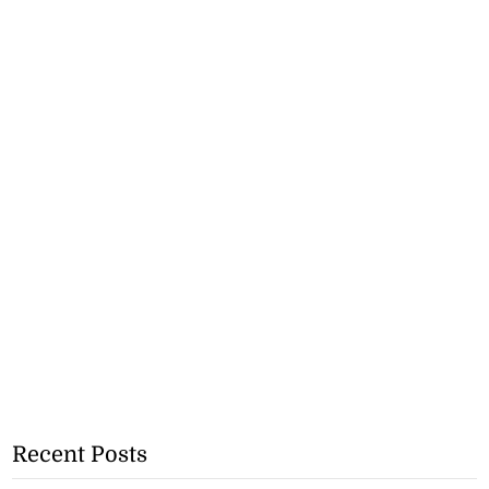
Recent Posts