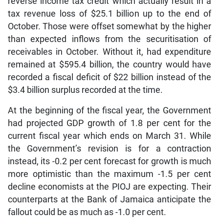
reverse income tax credit which actually result in a
tax revenue loss of $25.1 billion up to the end of
October. Those were offset somewhat by the higher
than expected inflows from the securitisation of
receivables in October. Without it, had expenditure
remained at $595.4 billion, the country would have
recorded a fiscal deficit of $22 billion instead of the
$3.4 billion surplus recorded at the time.
At the beginning of the fiscal year, the Government
had projected GDP growth of 1.8 per cent for the
current fiscal year which ends on March 31. While
the Government’s revision is for a contraction
instead, its -0.2 per cent forecast for growth is much
more optimistic than the maximum -1.5 per cent
decline economists at the PIOJ are expecting. Their
counterparts at the Bank of Jamaica anticipate the
fallout could be as much as -1.0 per cent.