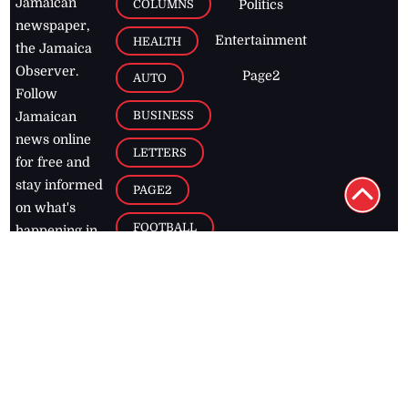
Jamaican
COLUMNS
Politics
newspaper,
Entertainment
HEALTH
the Jamaica
Observer.
Page2
AUTO
Follow
BUSINESS
Jamaican
news online
LETTERS
for free and
stay informed
PAGE2
on what's
FOOTBALL
happening in
the
Caribbean
Jamaica Observer,
2026
© All
Rights Reserved
Home
Contact Us
RSS Feeds
Feedback