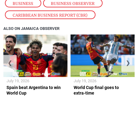
BUSINESS
,
BUSINESS OBSERVER
,
CARIBBEAN BUSINESS REPORT (CBR)
ALSO ON JAMAICA OBSERVER
❮
❯
July 19, 2026
July 19, 2026
Spain beat Argentina to win
World Cup final goes to
World Cup
extra-time