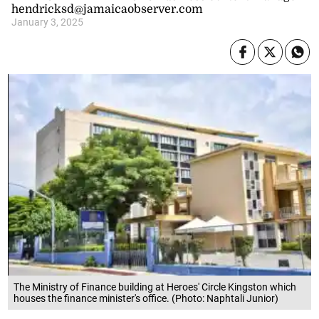
hendricksd@jamaicaobserver.com
January 3, 2025
The Ministry of Finance building at Heroes' Circle Kingston which
houses the finance minister's office. (Photo: Naphtali Junior)