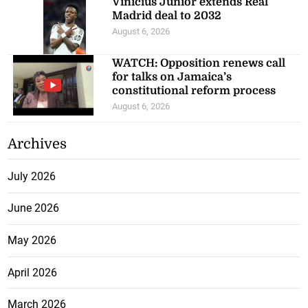
Vinicius Junior extends Real
Madrid deal to 2032
August 6, 2026
WATCH: Opposition renews call
for talks on Jamaica’s
constitutional reform process
August 6, 2026
Archives
July 2026
June 2026
May 2026
April 2026
March 2026