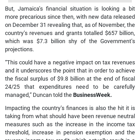
But, Jamaica’s financial situation is looking a bit
more precarious since then, with new data released
on December 31 revealing that, as of November, the
country’s revenues and grants totalled $657 billion,
which was $7.3 billion shy of the Government’s
projections.
“This could have a negative impact on tax revenues
and it underscores the point that in order to achieve
the fiscal surplus of $9.8 billion at the end of fiscal
24/25 that expenditures need to be carefully
managed,” Duncan told the
BusinessWeek.
Impacting the country’s finances is also the hit it is
taking from what should have been revenue neutral
measures such as the increase in the income tax
threshold, increase in pension exemption and the