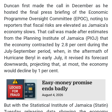
Duncan first made the call in December as he
hosted the final press briefing of the Economic
Programme Oversight Committee (EPOC), noting to
reporters that fiscal risks are elevated as Jamaica’s
economy slows. That call was made after estimates
from the Planning Institute of Jamaica (PIOJ) that
the economy contracted by 2.8 per cent during the
July-September period, when, in the aftermath of
Hurricane Beryl in early July, it revised its forecast
downwards, projecting that, at most, the economy
would decline by 1 per cent.
Easy-money promise
ends badly
August 4, 2026
But with the Statistical Institute of Jamaica (Statin)
Tuesday releasing data showing the economy