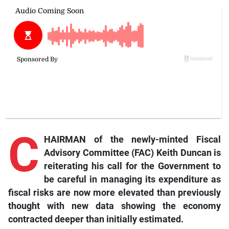
C
HAIRMAN of the newly-minted Fiscal
Advisory Committee (FAC) Keith Duncan is
reiterating his call for the Government to
be careful in managing its expenditure as
fiscal risks are now more elevated than previously
thought with new data showing the economy
contracted deeper than initially estimated.