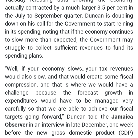
actually contracted by a much larger 3.5 per cent in
the July to September quarter, Duncan is doubling
down on his call for the Government to start reining
in its spending, noting that if the economy continues
to slow more than expected, the Government may
struggle to collect sufficient revenues to fund its
spending plans.
“Well, if your economy slows…your tax revenues
would also slow, and that would create some fiscal
compression, and that is where we would have a
challenge because the forecast growth in
expenditures would have to be managed very
carefully so that we are able to achieve our fiscal
targets going forward,” Duncan told the
Jamaica
Observer
in an interview in late December, one week
before the new gross domestic product (GDP)