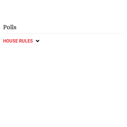
Polls
HOUSE RULES