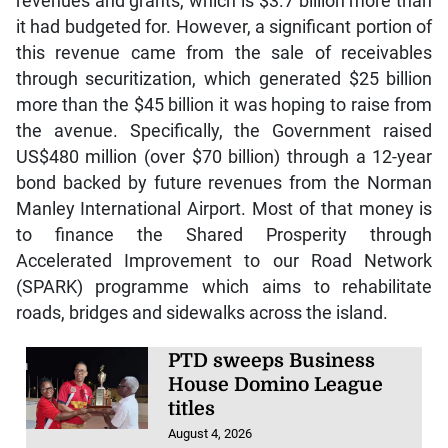
revenues and grants, which is $3.7 billion more than
it had budgeted for. However, a significant portion of
this revenue came from the sale of receivables
through securitization, which generated $25 billion
more than the $45 billion it was hoping to raise from
the avenue. Specifically, the Government raised
US$480 million (over $70 billion) through a 12-year
bond backed by future revenues from the Norman
Manley International Airport. Most of that money is
to finance the Shared Prosperity through
Accelerated Improvement to our Road Network
(SPARK) programme which aims to rehabilitate
roads, bridges and sidewalks across the island.
PTD sweeps Business
House Domino League
titles
August 4, 2026