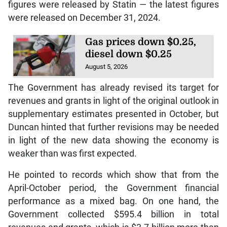
figures were released by Statin — the latest figures
were released on December 31, 2024.
Gas prices down $0.25,
diesel down $0.25
August 5, 2026
The Government has already revised its target for
revenues and grants in light of the original outlook in
supplementary estimates presented in October, but
Duncan hinted that further revisions may be needed
in light of the new data showing the economy is
weaker than was first expected.
He pointed to records which show that from the
April-October period, the Government financial
performance as a mixed bag. On one hand, the
Government collected $595.4 billion in total