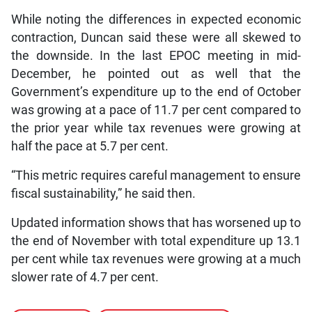
While noting the differences in expected economic
contraction, Duncan said these were all skewed to
the downside. In the last EPOC meeting in mid-
December, he pointed out as well that the
Government’s expenditure up to the end of October
was growing at a pace of 11.7 per cent compared to
the prior year while tax revenues were growing at
half the pace at 5.7 per cent.
“This metric requires careful management to ensure
fiscal sustainability,” he said then.
Updated information shows that has worsened up to
the end of November with total expenditure up 13.1
per cent while tax revenues were growing at a much
slower rate of 4.7 per cent.