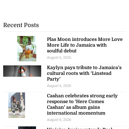
Recent Posts
Plas Moon introduces More Love
More Life to Jamaica with
soulful debut
August 6, 2026
Kaylyn pays tribute to Jamaica’s
cultural roots with ‘Linstead
Party’
August 6, 2026
Cashan celebrates strong early
response to ‘Here Comes
Cashan’ as album gains
international momentum
August 6, 2026