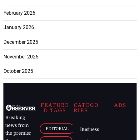
February 2026
January 2026
December 2025
November 2025
October 2025
FEATURE
CATEGO
ADS
D TAGS
RIES
Breaking
news from
EDITORIAL
Business
the premier