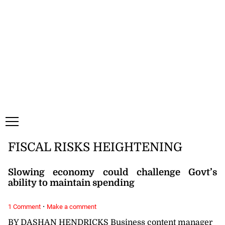
Thursday, 6 August, 2026
Subscribe
Login
ePaper
FISCAL RISKS HEIGHTENING
Slowing economy could challenge Govt’s
ability to maintain spending
·
1 Comment
Make a comment
BY DASHAN HENDRICKS Business content manager