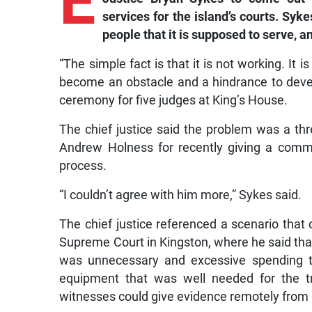
E
services for the island’s courts. Syk
people that it is supposed to serve, an
“The simple fact is that it is not working. It 
become an obstacle and a hindrance to deve
ceremony for five judges at King’s House.
The chief justice said the problem was a thr
Andrew Holness for recently giving a comm
process.
“I couldn’t agree with him more,” Sykes said.
The chief justice referenced a scenario that
Supreme Court in Kingston, where he said tha
was unnecessary and excessive spending to
equipment that was well needed for the t
witnesses could give evidence remotely from 