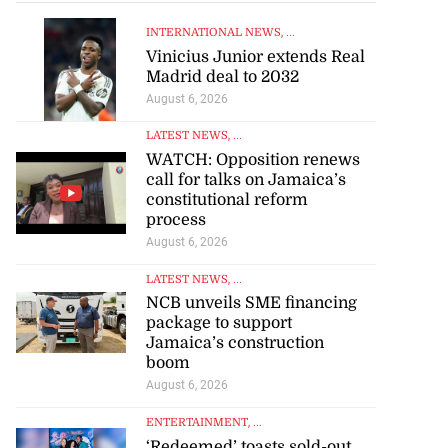
INTERNATIONAL NEWS
, ...
Vinicius Junior extends Real
Madrid deal to 2032
August 6, 2026
LATEST NEWS
, ...
WATCH: Opposition renews
call for talks on Jamaica’s
constitutional reform
process
August 6, 2026
LATEST NEWS
, ...
NCB unveils SME financing
package to support
Jamaica’s construction
boom
August 6, 2026
ENTERTAINMENT
, ...
‘Redeemed’ toasts sold-out