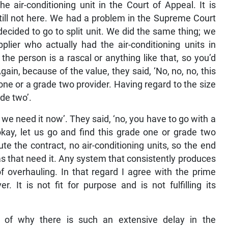
 air-conditioning unit in the Court of Appeal. It is
till not here. We had a problem in the Supreme Court
decided to go to split unit. We did the same thing; we
lier who actually had the air-conditioning units in
he person is a rascal or anything like that, so you’d
ain, because of the value, they said, ‘No, no, no, this
one or a grade two provider. Having regard to the size
de two’.
we need it now’. They said, ‘no, you have to go with a
kay, let us go and find this grade one or grade two
e the contract, no air-conditioning units, so the end
eas that need it. Any system that consistently produces
f overhauling. In that regard I agree with the prime
. It is not fit for purpose and is not fulfilling its
n of why there is such an extensive delay in the