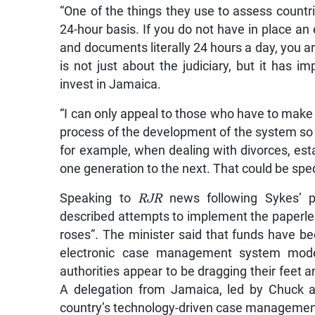
“One of the things they use to assess countri
24-hour basis. If you do not have in place a
and documents literally 24 hours a day, you ar
is not just about the judiciary, but it has 
invest in Jamaica.
“I can only appeal to those who have to make 
process of the development of the system so t
for example, when dealing with divorces, est
one generation to the next. That could be sped 
Speaking to
RJR
news following Sykes’ pu
described attempts to implement the paperless
roses”. The minister said that funds have be
electronic case management system model
authorities appear to be dragging their feet a
A delegation from Jamaica, led by Chuck a
country’s technology-driven case managemen