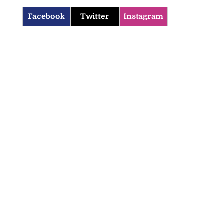
Facebook
Twitter
Instagram