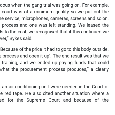
ndous when the gang trial was going on. For example,
e court was of a minimum quality so we put out the
the service, microphones, cameras, screens and so on.
 process and one was left standing. We leased the
 to the cost, we recognised that if this continued we
ver,” Sykes said.
ecause of the price it had to go to this body outside.
he process and open it up’. The end result was that we
e training, and we ended up paying funds that could
what the procurement process produces,” a clearly
 an air-conditioning unit were needed in the Court of
e red tape. He also cited another situation where a
eded for the Supreme Court and because of the
.