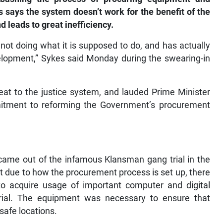
es says the system doesn’t work for the benefit of the
d leads to great inefficiency.
is not doing what it is supposed to do, and has actually
lopment,” Sykes said Monday during the swearing-in
eat to the justice system, and lauded Prime Minister
itment to reforming the Government’s procurement
 came out of the infamous Klansman gang trial in the
t due to how the procurement process is set up, there
 acquire usage of important computer and digital
rial. The equipment was necessary to ensure that
safe locations.