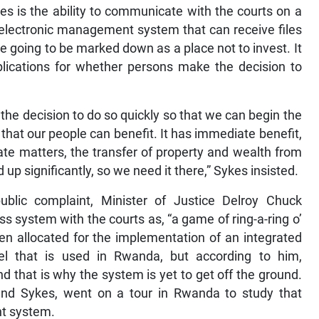
es is the ability to communicate with the courts on a
n electronic management system that can receive files
e going to be marked down as a place not to invest. It
implications for whether persons make the decision to
the decision to do so quickly so that we can begin the
hat our people can benefit. It has immediate benefit,
ate matters, the transfer of property and wealth from
up significantly, so we need it there,” Sykes insisted.
blic complaint, Minister of Justice Delroy Chuck
 system with the courts as, “a game of ring-a-ring o’
en allocated for the implementation of an integrated
 that is used in Rwanda, but according to him,
nd that is why the system is yet to get off the ground.
nd Sykes, went on a tour in Rwanda to study that
t system.