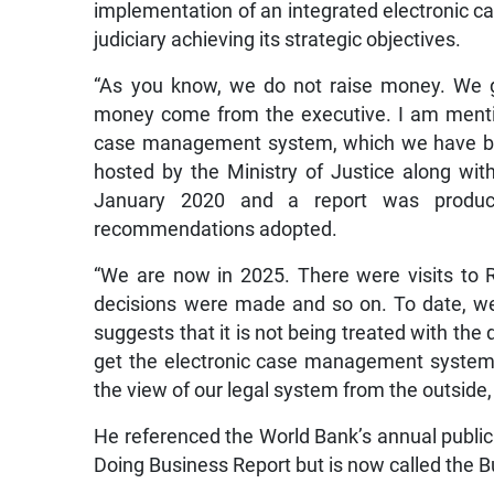
implementation of an integrated electronic c
judiciary achieving its strategic objectives.
“As you know, we do not raise money. We g
money come from the executive. I am mention
case management system, which we have bee
hosted by the Ministry of Justice along wi
January 2020 and a report was produ
recommendations adopted.
“We are now in 2025. There were visits to
decisions were made and so on. To date, we
suggests that it is not being treated with the d
get the electronic case management system in
the view of our legal system from the outside, i
He referenced the World Bank’s annual publica
Doing Business Report but is now called the 