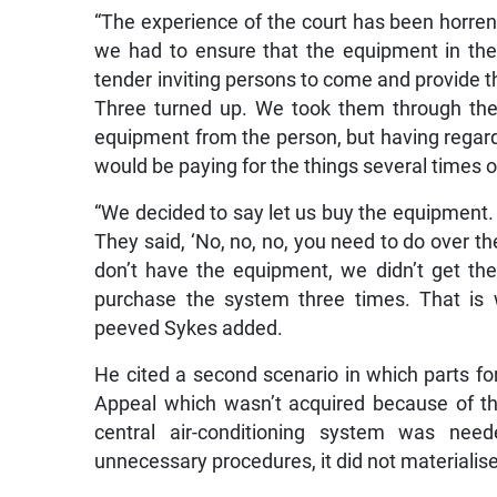
“The experience of the court has been horre
we had to ensure that the equipment in th
tender inviting persons to come and provide 
Three turned up. We took them through the
equipment from the person, but having regards
would be paying for the things several times o
“We decided to say let us buy the equipment. B
They said, ‘No, no, no, you need to do over t
don’t have the equipment, we didn’t get th
purchase the system three times. That is 
peeved Sykes added.
He cited a second scenario in which parts for
Appeal which wasn’t acquired because of th
central air-conditioning system was ne
unnecessary procedures, it did not materialise