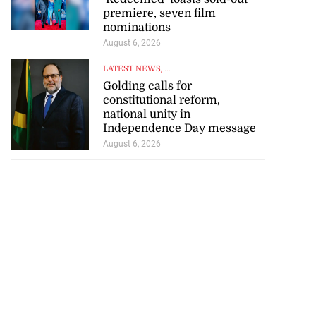
premiere, seven film
nominations
August 6, 2026
LATEST NEWS
, ...
Golding calls for
constitutional reform,
national unity in
Independence Day message
August 6, 2026