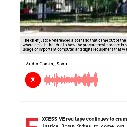
The chief justice referenced a scenario that came out of th
where he said that due to how the procurement process is s
usage of important computer and digital equipment that was 
XCESSIVE red tape continues to cram
Justice Bryan Sykes to come out 