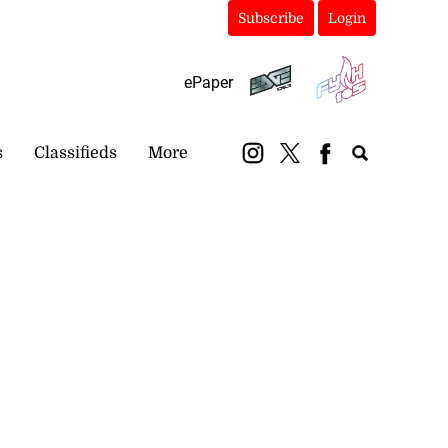
Subscribe
Login
ePaper
s
Classifieds
More