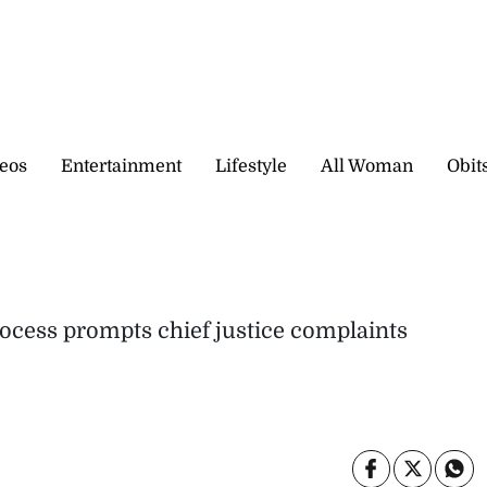
eos
Entertainment
Lifestyle
All Woman
Obit
ocess prompts chief justice complaints