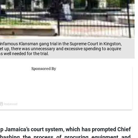
e infamous Klansman gang trial in the Supreme Court in Kingston,
et up, there was unnecessary and excessive spending to acquire
well needed for the trial.
p Jamaica’s court system, which has prompted Chief
bashing the process of procuring equipment and