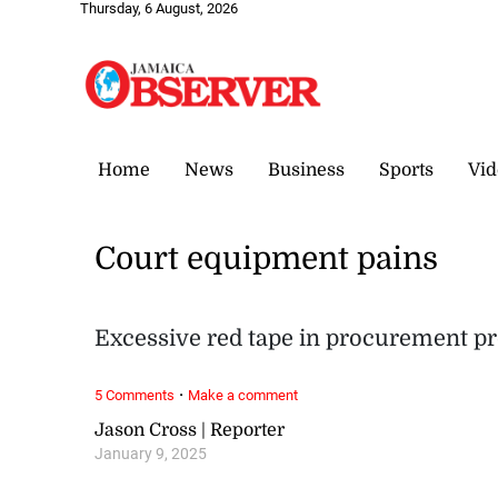
Thursday, 6 August, 2026
Home
News
Business
Sports
Vid
Court equipment pains
Excessive red tape in procurement pr
·
5 Comments
Make a comment
Jason Cross | Reporter
January 9, 2025