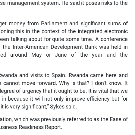
ase management system. He said it poses risks to the
et money from Parliament and significant sums of
ing this in the context of the integrated electronic
n talking about for quite some time. A conference
th the Inter-American Development Bank was held in
ced around May or June of the year and the
 Rwanda and visits to Spain. Rwanda came here and
 cannot move forward. Why is that? I don’t know. It
egree of urgency that it ought to be. It is vital that we
 because it will not only improve efficiency but for
t is very significant,” Sykes said.
tion, which was previously referred to as the Ease of
Business Readiness Report.