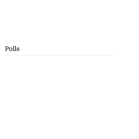
Polls