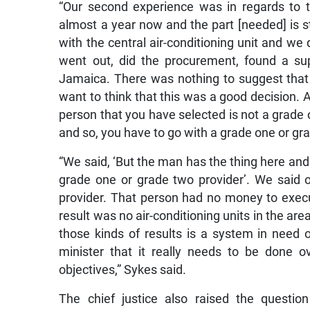
“Our second experience was in regards to the
almost a year now and the part [needed] is s
with the central air-conditioning unit and we 
went out, did the procurement, found a supp
Jamaica. There was nothing to suggest that t
want to think that this was a good decision. Ag
person that you have selected is not a grade 
and so, you have to go with a grade one or gra
“We said, ‘But the man has the thing here and 
grade one or grade two provider’. We said o
provider. That person had no money to execut
result was no air-conditioning units in the ar
those kinds of results is a system in need o
minister that it really needs to be done over
objectives,” Sykes said.
The chief justice also raised the questio