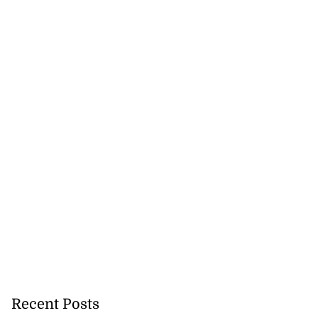
Recent Posts